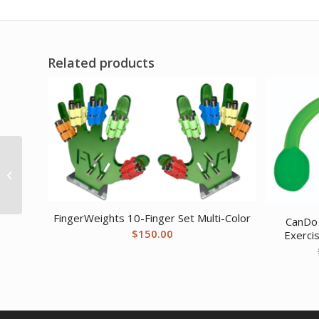
Related products
CanDo exercise band
rack plastic 5 rolls
INCLUDING: Val-u-Band
– Low Powder...
FingerWeights 10-Finger Set Multi-Color
CanDo 
$
150.00
Exerci