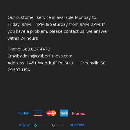
Our customer service is available Monday to
Friday: 9AM – 4PM & Saturday from 9AM-2PM. If
you have a problem, please contact us; we answer
within 24 hours
Phone: 888.827.4472
Email: admin@caliberfitness.com
Address: 1451 Woodruff Rd Suite 1 Greenville SC
29607 USA