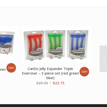
e
Sale!
CanDo Jelly Expander Triple
reen
Sale!
Exerciser – 3-piece set (red green
blue)
ent
Original
Current
$
29.25
$
23.75
price
price
was:
is:
20.
$29.25.
$23.75.