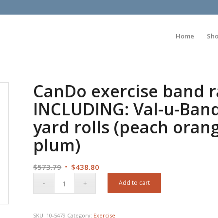
Home
Sh
CanDo exercise band ra
INCLUDING: Val-u-Band 
yard rolls (peach oran
plum)
Original
Current
$
573.79
$
438.80
price
price
Add to cart
was:
is:
$573.79.
$438.80.
SKU:
10-5479
Category:
Exercise