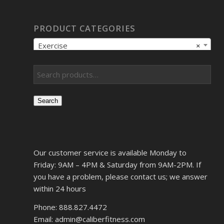
PRODUCT CATEGORIES
Exercise
×
Search
Our customer service is available Monday to
Friday: 9AM – 4PM & Saturday from 9AM-2PM. If
you have a problem, please contact us; we answer
within 24 hours
Phone: 888.827.4472
Email: admin@caliberfitness.com