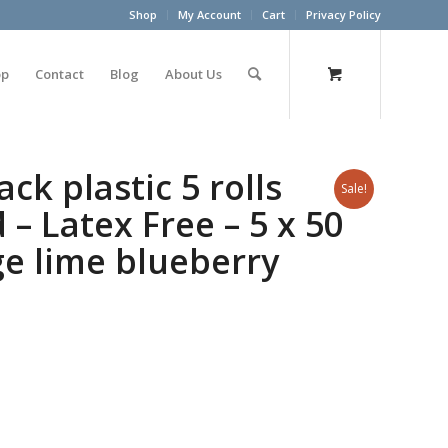
Shop
My Account
Cart
Privacy Policy
op
Contact
Blog
About Us
ck plastic 5 rolls
Sale!
– Latex Free – 5 x 50
ge lime blueberry