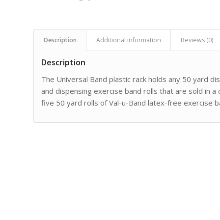
Description
Additional information
Reviews (0)
Description
The Universal Band plastic rack holds any 50 yard di
and dispensing exercise band rolls that are sold in a
five 50 yard rolls of Val-u-Band latex-free exercise