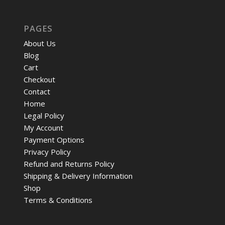
PAGES
About Us
Blog
Cart
Checkout
Contact
Home
Legal Policy
My Account
Payment Options
Privacy Policy
Refund and Returns Policy
Shipping & Delivery Information
Shop
Terms & Conditions