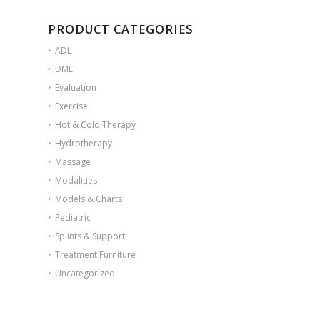
PRODUCT CATEGORIES
ADL
DME
Evaluation
Exercise
Hot & Cold Therapy
Hydrotherapy
Massage
Modalities
Models & Charts
Pediatric
Splints & Support
Treatment Furniture
Uncategorized