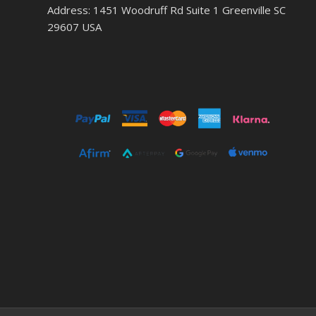
Address: 1451 Woodruff Rd Suite 1 Greenville SC
29607 USA