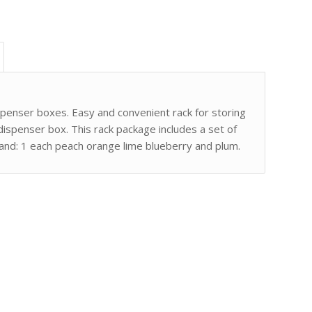
spenser boxes. Easy and convenient rack for storing
 dispenser box. This rack package includes a set of
 band: 1 each peach orange lime blueberry and plum.