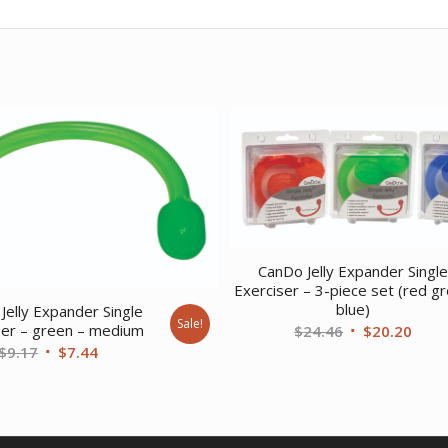
CanDo Jelly Expander Singl
Exerciser – 3-piece set (red g
blue)
Jelly Expander Single
Sale!
Original
Curr
ser – green – medium
$
24.46
$
20.20
Original
Current
$
9.17
$
7.44
price
price
price
price
was:
is:
was:
is:
$24.46.
$20.
$9.17.
$7.44.