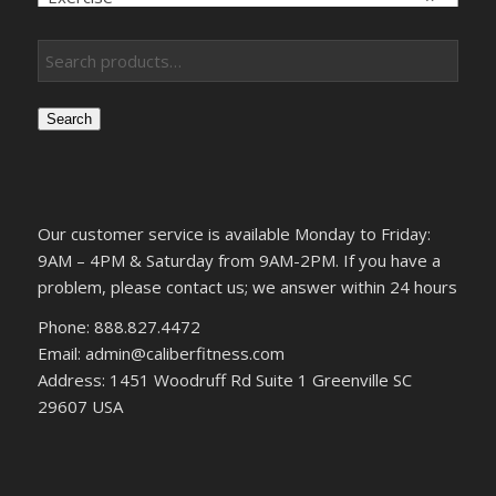
Search
Our customer service is available Monday to Friday:
9AM – 4PM & Saturday from 9AM-2PM. If you have a
problem, please contact us; we answer within 24 hours
Phone: 888.827.4472
Email: admin@caliberfitness.com
Address: 1451 Woodruff Rd Suite 1 Greenville SC
29607 USA