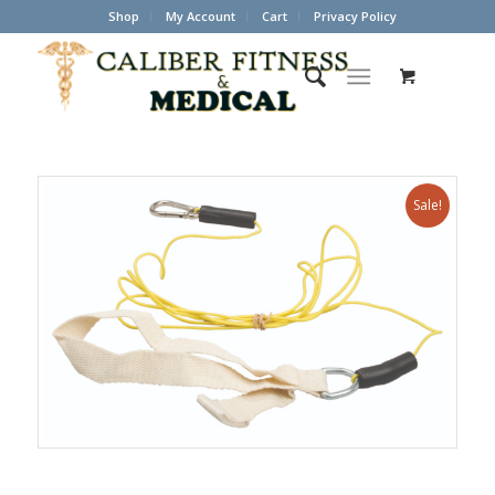
Shop
My Account
Cart
Privacy Policy
Sale!