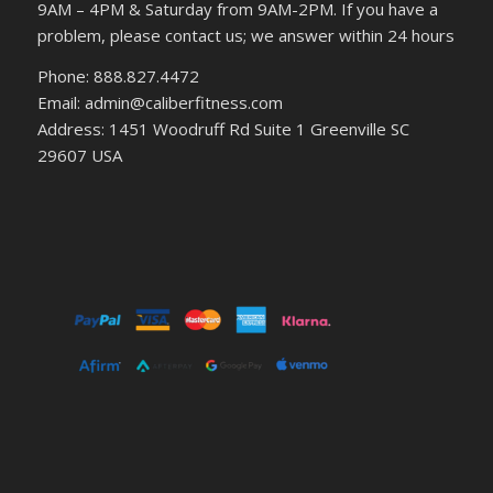
9AM – 4PM & Saturday from 9AM-2PM. If you have a
problem, please contact us; we answer within 24 hours
Phone: 888.827.4472
Email: admin@caliberfitness.com
Address: 1451 Woodruff Rd Suite 1 Greenville SC
29607 USA