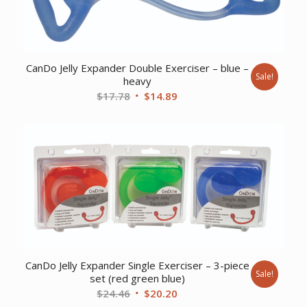
CanDo Jelly Expander Double Exerciser – blue –
Sale!
heavy
Original
Current
$
17.78
$
14.89
price
price
was:
is:
$17.78.
$14.89.
CanDo Jelly Expander Single Exerciser – 3-piece
Sale!
set (red green blue)
Original
Current
$
24.46
$
20.20