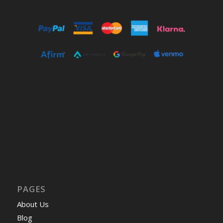
PAGES
About Us
Blog