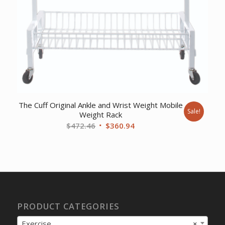
The Cuff Original Ankle and Wrist Weight Mobile
Sale!
Weight Rack
Original
Current
$
472.46
$
360.94
price
price
was:
is:
$472.46.
$360.94.
PRODUCT CATEGORIES
Exercise
×