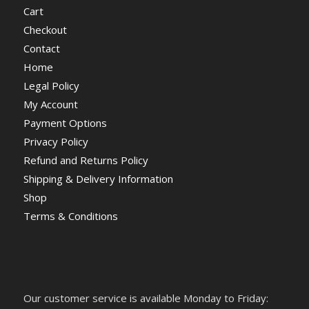
Cart
Checkout
Contact
Home
Legal Policy
My Account
Payment Options
Privacy Policy
Refund and Returns Policy
Shipping & Delivery Information
Shop
Terms & Conditions
Our customer service is available Monday to Friday: