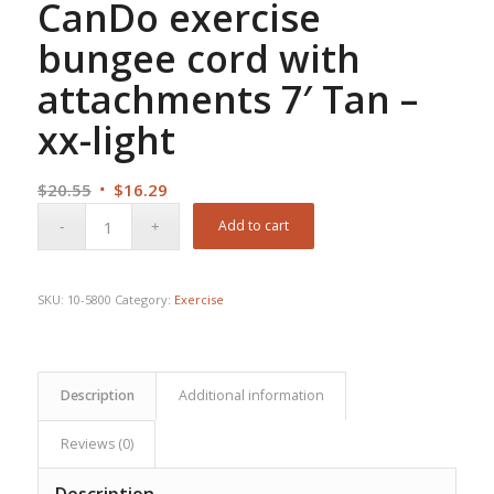
CanDo exercise
bungee cord with
attachments 7′ Tan –
xx-light
Original
Current
$
20.55
$
16.29
price
price
Add to cart
was:
is:
$20.55.
$16.29.
SKU:
10-5800
Category:
Exercise
Description
Additional information
Reviews (0)