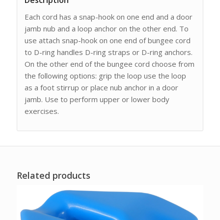
Description
Each cord has a snap-hook on one end and a door
jamb nub and a loop anchor on the other end. To
use attach snap-hook on one end of bungee cord
to D-ring handles D-ring straps or D-ring anchors.
On the other end of the bungee cord choose from
the following options: grip the loop use the loop
as a foot stirrup or place nub anchor in a door
jamb. Use to perform upper or lower body
exercises.
Related products