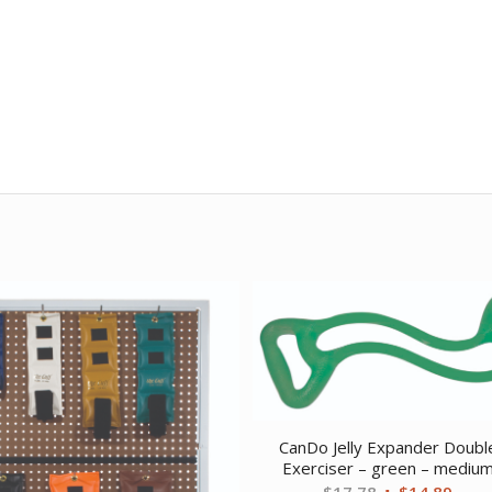
CanDo Jelly Expander Doubl
Exerciser – green – mediu
Original
Curr
$
17.78
$
14.89