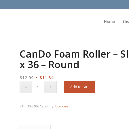
Home
Sh
CanDo Foam Roller – Sl
x 36 – Round
Original
Current
$
12.99
$
11.34
price
price
Add to cart
was:
is:
$12.99.
$11.34.
SKU:
30-2106
Category:
Exercise