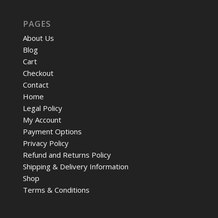
PAGES
About Us
Blog
Cart
Checkout
Contact
Home
Legal Policy
My Account
Payment Options
Privacy Policy
Refund and Returns Policy
Shipping & Delivery Information
Shop
Terms & Conditions