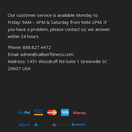
Our customer service is available Monday to
Friday: 9AM – 4PM & Saturday from 9AM-2PM. If
you have a problem, please contact us; we answer
within 24 hours
Phone: 888.827.4472
Email: admin@caliberfitness.com
Address: 1451 Woodruff Rd Suite 1 Greenville SC
29607 USA