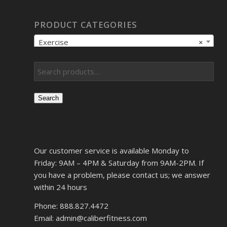
PRODUCT CATEGORIES
Exercise
×
Search
Our customer service is available Monday to
Friday: 9AM – 4PM & Saturday from 9AM-2PM. If
you have a problem, please contact us; we answer
within 24 hours
Phone: 888.827.4472
Email: admin@caliberfitness.com