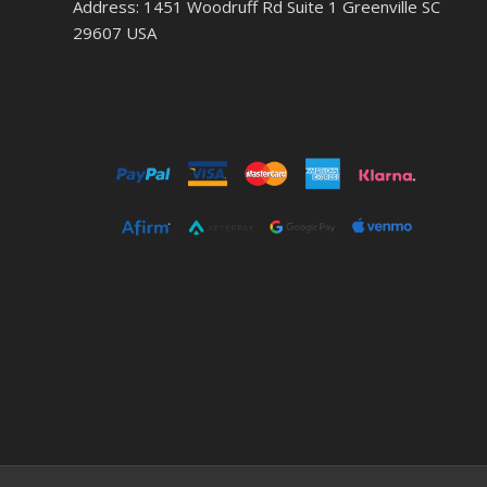
Address: 1451 Woodruff Rd Suite 1 Greenville SC
29607 USA