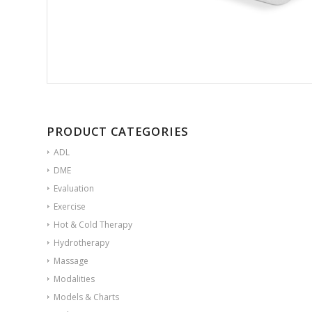
PRODUCT CATEGORIES
ADL
DME
Evaluation
Exercise
Hot & Cold Therapy
Hydrotherapy
Massage
Modalities
Models & Charts