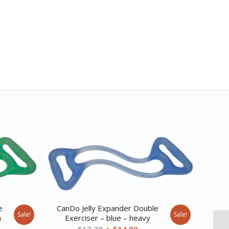
e
CanDo Jelly Expander Double
Sale!
Sale!
m
Exerciser – blue – heavy
ent
Original
Current
$
17.78
$
14.89