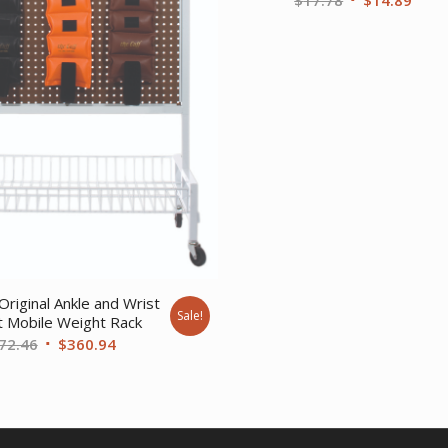
price
price
was:
is:
$17.78.
$14.
Original Ankle and Wrist
Sale!
 Mobile Weight Rack
Original
Current
72.46
$
360.94
price
price
was:
is:
$472.46.
$360.94.