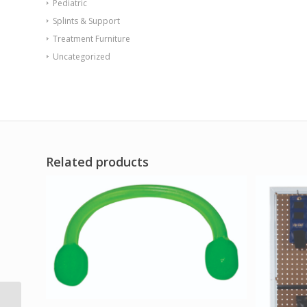
Pediatric
Splints & Support
Treatment Furniture
Uncategorized
Related products
CanDo Foam Roller –