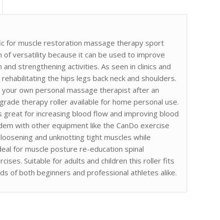
ic for muscle restoration massage therapy sport
n of versatility because it can be used to improve
nd strengthening activities. As seen in clinics and
d rehabilitating the hips legs back neck and shoulders.
nto your own personal massage therapist after an
 grade therapy roller available for home personal use.
 is great for increasing blood flow and improving blood
tandem with other equipment like the CanDo exercise
 loosening and unknotting tight muscles while
s ideal for muscle posture re-education spinal
ses. Suitable for adults and children this roller fits
eds of both beginners and professional athletes alike.