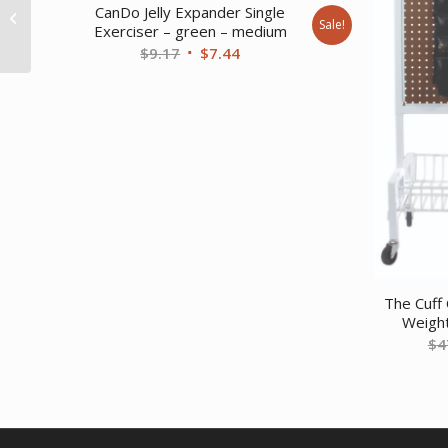
CanDo Jelly Expander Single
White PE foam – 4 x 12
Sale!
Exerciser – green – medium
– Round
Original
Current
$
9.17
$
7.44
price
price
was:
is:
$9.17.
$7.44.
The Cuff 
Weight
$
4