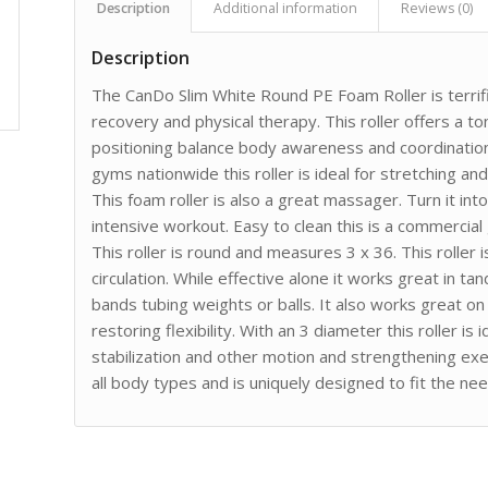
Description
Additional information
Reviews (0)
Description
The CanDo Slim White Round PE Foam Roller is terrif
recovery and physical therapy. This roller offers a to
positioning balance body awareness and coordination a
gyms nationwide this roller is ideal for stretching an
This foam roller is also a great massager. Turn it i
intensive workout. Easy to clean this is a commercial
This roller is round and measures 3 x 36. This roller
circulation. While effective alone it works great in 
bands tubing weights or balls. It also works great on
restoring flexibility. With an 3 diameter this roller i
stabilization and other motion and strengthening exerci
all body types and is uniquely designed to fit the ne