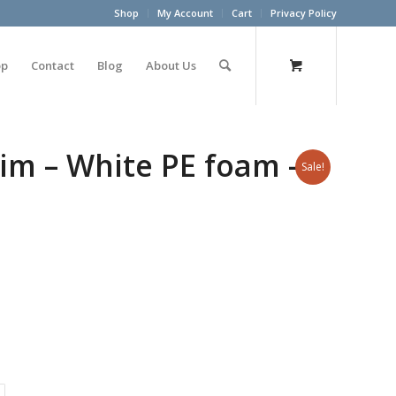
Shop
My Account
Cart
Privacy Policy
op
Contact
Blog
About Us
im – White PE foam – 3
Sale!