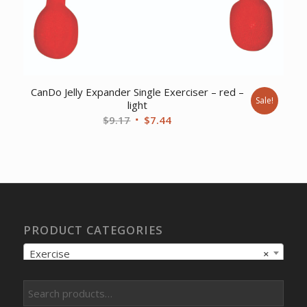
CanDo Jelly Expander Single Exerciser – red –
Sale!
light
Original
Current
$
9.17
$
7.44
price
price
was:
is:
$9.17.
$7.44.
PRODUCT CATEGORIES
Exercise
×