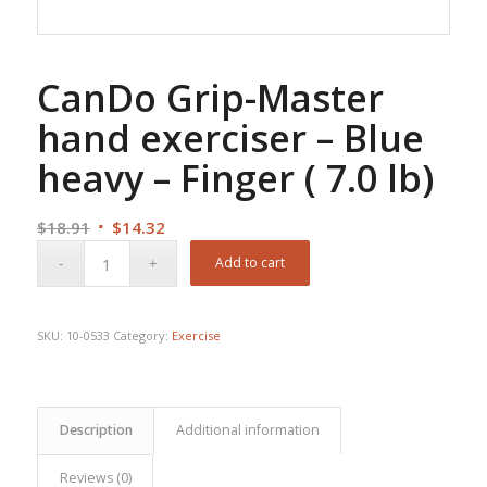
CanDo Grip-Master
hand exerciser – Blue
heavy – Finger ( 7.0 lb)
Original
Current
$
18.91
$
14.32
price
price
Add to cart
was:
is:
$18.91.
$14.32.
SKU:
10-0533
Category:
Exercise
Description
Additional information
Reviews (0)