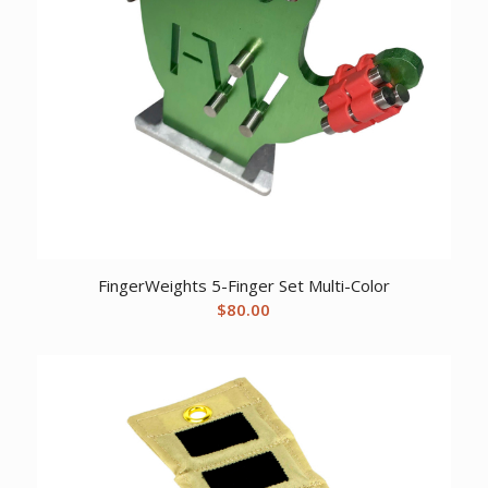
FingerWeights 5-Finger Set Multi-Color
$
80.00