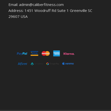
Email: admin@caliberfitness.com
Address: 1451 Woodruff Rd Suite 1 Greenville SC
29607 USA