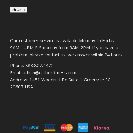
Search
Our customer service is available Monday to Friday:
9AM – 4PM & Saturday from 9AM-2PM. If you have a
problem, please contact us; we answer within 24 hours
Phone: 888.827.4472
Email: admin@caliberfitness.com
Address: 1451 Woodruff Rd Suite 1 Greenville SC
29607 USA