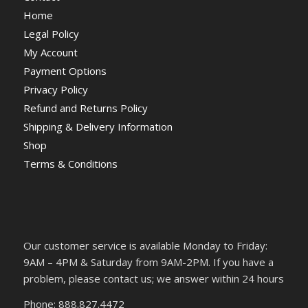
Home
Legal Policy
My Account
Payment Options
Privacy Policy
Refund and Returns Policy
Shipping & Delivery Information
Shop
Terms & Conditions
Our customer service is available Monday to Friday:
9AM – 4PM & Saturday from 9AM-2PM. If you have a
problem, please contact us; we answer within 24 hours
Phone: 888.827.4472