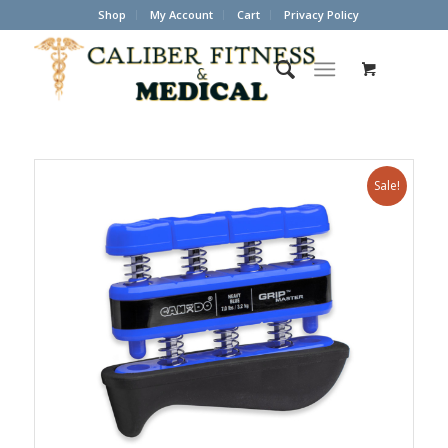
Shop
My Account
Cart
Privacy Policy
Sale!