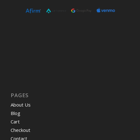
PAGES
About Us
Blog
Cart
Checkout
Contact