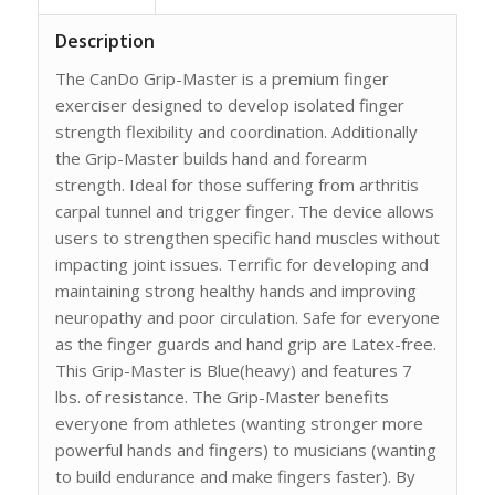
Description
The CanDo Grip-Master is a premium finger
exerciser designed to develop isolated finger
strength flexibility and coordination. Additionally
the Grip-Master builds hand and forearm
strength. Ideal for those suffering from arthritis
carpal tunnel and trigger finger. The device allows
users to strengthen specific hand muscles without
impacting joint issues. Terrific for developing and
maintaining strong healthy hands and improving
neuropathy and poor circulation. Safe for everyone
as the finger guards and hand grip are Latex-free.
This Grip-Master is Blue(heavy) and features 7
lbs. of resistance. The Grip-Master benefits
everyone from athletes (wanting stronger more
powerful hands and fingers) to musicians (wanting
to build endurance and make fingers faster). By