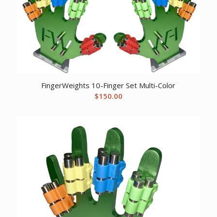
FingerWeights 10-Finger Set Multi-Color
$
150.00