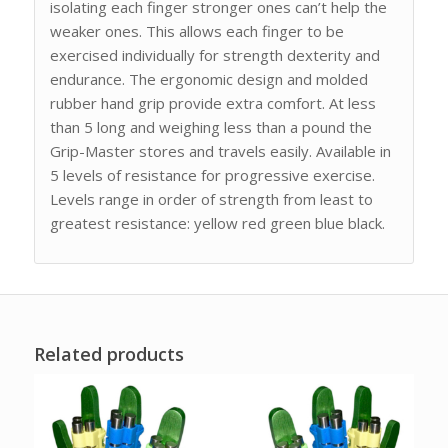
isolating each finger stronger ones can’t help the
weaker ones. This allows each finger to be
exercised individually for strength dexterity and
endurance. The ergonomic design and molded
rubber hand grip provide extra comfort. At less
than 5 long and weighing less than a pound the
Grip-Master stores and travels easily. Available in
5 levels of resistance for progressive exercise.
Levels range in order of strength from least to
greatest resistance: yellow red green blue black.
Related products