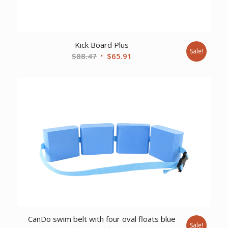
Kick Board Plus
Sale!
Original
Current
$
88.47
$
65.91
price
price
was:
is:
$88.47.
$65.91.
CanDo swim belt with four oval floats blue
Sale!