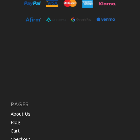
PAGES
About Us
Blog
Cart
Checkout