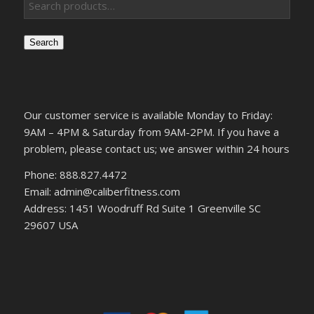
Search
Our customer service is available Monday to Friday:
9AM – 4PM & Saturday from 9AM-2PM. If you have a
problem, please contact us; we answer within 24 hours
Phone: 888.827.4472
Email: admin@caliberfitness.com
Address: 1451 Woodruff Rd Suite 1 Greenville SC
29607 USA