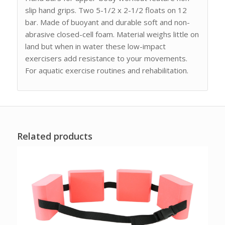
slip hand grips. Two 5-1/2 x 2-1/2 floats on 12
bar. Made of buoyant and durable soft and non-
abrasive closed-cell foam. Material weighs little on
land but when in water these low-impact
exercisers add resistance to your movements.
For aquatic exercise routines and rehabilitation.
Related products