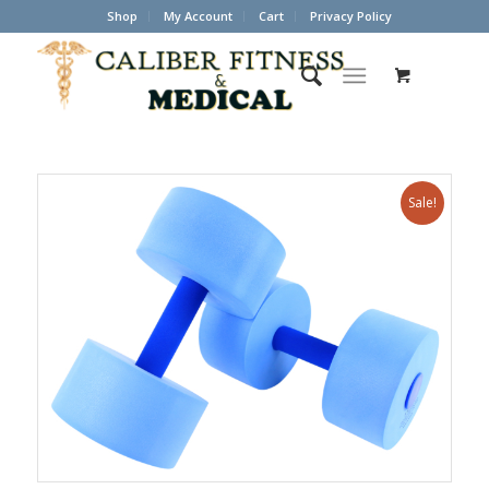
Shop
My Account
Cart
Privacy Policy
Sale!