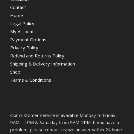
Contact
Home
Legal Policy
My Account
Payment Options
Privacy Policy
Refund and Returns Policy
Shipping & Delivery Information
Shop
Terms & Conditions
Our customer service is available Monday to Friday:
9AM – 4PM & Saturday from 9AM-2PM. If you have a
problem, please contact us; we answer within 24 hours