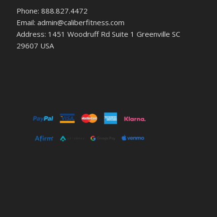
Phone: 888.827.4472
Email: admin@caliberfitness.com
Address: 1451 Woodruff Rd Suite 1 Greenville SC
29607 USA