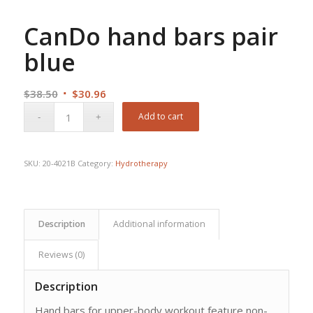
CanDo hand bars pair
blue
Original
Current
$
38.50
$
30.96
price
price
Add to cart
was:
is:
$38.50.
$30.96.
SKU:
20-4021B
Category:
Hydrotherapy
Description
Additional information
Reviews (0)
Description
Hand bars for upper-body workout feature non-