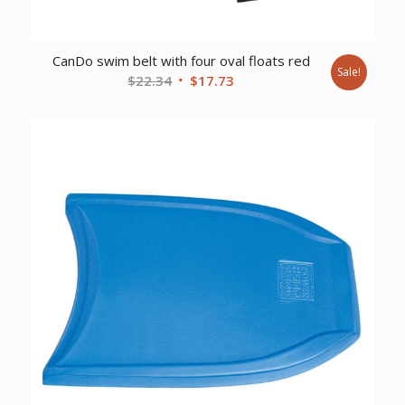
CanDo swim belt with four oval floats red
Sale!
Original
Current
$
22.34
$
17.73
price
price
was:
is:
$22.34.
$17.73.