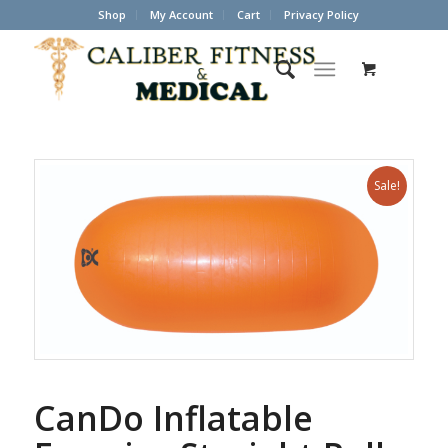
Shop
My Account
Cart
Privacy Policy
Sale!
CanDo Inflatable