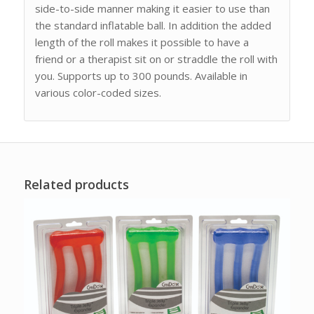
side-to-side manner making it easier to use than
the standard inflatable ball. In addition the added
length of the roll makes it possible to have a
friend or a therapist sit on or straddle the roll with
you. Supports up to 300 pounds. Available in
various color-coded sizes.
Related products