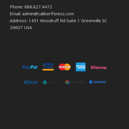
Phone: 888.827.4472
Email: admin@caliberfitness.com
Address: 1451 Woodruff Rd Suite 1 Greenville SC
29607 USA