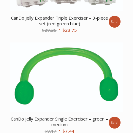
CanDo Jelly Expander Triple Exerciser – 3-piece
Sale!
set (red green blue)
Original
Current
$
29.25
$
23.75
price
price
was:
is:
$29.25.
$23.75.
CanDo Jelly Expander Single Exerciser – green –
Sale!
medium
Original
Current
$
9.17
$
7.44