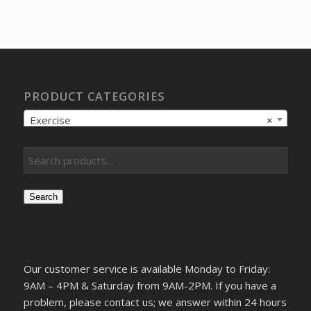
price
price
was:
is:
$17.78.
$14.89.
PRODUCT CATEGORIES
Exercise
×
Search
Our customer service is available Monday to Friday:
9AM – 4PM & Saturday from 9AM-2PM. If you have a
problem, please contact us; we answer within 24 hours