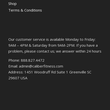
Shop
Terms & Conditions
Our customer service is available Monday to Friday:
9AM – 4PM & Saturday from 9AM-2PM. If you have a
problem, please contact us; we answer within 24 hours
Phone: 888.827.4472
Email: admin@caliberfitness.com
Address: 1451 Woodruff Rd Suite 1 Greenville SC
29607 USA