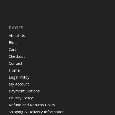
PAGES
About Us
Blog
Cart
Checkout
Contact
Home
Legal Policy
My Account
Payment Options
Privacy Policy
Refund and Returns Policy
Shipping & Delivery Information