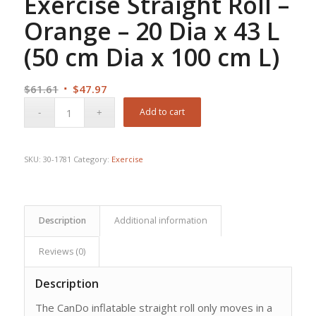
Exercise Straight Roll –
Orange – 20 Dia x 43 L
(50 cm Dia x 100 cm L)
Original
Current
$
61.61
$
47.97
price
price
Add to cart
was:
is:
$61.61.
$47.97.
SKU:
30-1781
Category:
Exercise
Description
Additional information
Reviews (0)
Description
The CanDo inflatable straight roll only moves in a