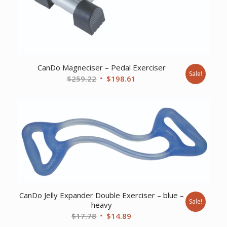
CanDo Magneciser – Pedal Exerciser
Sale!
Original
Current
$
259.22
$
198.61
price
price
was:
is:
$259.22.
$198.61.
CanDo Jelly Expander Double Exerciser – blue –
Sale!
heavy
Original
Current
$
17.78
$
14.89