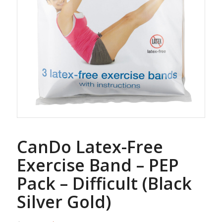
CanDo Latex-Free
Exercise Band – PEP
Pack – Difficult (Black
Silver Gold)