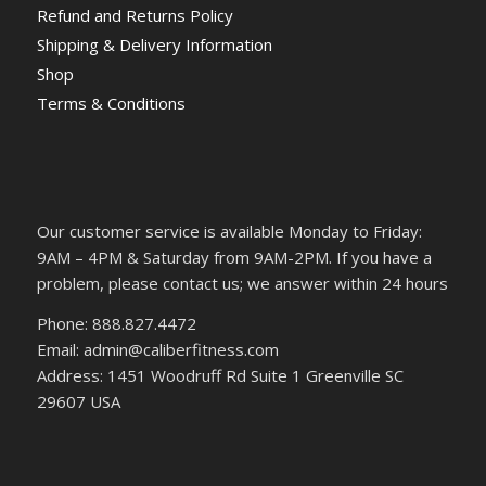
Refund and Returns Policy
Shipping & Delivery Information
Shop
Terms & Conditions
Our customer service is available Monday to Friday:
9AM – 4PM & Saturday from 9AM-2PM. If you have a
problem, please contact us; we answer within 24 hours
Phone: 888.827.4472
Email: admin@caliberfitness.com
Address: 1451 Woodruff Rd Suite 1 Greenville SC
29607 USA