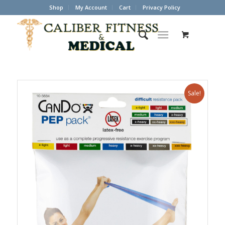
Shop
My Account
Cart
Privacy Policy
Sale!