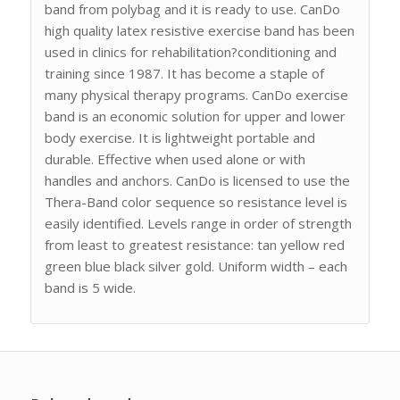
band from polybag and it is ready to use. CanDo
high quality latex resistive exercise band has been
used in clinics for rehabilitation?conditioning and
training since 1987. It has become a staple of
many physical therapy programs. CanDo exercise
band is an economic solution for upper and lower
body exercise. It is lightweight portable and
durable. Effective when used alone or with
handles and anchors. CanDo is licensed to use the
Thera-Band color sequence so resistance level is
easily identified. Levels range in order of strength
from least to greatest resistance: tan yellow red
green blue black silver gold. Uniform width – each
band is 5 wide.