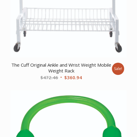
The Cuff Original Ankle and Wrist Weight Mobile
Sale!
Weight Rack
Original
Current
$
472.46
$
360.94
price
price
was:
is:
$472.46.
$360.94.