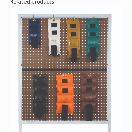
Related products