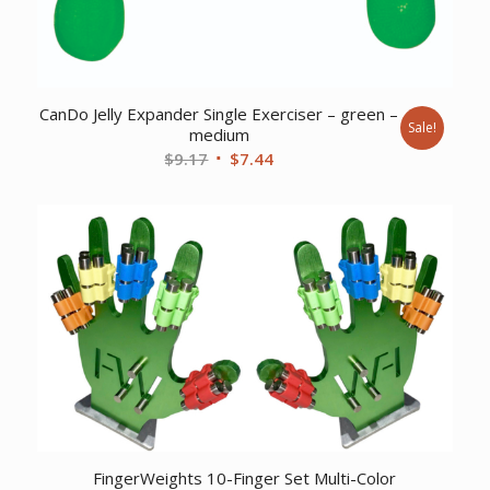
CanDo Jelly Expander Single Exerciser – green –
Sale!
medium
Original
Current
$
9.17
$
7.44
price
price
was:
is:
$9.17.
$7.44.
FingerWeights 10-Finger Set Multi-Color