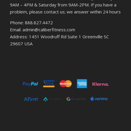
9AM – 4PM & Saturday from 9AM-2PM. If you have a
problem, please contact us; we answer within 24 hours
Phone: 888.827.4472
Email: admin@caliberfitness.com
Address: 1451 Woodruff Rd Suite 1 Greenville SC
29607 USA