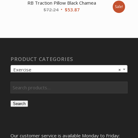
RB Traction Pillow Black Chamea
Sale!
Original
Current
$
72.24
$
53.87
price
price
was:
is:
$72.24.
$53.87.
PRODUCT CATEGORIES
Exercise
×
Search
Our customer service is available Monday to Friday: