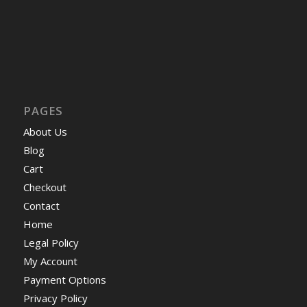
PAGES
About Us
Blog
Cart
Checkout
Contact
Home
Legal Policy
My Account
Payment Options
Privacy Policy