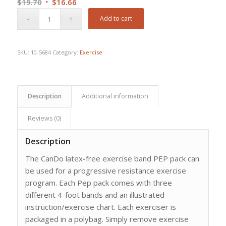
Original
Current
$
19.70
$
16.66
price
price
Add to cart
was:
is:
$19.70.
$16.66.
SKU:
10-5684
Category:
Exercise
Description
Additional information
Reviews (0)
Description
The CanDo latex-free exercise band PEP pack can
be used for a progressive resistance exercise
program. Each Pep pack comes with three
different 4-foot bands and an illustrated
instruction/exercise chart. Each exerciser is
packaged in a polybag. Simply remove exercise