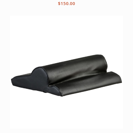
$
150.00