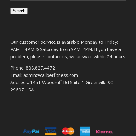
Search
Our customer service is available Monday to Friday:
9AM – 4PM & Saturday from 9AM-2PM. If you have a
problem, please contact us; we answer within 24 hours
Phone: 888.827.4472
Email: admin@caliberfitness.com
Address: 1451 Woodruff Rd Suite 1 Greenville SC
29607 USA