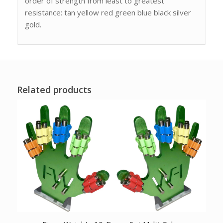
order of strength from least to greatest
resistance: tan yellow red green blue black silver
gold.
Related products