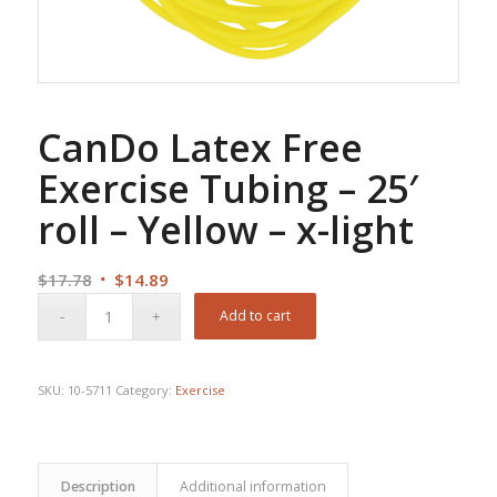
CanDo Latex Free
Exercise Tubing – 25′
roll – Yellow – x-light
Original
Current
$
17.78
$
14.89
price
price
Add to cart
was:
is:
$17.78.
$14.89.
SKU:
10-5711
Category:
Exercise
Description
Additional information