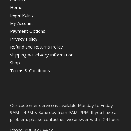
Home
Legal Policy
My Account
Payment Options
Privacy Policy
Refund and Returns Policy
Shipping & Delivery Information
Shop
Terms & Conditions
Our customer service is available Monday to Friday:
9AM – 4PM & Saturday from 9AM-2PM. If you have a
problem, please contact us; we answer within 24 hours
Phone: 888.827.4472