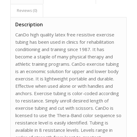
Reviews (0)
Description
CanDo high quality latex free resistive exercise
tubing has been used in clinics for rehabilitation
conditioning and training since 1987. It has
become a staple of many physical therapy and
athletic training programs. CanDo exercise tubing
is an economic solution for upper and lower body
exercise. It is lightweight portable and durable.
Effective when used alone or with handles and
anchors. Exercise tubing is color-coded according
to resistance. Simply unroll desired length of
exercise tubing and cut with scissors. CanDo is
licensed to use the Thera-Band color sequence so
resistance level is easily identified. Tubing is
available in 8 resistance levels. Levels range in