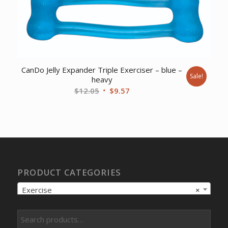
CanDo Jelly Expander Triple Exerciser – blue –
Sale!
heavy
Original
Current
$
12.05
$
9.57
price
price
was:
is:
$12.05.
$9.57.
PRODUCT CATEGORIES
Exercise
×