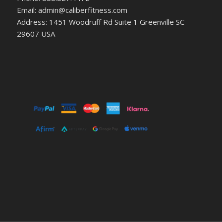
Email: admin@caliberfitness.com
Address: 1451 Woodruff Rd Suite 1 Greenville SC
29607 USA