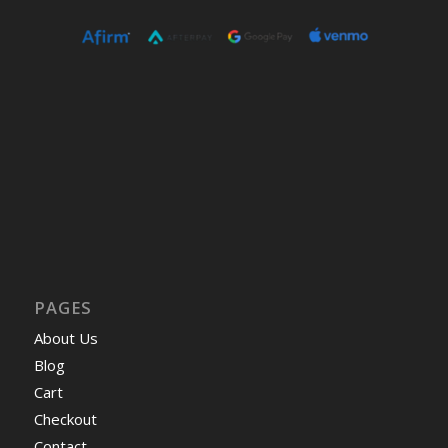
PAGES
About Us
Blog
Cart
Checkout
Contact