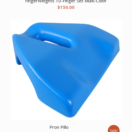
FingerWeights 10-Finger Set Multi-Color
$
150.00
Pron Pillo
Sale!