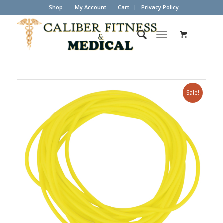
Shop
My Account
Cart
Privacy Policy
Sale!