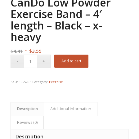
CanDo Low Powder
Exercise Band – 4′
length – Black – x-
heavy
Original
Current
$
4.41
$
3.55
price
price
Add to cart
was:
is:
$4.41.
$3.55.
SKU:
10-5205
Category:
Exercise
Description
Additional information
Reviews (0)
Description