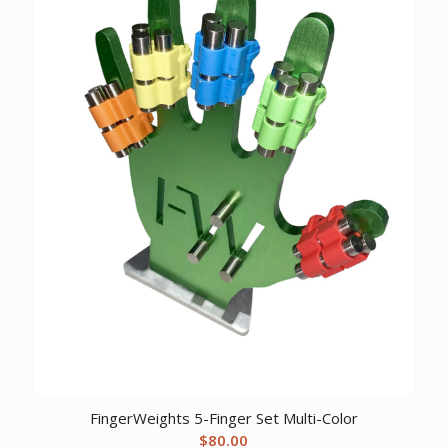
FingerWeights 5-Finger Set Multi-Color
$
80.00