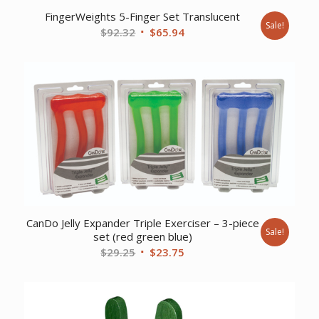
FingerWeights 5-Finger Set Translucent
Sale!
Original
Current
$
92.32
$
65.94
price
price
was:
is:
$92.32.
$65.94.
CanDo Jelly Expander Triple Exerciser – 3-piece
Sale!
set (red green blue)
Original
Current
$
29.25
$
23.75
price
price
was:
is:
$29.25.
$23.75.