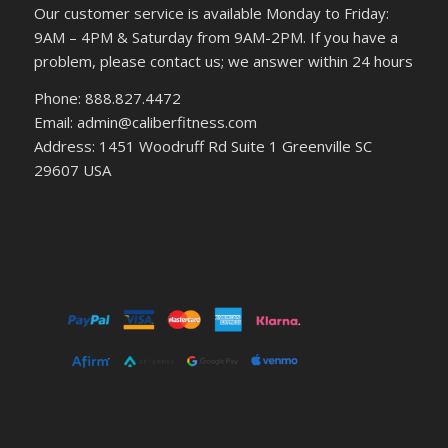
Our customer service is available Monday to Friday:
9AM – 4PM & Saturday from 9AM-2PM. If you have a
problem, please contact us; we answer within 24 hours
Phone: 888.827.4472
Email: admin@caliberfitness.com
Address: 1451 Woodruff Rd Suite 1 Greenville SC
29607 USA