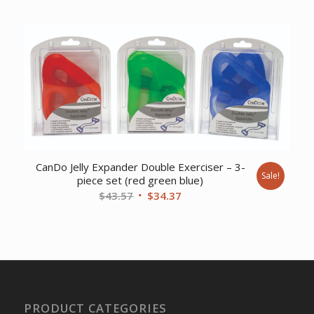
CanDo Jelly Expander Double Exerciser – 3-
Sale!
piece set (red green blue)
Original
Current
$
43.57
$
34.37
price
price
was:
is:
$43.57.
$34.37.
PRODUCT CATEGORIES