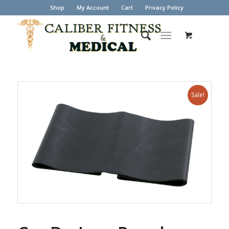
Shop
My Account
Cart
Privacy Policy
Sale!