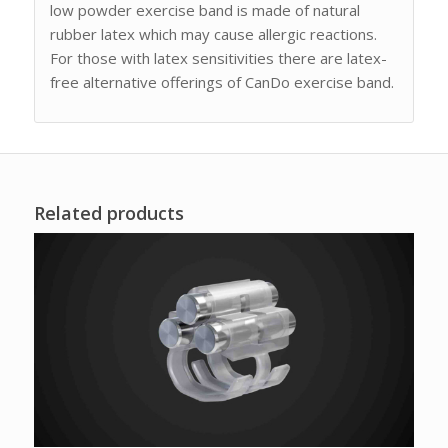
low powder exercise band is made of natural
rubber latex which may cause allergic reactions.
For those with latex sensitivities there are latex-
free alternative offerings of CanDo exercise band.
Related products