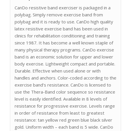
CanDo resistive band exerciser is packaged in a
polybag. Simply remove exercise band from
polybag and it is ready to use. CanDo high quality
latex resistive exercise band has been used in
clinics for rehabilitation conditioning and training
since 1987. It has become a well known staple of
many physical therapy programs. CanDo exercise
band is an economic solution for upper and lower
body exercise. Lightweight compact and portable.
Durable. Effective when used alone or with
handles and anchors. Color-coded according to the
exercise band’s resistance. CanDo is licensed to
use the Thera-Band color sequence so resistance
level is easily identified. Available in 8 levels of
resistance for progressive exercise. Levels range
in order of resistance from least to greatest
resistance: tan yellow red green blue black silver
gold. Uniform width – each band is 5 wide. CanDo