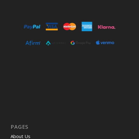
PAGES
About Us