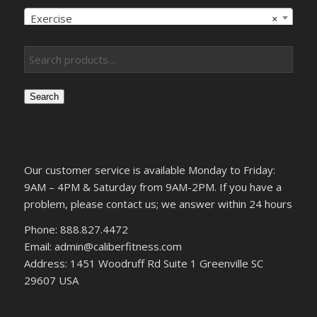
Exercise
×
Search
Our customer service is available Monday to Friday:
9AM – 4PM & Saturday from 9AM-2PM. If you have a
problem, please contact us; we answer within 24 hours
Phone: 888.827.4472
Email: admin@caliberfitness.com
Address: 1451 Woodruff Rd Suite 1 Greenville SC
29607 USA