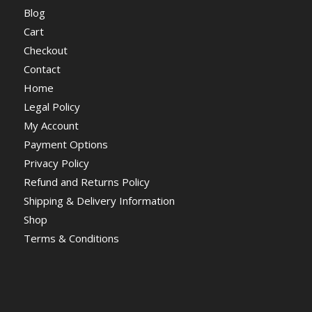
Blog
Cart
Checkout
Contact
Home
Legal Policy
My Account
Payment Options
Privacy Policy
Refund and Returns Policy
Shipping & Delivery Information
Shop
Terms & Conditions