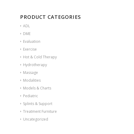
PRODUCT CATEGORIES
ADL
DME
Evaluation
Exercise
Hot & Cold Therapy
Hydrotherapy
Massage
Modalities
Models & Charts
Pediatric
Splints & Support
Treatment Furniture
Uncategorized