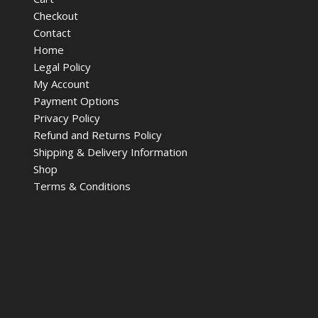
Checkout
Contact
Home
Legal Policy
My Account
Payment Options
Privacy Policy
Refund and Returns Policy
Shipping & Delivery Information
Shop
Terms & Conditions