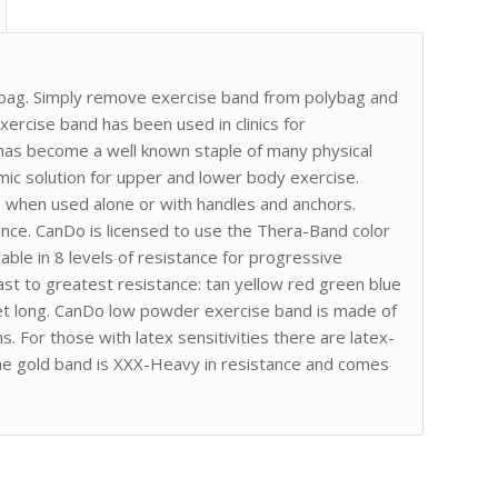
lybag. Simply remove exercise band from polybag and
exercise band has been used in clinics for
It has become a well known staple of many physical
ic solution for upper and lower body exercise.
e when used alone or with handles and anchors.
ance. CanDo is licensed to use the Thera-Band color
lable in 8 levels of resistance for progressive
ast to greatest resistance: tan yellow red green blue
feet long. CanDo low powder exercise band is made of
s. For those with latex sensitivities there are latex-
The gold band is XXX-Heavy in resistance and comes