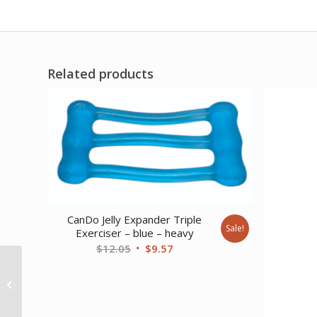
Related products
CanDo Jelly Expander Triple
Sale!
Exerciser – blue – heavy
Original
Current
$
12.05
$
9.57
price
price
CanDo Low Powder
was:
is:
Exercise Band – box of
$12.05.
$9.57.
30 5′ length – Silver...