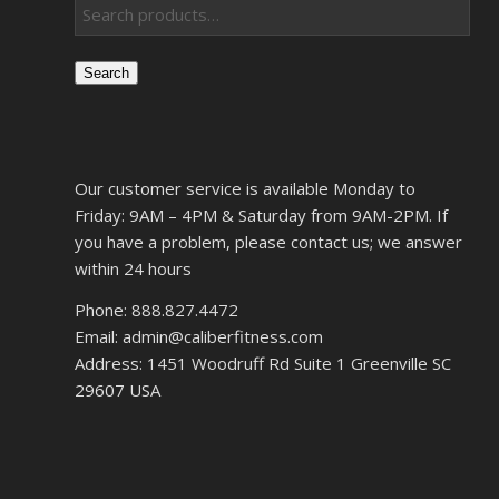
Search
Our customer service is available Monday to
Friday: 9AM – 4PM & Saturday from 9AM-2PM. If
you have a problem, please contact us; we answer
within 24 hours
Phone: 888.827.4472
Email: admin@caliberfitness.com
Address: 1451 Woodruff Rd Suite 1 Greenville SC
29607 USA