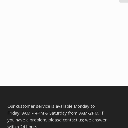
Our customer service is available Monday to
Friday: 9AM – 4PM & Saturday from 9AM-2PM. If
you have a problem, please contact us; we answer
within 24 hours