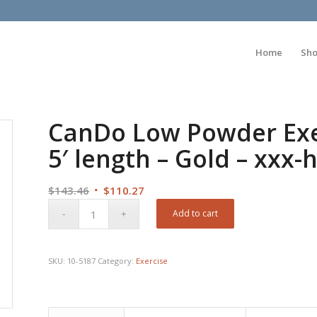
Home
Sh
CanDo Low Powder Exer
5′ length – Gold – xxx-
Original
Current
$
143.46
$
110.27
price
price
Add to cart
was:
is:
$143.46.
$110.27.
SKU:
10-5187
Category:
Exercise