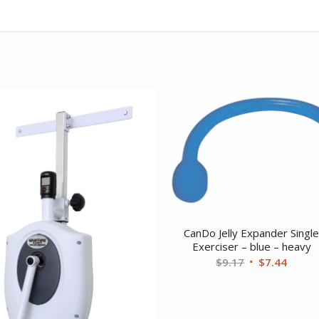
CanDo Jelly Expander Singl
Exerciser – blue – heavy
Original
Curre
$
9.17
$
7.44
price
price
was:
is:
$9.17.
$7.44.