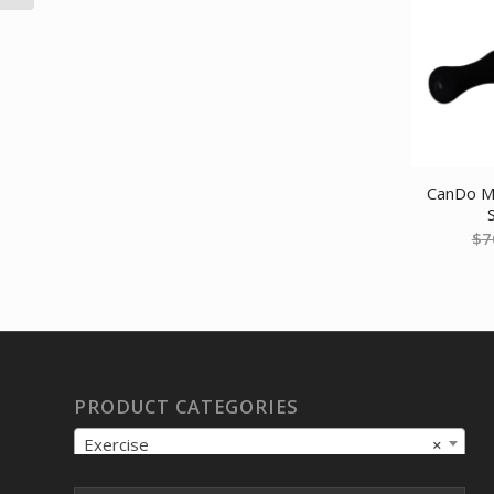
CanDo Ma
$
7
PRODUCT CATEGORIES
Exercise
×