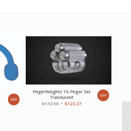
FingerWeights 10-Finger Set
Sale!
e
Translucent
Sale!
Original
Current
$
172.58
$
123.27
nt
price
price
was:
is:
$172.58.
$123.27.