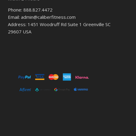
Phone: 888.827.4472
Email: admin@caliberfitness.com
Address: 1451 Woodruff Rd Suite 1 Greenville SC
29607 USA