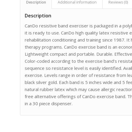
Description
Additional information
Reviews (0)
Description
CanDo resistive band exerciser is packaged in a po
it is ready to use. CanDo high quality latex resistive 
rehabilitation conditioning and training since 1987. 
therapy programs. CanDo exercise band is an econom
Lightweight compact and portable. Durable. Effectiv
Color-coded according to the exercise band’s resist
sequence so resistance level is easily identified. Avai
exercise. Levels range in order of resistance from le
black silver gold. Each band is 5 inches wide and 5 
natural rubber latex which may cause allergic reaction
free alternative offerings of CanDo exercise band. 
in a 30 piece dispenser.