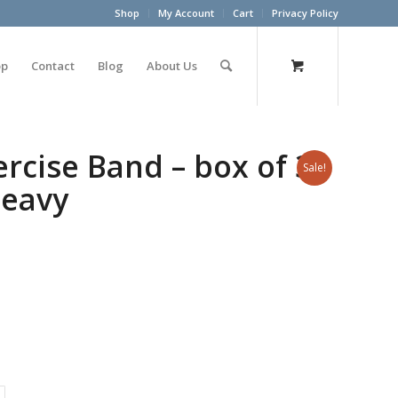
Shop
My Account
Cart
Privacy Policy
op
Contact
Blog
About Us
cise Band – box of 30
Sale!
heavy