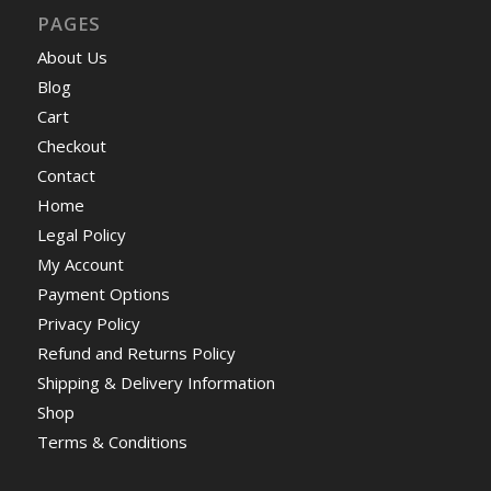
PAGES
About Us
Blog
Cart
Checkout
Contact
Home
Legal Policy
My Account
Payment Options
Privacy Policy
Refund and Returns Policy
Shipping & Delivery Information
Shop
Terms & Conditions