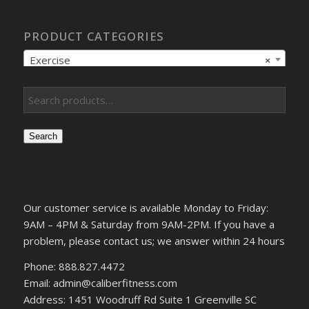
PRODUCT CATEGORIES
Exercise
×
Search
Our customer service is available Monday to Friday:
9AM – 4PM & Saturday from 9AM-2PM. If you have a
problem, please contact us; we answer within 24 hours
Phone: 888.827.4472
Email: admin@caliberfitness.com
Address: 1451 Woodruff Rd Suite 1 Greenville SC