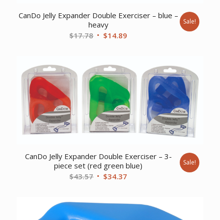
CanDo Jelly Expander Double Exerciser – blue –
Sale!
heavy
Original
Current
$
17.78
$
14.89
price
price
was:
is:
$17.78.
$14.89.
CanDo Jelly Expander Double Exerciser – 3-
Sale!
piece set (red green blue)
Original
Current
$
43.57
$
34.37
price
price
was:
is:
$43.57.
$34.37.