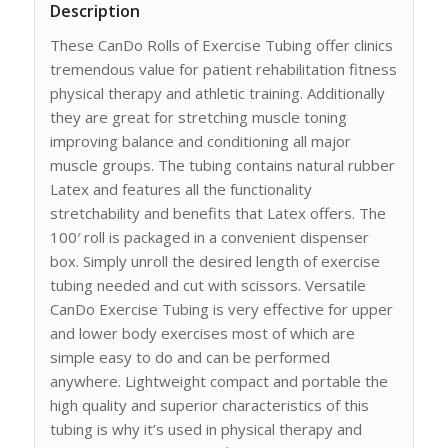
Description
These CanDo Rolls of Exercise Tubing offer clinics
tremendous value for patient rehabilitation fitness
physical therapy and athletic training. Additionally
they are great for stretching muscle toning
improving balance and conditioning all major
muscle groups. The tubing contains natural rubber
Latex and features all the functionality
stretchability and benefits that Latex offers. The
100′ roll is packaged in a convenient dispenser
box. Simply unroll the desired length of exercise
tubing needed and cut with scissors. Versatile
CanDo Exercise Tubing is very effective for upper
and lower body exercises most of which are
simple easy to do and can be performed
anywhere. Lightweight compact and portable the
high quality and superior characteristics of this
tubing is why it’s used in physical therapy and