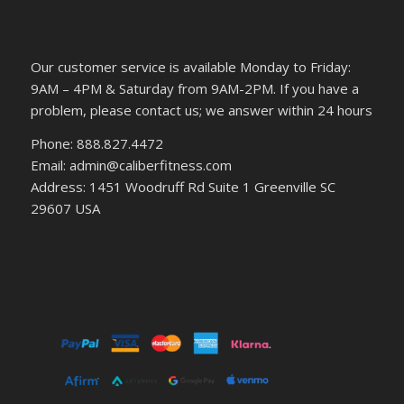
Our customer service is available Monday to Friday:
9AM – 4PM & Saturday from 9AM-2PM. If you have a
problem, please contact us; we answer within 24 hours
Phone: 888.827.4472
Email: admin@caliberfitness.com
Address: 1451 Woodruff Rd Suite 1 Greenville SC
29607 USA