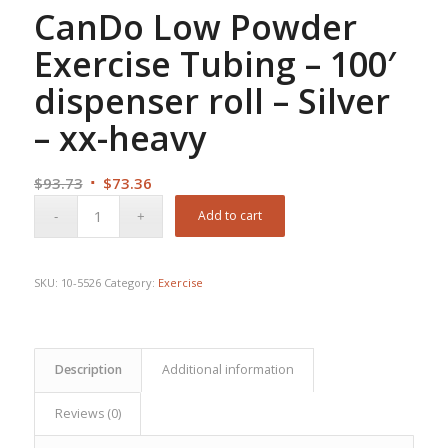
CanDo Low Powder
Exercise Tubing – 100′
dispenser roll – Silver
– xx-heavy
Original
Current
$
93.73
$
73.36
price
price
Add to cart
was:
is:
$93.73.
$73.36.
SKU:
10-5526
Category:
Exercise
Description
Additional information
Reviews (0)