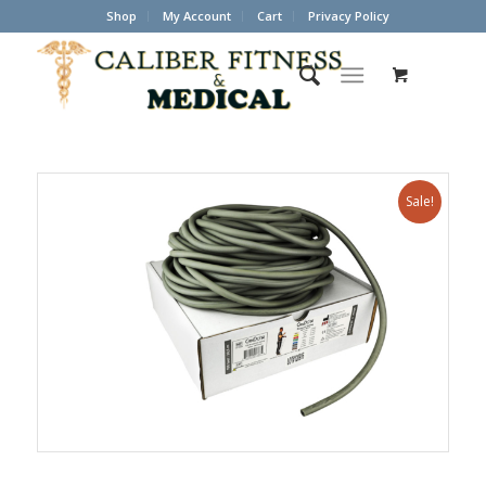
Shop
My Account
Cart
Privacy Policy
Sale!