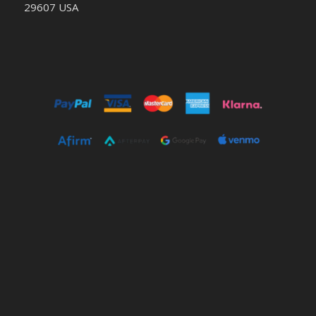
29607 USA