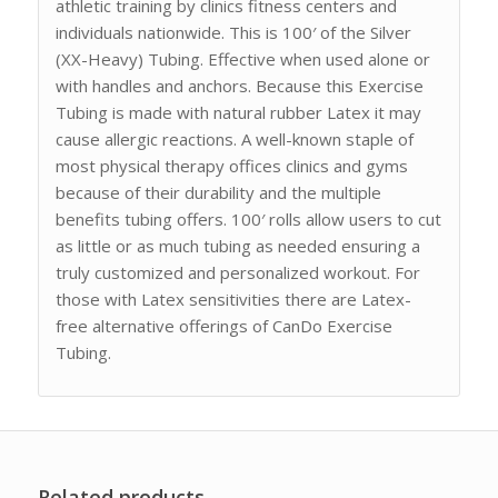
athletic training by clinics fitness centers and
individuals nationwide. This is 100′ of the Silver
(XX-Heavy) Tubing. Effective when used alone or
with handles and anchors. Because this Exercise
Tubing is made with natural rubber Latex it may
cause allergic reactions. A well-known staple of
most physical therapy offices clinics and gyms
because of their durability and the multiple
benefits tubing offers. 100′ rolls allow users to cut
as little or as much tubing as needed ensuring a
truly customized and personalized workout. For
those with Latex sensitivities there are Latex-
free alternative offerings of CanDo Exercise
Tubing.
Related products