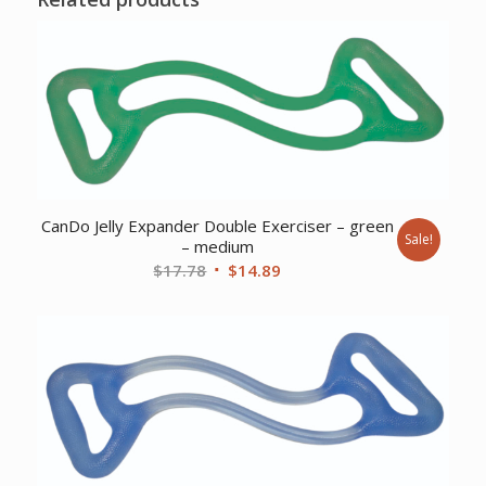
CanDo Jelly Expander Double Exerciser – green
Sale!
– medium
Original
Current
$
17.78
$
14.89
price
price
was:
is:
$17.78.
$14.89.