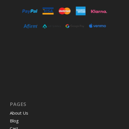
PAGES
About Us
Blog
Cart