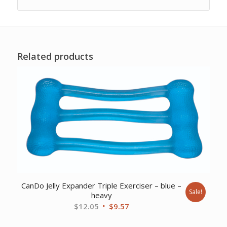
Related products
CanDo Jelly Expander Triple Exerciser – blue –
Sale!
heavy
Original
Current
$
12.05
$
9.57
price
price