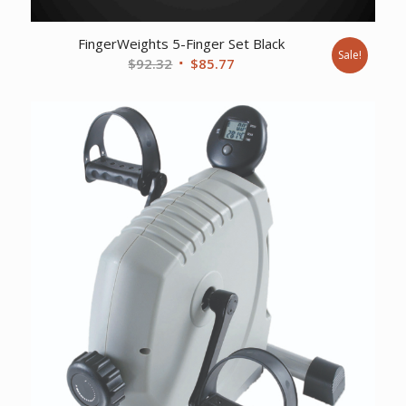
FingerWeights 5-Finger Set Black
Sale!
Original
Current
$
92.32
$
85.77
price
price
was:
is:
$92.32.
$85.77.