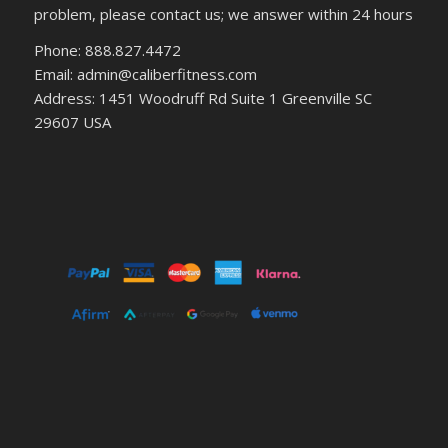
problem, please contact us; we answer within 24 hours
Phone: 888.827.4472
Email: admin@caliberfitness.com
Address: 1451 Woodruff Rd Suite 1 Greenville SC
29607 USA