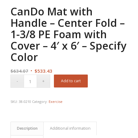
CanDo Mat with
Handle – Center Fold –
1-3/8 PE Foam with
Cover – 4′ x 6′ – Specify
Color
Original
Current
$
634.07
$
533.43
price
price
Add to cart
was:
is:
$634.07.
$533.43.
SKU:
38-0210
Category:
Exercise
Description
Additional information