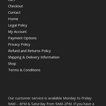
Checkout
Contact
Home
Legal Policy
My Account
Payment Options
Privacy Policy
Refund and Returns Policy
Shipping & Delivery Information
Shop
Terms & Conditions
Our customer service is available Monday to Friday:
9AM – 4PM & Saturday from 9AM-2PM. If you have a