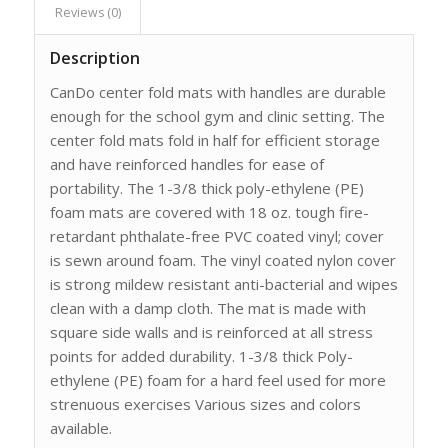
Reviews (0)
Description
CanDo center fold mats with handles are durable
enough for the school gym and clinic setting. The
center fold mats fold in half for efficient storage
and have reinforced handles for ease of
portability. The 1-3/8 thick poly-ethylene (PE)
foam mats are covered with 18 oz. tough fire-
retardant phthalate-free PVC coated vinyl; cover
is sewn around foam. The vinyl coated nylon cover
is strong mildew resistant anti-bacterial and wipes
clean with a damp cloth. The mat is made with
square side walls and is reinforced at all stress
points for added durability. 1-3/8 thick Poly-
ethylene (PE) foam for a hard feel used for more
strenuous exercises Various sizes and colors
available.