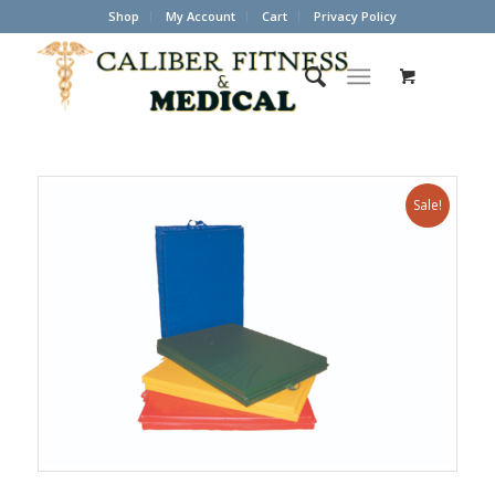
Shop
My Account
Cart
Privacy Policy
Sale!