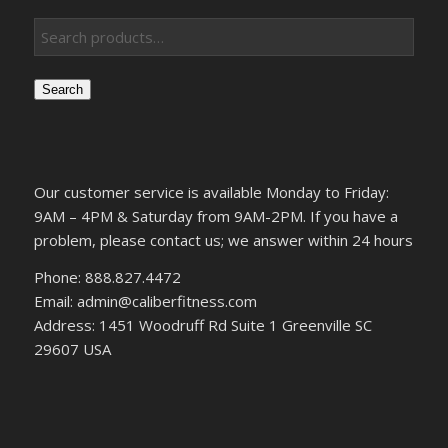
Search
Our customer service is available Monday to Friday:
9AM – 4PM & Saturday from 9AM-2PM. If you have a
problem, please contact us; we answer within 24 hours
Phone: 888.827.4472
Email: admin@caliberfitness.com
Address: 1451 Woodruff Rd Suite 1 Greenville SC
29607 USA