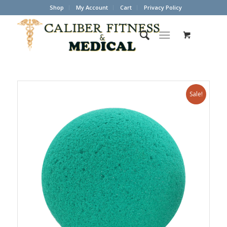
Shop
My Account
Cart
Privacy Policy
Sale!