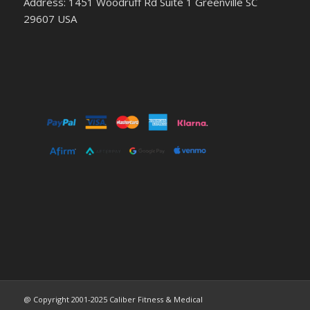
Address: 1451 Woodruff Rd Suite 1 Greenville SC
29607 USA
@ Copyright 2001-2025 Caliber Fitness & Medical