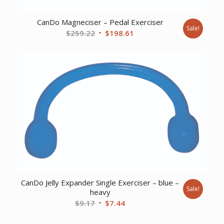
CanDo Magneciser – Pedal Exerciser
Sale!
Original
Current
$
259.22
$
198.61
price
price
was:
is:
$259.22.
$198.61.
CanDo Jelly Expander Single Exerciser – blue –
Sale!
heavy
Original
Current
$
9.17
$
7.44
price
price