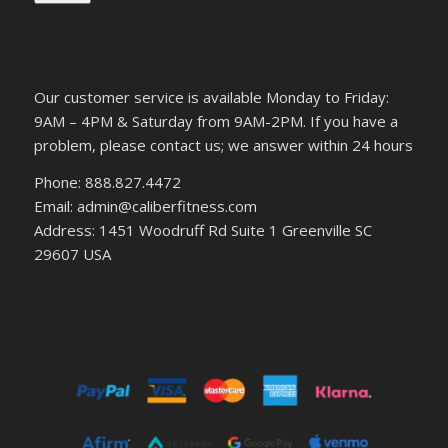
Our customer service is available Monday to Friday:
9AM – 4PM & Saturday from 9AM-2PM. If you have a
problem, please contact us; we answer within 24 hours
Phone: 888.827.4472
Email: admin@caliberfitness.com
Address: 1451 Woodruff Rd Suite 1 Greenville SC
29607 USA