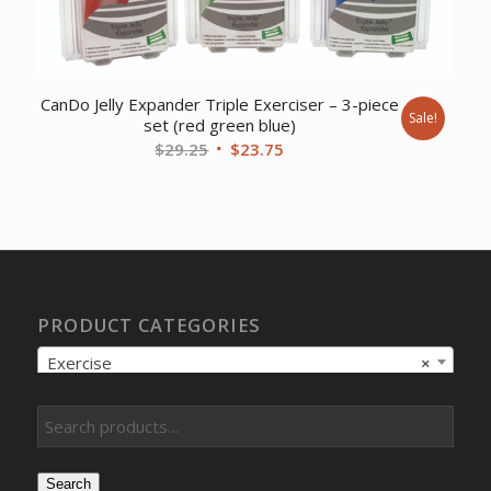
CanDo Jelly Expander Triple Exerciser – 3-piece
Sale!
set (red green blue)
Original
Current
$
29.25
$
23.75
price
price
was:
is:
$29.25.
$23.75.
PRODUCT CATEGORIES
Exercise
×
Search