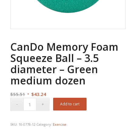
CanDo Memory Foam
Squeeze Ball – 3.5
diameter – Green
medium dozen
Original
Current
$
55.51
$
43.24
price
price
Add to cart
was:
is:
$55.51.
$43.24.
SKU:
10-0778-12
Category:
Exercise