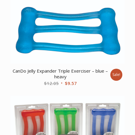
was:
is:
$9.17.
$7.44.
CanDo Jelly Expander Triple Exerciser – blue –
Sale!
heavy
Original
Current
$
12.05
$
9.57
price
price
was:
is:
$12.05.
$9.57.