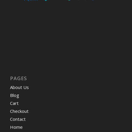
PAGES
About Us
Blog
Cart
Checkout
Contact
Home