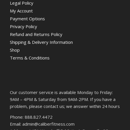
Legal Policy
My Account
Payment Options
Privacy Policy
Refund and Returns Policy
Shipping & Delivery Information
Shop
Terms & Conditions
Our customer service is available Monday to Friday:
9AM – 4PM & Saturday from 9AM-2PM. If you have a
problem, please contact us; we answer within 24 hours
Phone: 888.827.4472
Email: admin@caliberfitness.com