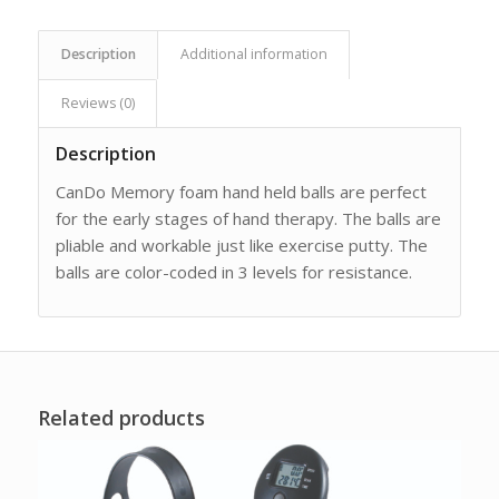
Description
Additional information
Reviews (0)
Description
CanDo Memory foam hand held balls are perfect
for the early stages of hand therapy. The balls are
pliable and workable just like exercise putty. The
balls are color-coded in 3 levels for resistance.
Related products