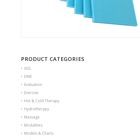
PRODUCT CATEGORIES
ADL
DME
Evaluation
Exercise
Hot & Cold Therapy
Hydrotherapy
Massage
Modalities
Models & Charts