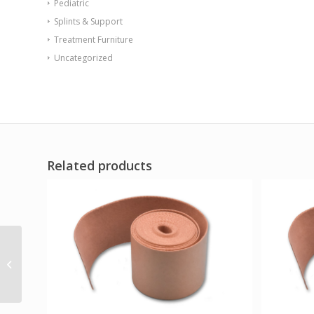
Pediatric
Splints & Support
Treatment Furniture
Uncategorized
Related products
CanDo Memory Foam
with PSA Blue 1/2 x 8 x
12 Pack of 10