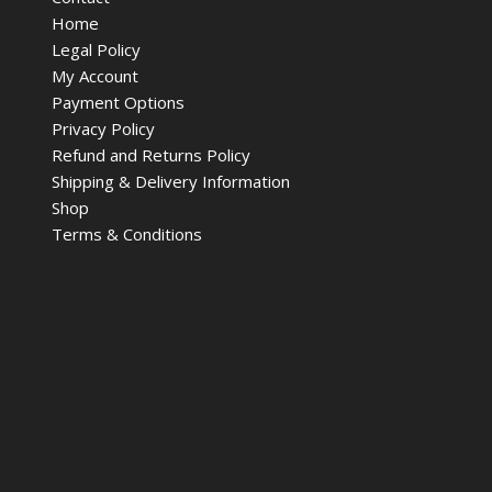
Home
Legal Policy
My Account
Payment Options
Privacy Policy
Refund and Returns Policy
Shipping & Delivery Information
Shop
Terms & Conditions