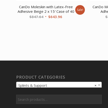
CanDo Moleskin with Latex-Free
CanDo Mo
Sale!
Adhesive Beige 2 x 15′ Case of 40
Adhe
Original
Current
$
847.64
$
643.96
$
price
price
was:
is:
$847.64.
$643.96.
PRODUCT CATEGORIES
Splints & Support
×