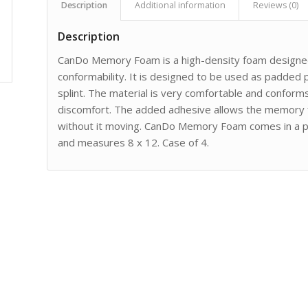
Description
Additional information
Reviews (0)
Description
CanDo Memory Foam is a high-density foam designed 
conformability. It is designed to be used as padded p
splint. The material is very comfortable and conforms 
discomfort. The added adhesive allows the memory fo
without it moving. CanDo Memory Foam comes in a pac
and measures 8 x 12. Case of 4.