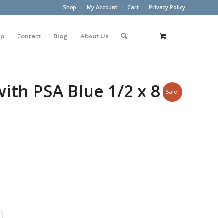
Shop
My Account
Cart
Privacy Policy
op
Contact
Blog
About Us
h PSA Blue 1/2 x 8 x
Sale!