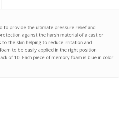
to provide the ultimate pressure relief and
rotection against the harsh material of a cast or
to the skin helping to reduce irritation and
am to be easily applied in the right position
k of 10. Each piece of memory foam is blue in color