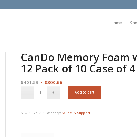
Home
Sh
CanDo Memory Foam wit
12 Pack of 10 Case of 4
Original
Current
$
401.53
$
300.66
price
price
Add to cart
was:
is:
$401.53.
$300.66.
SKU:
10-2482-4
Category:
Splints & Support