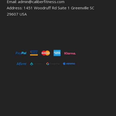
Email: admin@caliberfitness.com
Address: 1451 Woodruff Rd Suite 1 Greenville SC
29607 USA