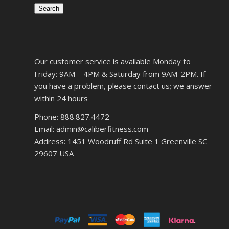
Search
Our customer service is available Monday to
Friday: 9AM – 4PM & Saturday from 9AM-2PM. If
you have a problem, please contact us; we answer
within 24 hours
Phone: 888.827.4472
Email: admin@caliberfitness.com
Address: 1451 Woodruff Rd Suite 1 Greenville SC
29607 USA