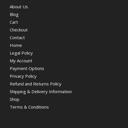
About Us
Blog
Cart
Checkout
Contact
Home
Legal Policy
My Account
Payment Options
Privacy Policy
Refund and Returns Policy
Shipping & Delivery Information
Shop
Terms & Conditions