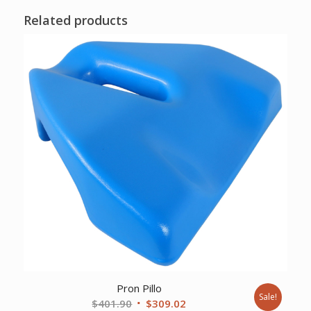
Related products
Pron Pillo
Sale!
Original
Current
$
401.90
$
309.02