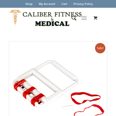
Shop
My Account
Cart
Privacy Policy
Sale!