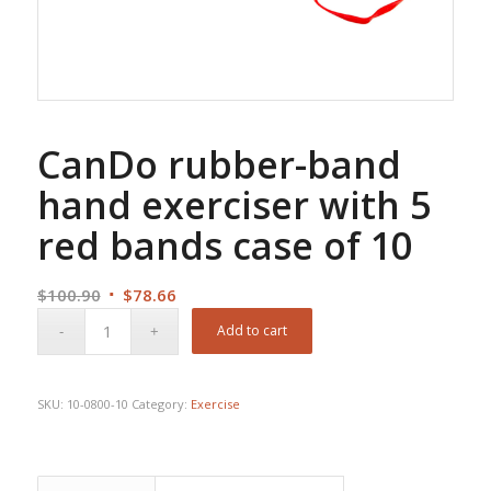
CanDo rubber-band
hand exerciser with 5
red bands case of 10
Original
Current
$
100.90
$
78.66
price
price
Add to cart
was:
is:
$100.90.
$78.66.
SKU:
10-0800-10
Category:
Exercise