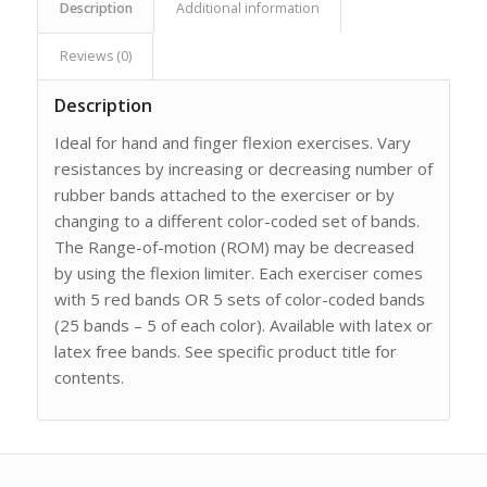
Description
Additional information
Reviews (0)
Description
Ideal for hand and finger flexion exercises. Vary
resistances by increasing or decreasing number of
rubber bands attached to the exerciser or by
changing to a different color-coded set of bands.
The Range-of-motion (ROM) may be decreased
by using the flexion limiter. Each exerciser comes
with 5 red bands OR 5 sets of color-coded bands
(25 bands – 5 of each color). Available with latex or
latex free bands. See specific product title for
contents.