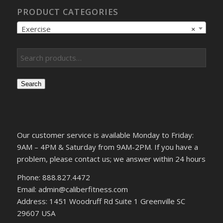
PRODUCT CATEGORIES
Exercise
×
Search
Our customer service is available Monday to Friday:
9AM – 4PM & Saturday from 9AM-2PM. If you have a
problem, please contact us; we answer within 24 hours
Phone: 888.827.4472
Email: admin@caliberfitness.com
Address: 1451 Woodruff Rd Suite 1 Greenville SC
29607 USA