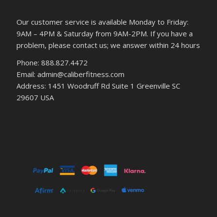
Our customer service is available Monday to Friday:
9AM – 4PM & Saturday from 9AM-2PM. If you have a
problem, please contact us; we answer within 24 hours
Phone: 888.827.4472
Email: admin@caliberfitness.com
Address: 1451 Woodruff Rd Suite 1 Greenville SC
29607 USA