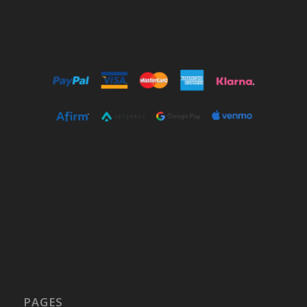
PAGES