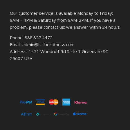
Our customer service is available Monday to Friday:
9AM – 4PM & Saturday from 9AM-2PM. If you have a
problem, please contact us; we answer within 24 hours
Phone: 888.827.4472
Email: admin@caliberfitness.com
Address: 1451 Woodruff Rd Suite 1 Greenville SC
29607 USA