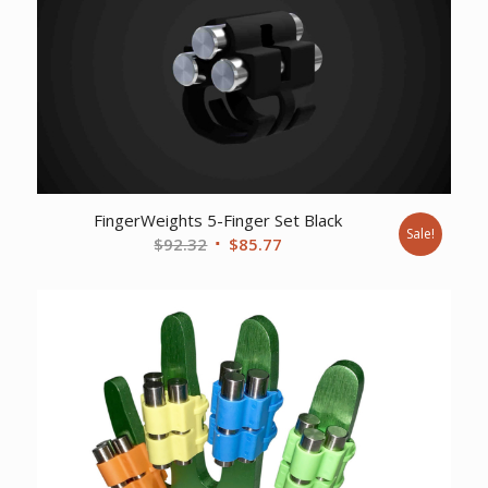
FingerWeights 5-Finger Set Black
Sale!
Original
Current
$
92.32
$
85.77
price
price
was:
is:
$92.32.
$85.77.