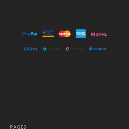
PAGES