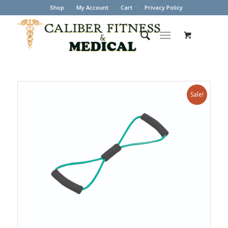
Shop
My Account
Cart
Privacy Policy
Sale!