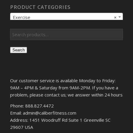
PRODUCT CATEGORIES
Exercise
×
Search
Our customer service is available Monday to Friday:
9AM – 4PM & Saturday from 9AM-2PM. If you have a
problem, please contact us; we answer within 24 hours
Phone: 888.827.4472
Email: admin@caliberfitness.com
Address: 1451 Woodruff Rd Suite 1 Greenville SC
29607 USA