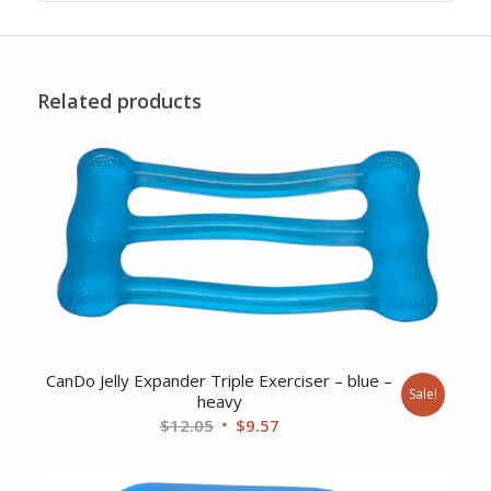
Related products
CanDo Jelly Expander Triple Exerciser – blue –
Sale!
heavy
Original
Current
$
12.05
$
9.57
price
price
was:
is: