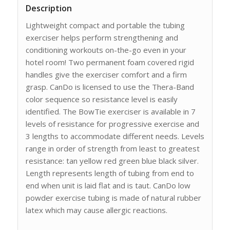
Description
Lightweight compact and portable the tubing
exerciser helps perform strengthening and
conditioning workouts on-the-go even in your
hotel room! Two permanent foam covered rigid
handles give the exerciser comfort and a firm
grasp. CanDo is licensed to use the Thera-Band
color sequence so resistance level is easily
identified. The BowTie exerciser is available in 7
levels of resistance for progressive exercise and
3 lengths to accommodate different needs. Levels
range in order of strength from least to greatest
resistance: tan yellow red green blue black silver.
Length represents length of tubing from end to
end when unit is laid flat and is taut. CanDo low
powder exercise tubing is made of natural rubber
latex which may cause allergic reactions.