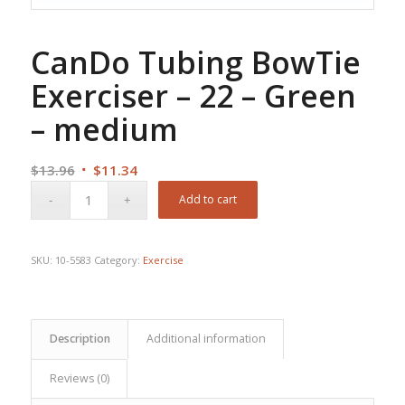
CanDo Tubing BowTie
Exerciser – 22 – Green
– medium
Original
Current
$
13.96
$
11.34
price
price
Add to cart
was:
is:
$13.96.
$11.34.
SKU:
10-5583
Category:
Exercise
Description
Additional information
Reviews (0)