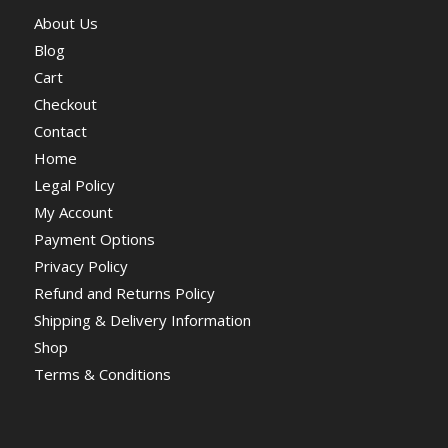
About Us
Blog
Cart
Checkout
Contact
Home
Legal Policy
My Account
Payment Options
Privacy Policy
Refund and Returns Policy
Shipping & Delivery Information
Shop
Terms & Conditions