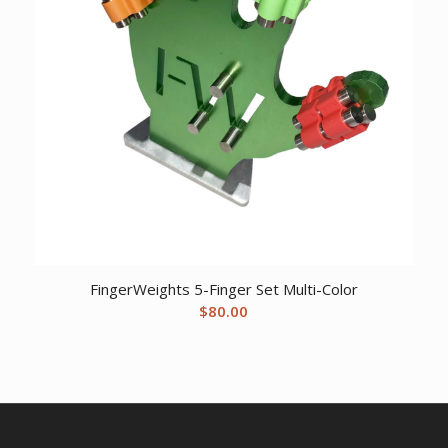
FingerWeights 5-Finger Set Multi-Color
$
80.00