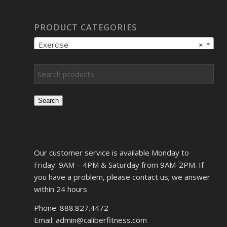
PRODUCT CATEGORIES
Exercise
×
Search
Our customer service is available Monday to
Friday: 9AM – 4PM & Saturday from 9AM-2PM. If
you have a problem, please contact us; we answer
within 24 hours
Phone: 888.827.4472
Email: admin@caliberfitness.com