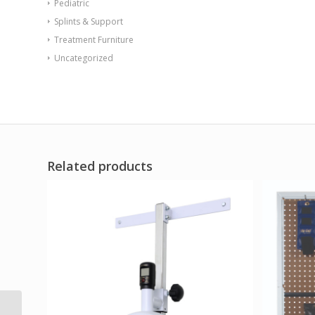
Pediatric
Splints & Support
Treatment Furniture
Uncategorized
Related products
CanDo Tubing BowTie