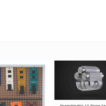
FingerWeights 10-Finger Se