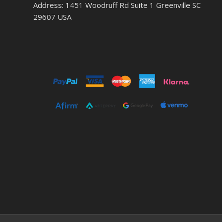
Address: 1451 Woodruff Rd Suite 1 Greenville SC
29607 USA