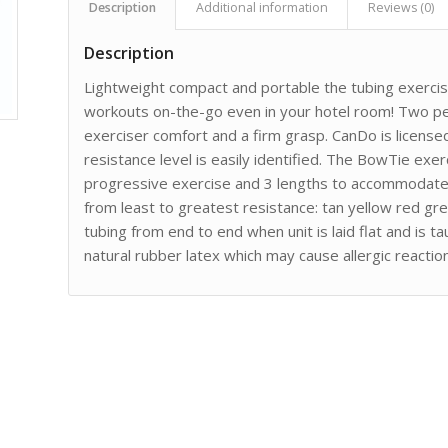
Description
Additional information
Reviews (0)
Description
Lightweight compact and portable the tubing exercis
workouts on-the-go even in your hotel room! Two pe
exerciser comfort and a firm grasp. CanDo is licens
resistance level is easily identified. The BowTie exerc
progressive exercise and 3 lengths to accommodate d
from least to greatest resistance: tan yellow red gre
tubing from end to end when unit is laid flat and is 
natural rubber latex which may cause allergic reactio