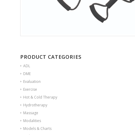
PRODUCT CATEGORIES
ADL
DME
Evaluation
Exercise
Hot & Cold Therapy
Hydrotherapy
Massage
Modalities
Models & Charts