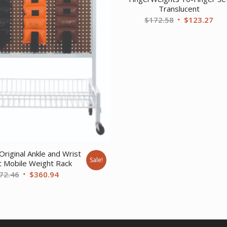
Translucent
Original
Cur
$
172.58
$
123.27
price
pri
was:
is:
$172.58.
$12
Original Ankle and Wrist
Sale!
 Mobile Weight Rack
Original
Current
72.46
$
360.94
price
price
was:
is:
$472.46.
$360.94.