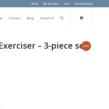
Shop
My Account
Cart
Privacy Policy
op
Contact
Blog
About Us
erciser – 3-piece set
Sale!