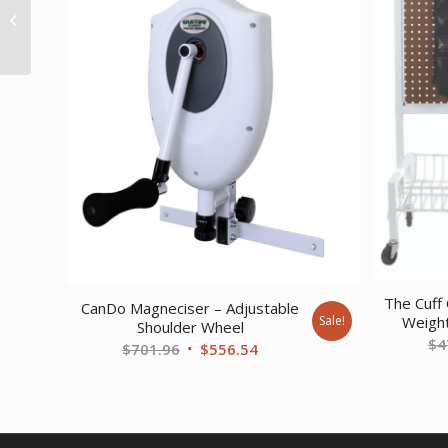
Exerciser – 3-piece set
(14 22 30) blue
The Cuff 
CanDo Magneciser – Adjustable
Sale!
Weight
Shoulder Wheel
$
4
Original
Current
$
701.96
$
556.54
price
price
was:
is:
$701.96.
$556.54.