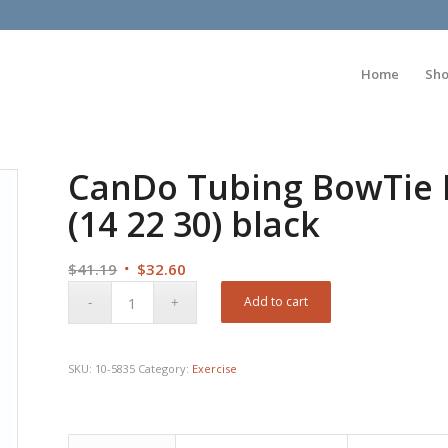
Home
Sh
CanDo Tubing BowTie Ex
(14 22 30) black
Original
Current
$
41.19
$
32.60
price
price
Add to cart
was:
is:
$41.19.
$32.60.
SKU:
10-5835
Category:
Exercise