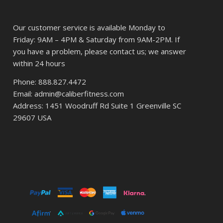
Our customer service is available Monday to
Friday: 9AM – 4PM & Saturday from 9AM-2PM. If
you have a problem, please contact us; we answer
within 24 hours
Phone: 888.827.4472
Email: admin@caliberfitness.com
Address: 1451 Woodruff Rd Suite 1 Greenville SC
29607 USA