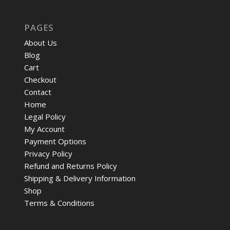
PAGES
About Us
Blog
Cart
Checkout
Contact
Home
Legal Policy
My Account
Payment Options
Privacy Policy
Refund and Returns Policy
Shipping & Delivery Information
Shop
Terms & Conditions