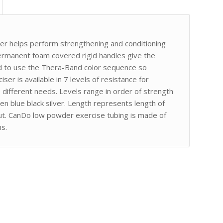
er helps perform strengthening and conditioning
rmanent foam covered rigid handles give the
ed to use the Thera-Band color sequence so
iser is available in 7 levels of resistance for
ifferent needs. Levels range in order of strength
en blue black silver. Length represents length of
taut. CanDo low powder exercise tubing is made of
ns.