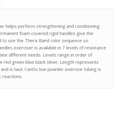
er helps perform strengthening and conditioning
rmanent foam covered rigid handles give the
ed to use the Thera-Band color sequence so
andles exerciser is available in 7 levels of resistance
te different needs. Levels range in order of
ow red green blue black silver. Length represents
at and is taut. CanDo low powder exercise tubing is
 reactions.