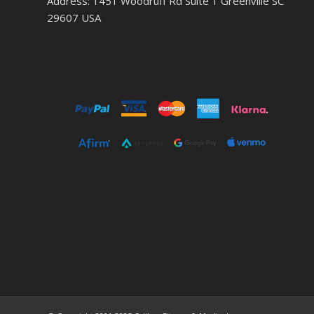
Address: 1451 Woodruff Rd Suite 1 Greenville SC
29607 USA