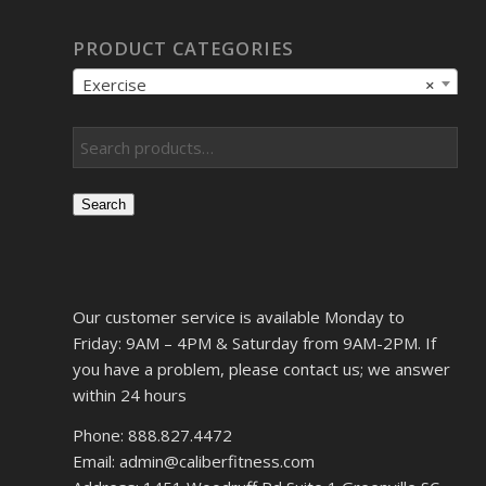
PRODUCT CATEGORIES
Exercise
×
Search
Our customer service is available Monday to
Friday: 9AM – 4PM & Saturday from 9AM-2PM. If
you have a problem, please contact us; we answer
within 24 hours
Phone: 888.827.4472
Email: admin@caliberfitness.com