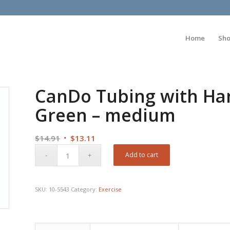
Home
Sh
CanDo Tubing with Hand
Green – medium
Original
Current
$
14.91
$
13.11
price
price
Add to cart
was:
is:
$14.91.
$13.11.
SKU:
10-5543
Category:
Exercise