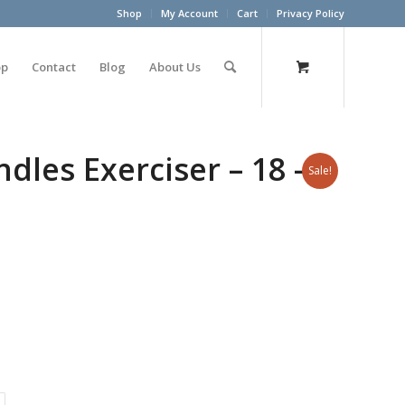
Shop
My Account
Cart
Privacy Policy
op
Contact
Blog
About Us
les Exerciser – 18 –
Sale!