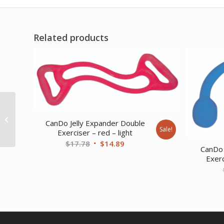
Related products
CanDo Tubing with
Handles Exerciser – 18
CanDo Jelly Expander Double
Sale!
– Red – light
Exerciser – red – light
Original
Current
$
17.78
$
14.89
CanDo 
price
price
Exerc
was:
is:
$17.78.
$14.89.