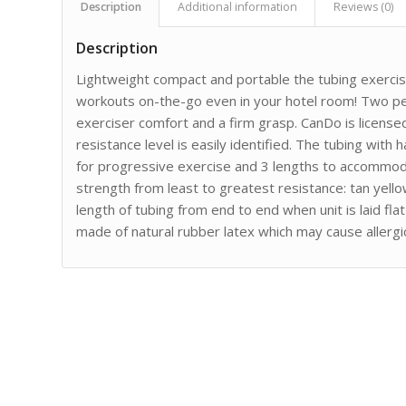
Description
Additional information
Reviews (0)
Description
Lightweight compact and portable the tubing exercis
workouts on-the-go even in your hotel room! Two pe
exerciser comfort and a firm grasp. CanDo is licens
resistance level is easily identified. The tubing with h
for progressive exercise and 3 lengths to accommoda
strength from least to greatest resistance: tan yell
length of tubing from end to end when unit is laid fl
made of natural rubber latex which may cause allergic