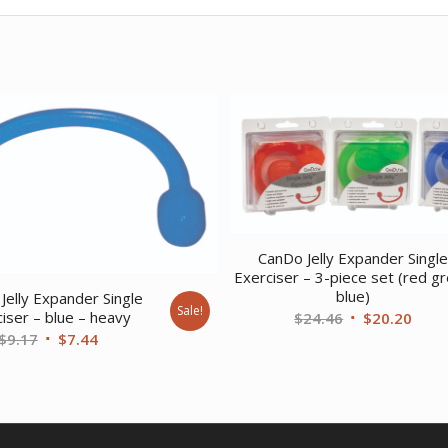
CanDo Jelly Expander Singl
Exerciser – 3-piece set (red g
blue)
Jelly Expander Single
Sale!
Original
Curr
iser – blue – heavy
$
24.46
$
20.20
Original
Current
$
9.17
$
7.44
price
price
price
price
was:
is:
was:
is:
$24.46.
$20.
$9.17.
$7.44.