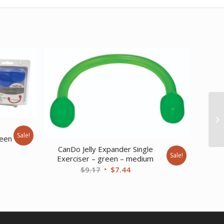
e
Sale!
reen
CanDo Jelly Expander Single
Sale!
ent
Exerciser – green – medium
Original
Current
$
9.17
$
7.44
price
price
was:
is:
20.
$9.17.
$7.44.