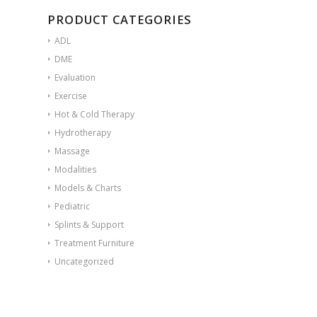
PRODUCT CATEGORIES
ADL
DME
Evaluation
Exercise
Hot & Cold Therapy
Hydrotherapy
Massage
Modalities
Models & Charts
Pediatric
Splints & Support
Treatment Furniture
Uncategorized