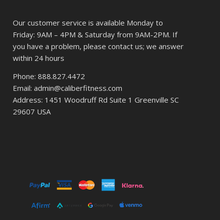
Our customer service is available Monday to
Friday: 9AM – 4PM & Saturday from 9AM-2PM. If
you have a problem, please contact us; we answer
within 24 hours
Phone: 888.827.4472
Email: admin@caliberfitness.com
Address: 1451 Woodruff Rd Suite 1 Greenville SC
29607 USA