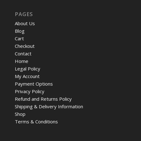
PAGES
About Us
Blog
Cart
Checkout
Contact
Home
Legal Policy
My Account
Payment Options
Privacy Policy
Refund and Returns Policy
Shipping & Delivery Information
Shop
Terms & Conditions