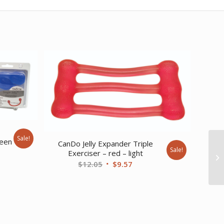
e
Sale!
reen
CanDo Jelly Expander Triple
Sale!
Exerciser – red – light
ent
Original
Current
$
12.05
$
9.57
price
price
was:
is:
20.
$12.05.
$9.57.