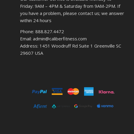
Friday: 9AM – 4PM & Saturday from 9AM-2PM. If
you have a problem, please contact us; we answer
within 24 hours
Phone: 888.827.4472
Email: admin@caliberfitness.com
Address: 1451 Woodruff Rd Suite 1 Greenville SC
29607 USA