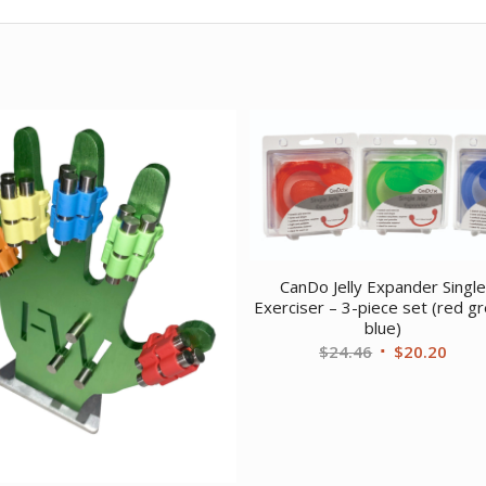
CanDo Jelly Expander Singl
Exerciser – 3-piece set (red g
blue)
Original
Curr
$
24.46
$
20.20
price
price
was:
is:
$24.46.
$20.