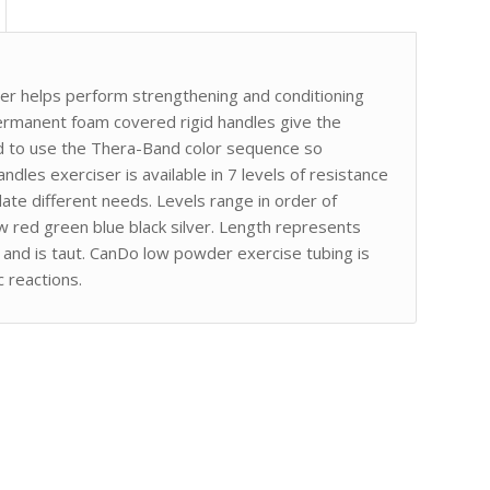
er helps perform strengthening and conditioning
rmanent foam covered rigid handles give the
ed to use the Thera-Band color sequence so
andles exerciser is available in 7 levels of resistance
te different needs. Levels range in order of
ow red green blue black silver. Length represents
at and is taut. CanDo low powder exercise tubing is
 reactions.