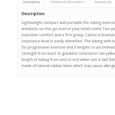
Description
Additional information
Reviews (0)
Description
Lightweight compact and portable the tubing exercis
workouts on-the-go even in your hotel room! Two pe
exerciser comfort and a firm grasp. CanDo is licens
resistance level is easily identified. The tubing with h
for progressive exercise and 3 lengths to accommoda
strength from least to greatest resistance: tan yell
length of tubing from end to end when unit is laid fl
made of natural rubber latex which may cause allergic