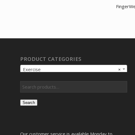
FingerWe
PRODUCT CATEGORIES
Exercise
×
Search
Our customer service is available Monday to