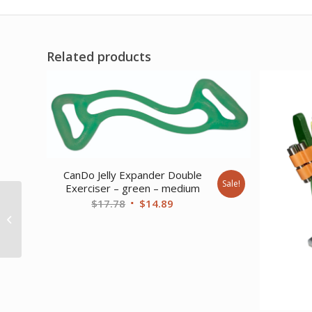
Related products
CanDo Jelly Expander Double
Sale!
Exerciser – green – medium
Original
Current
$
17.78
$
14.89
CanDo Tubing with
Handles Exerciser – 36
price
price
– Blue – heavy
was:
is:
$17.78.
$14.89.