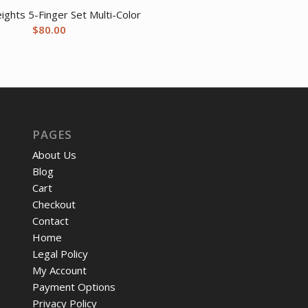
ights 5-Finger Set Multi-Color
$
80.00
PAGES
About Us
Blog
Cart
Checkout
Contact
Home
Legal Policy
My Account
Payment Options
Privacy Policy