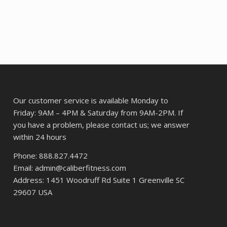
Our customer service is available Monday to
Friday: 9AM – 4PM & Saturday from 9AM-2PM. If
you have a problem, please contact us; we answer
within 24 hours
Phone: 888.827.4472
Email: admin@caliberfitness.com
Address: 1451 Woodruff Rd Suite 1 Greenville SC
29607 USA