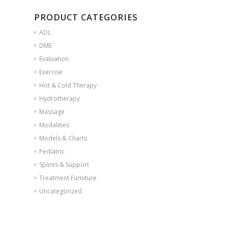
PRODUCT CATEGORIES
ADL
DME
Evaluation
Exercise
Hot & Cold Therapy
Hydrotherapy
Massage
Modalities
Models & Charts
Pediatric
Splints & Support
Treatment Furniture
Uncategorized