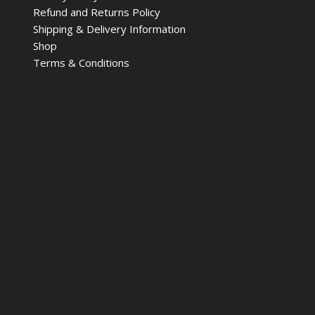
Refund and Returns Policy
Shipping & Delivery Information
Shop
Terms & Conditions