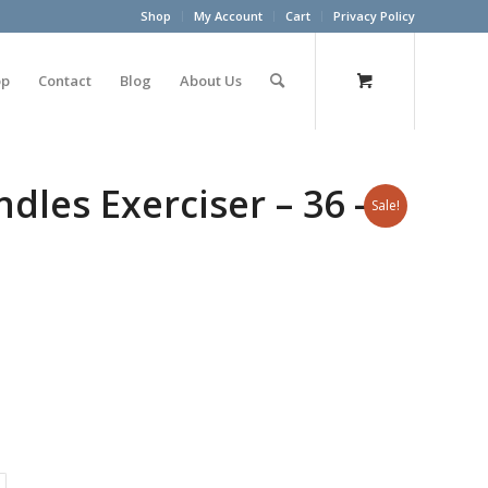
Shop
My Account
Cart
Privacy Policy
op
Contact
Blog
About Us
les Exerciser – 36 –
Sale!