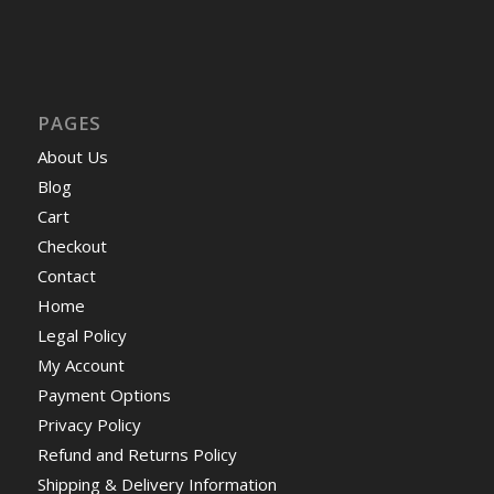
PAGES
About Us
Blog
Cart
Checkout
Contact
Home
Legal Policy
My Account
Payment Options
Privacy Policy
Refund and Returns Policy
Shipping & Delivery Information