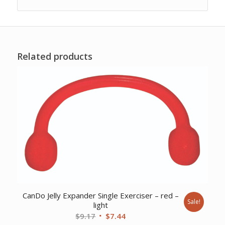
Related products
CanDo Jelly Expander Single Exerciser – red –
Sale!
light
Original
Current
$
9.17
$
7.44