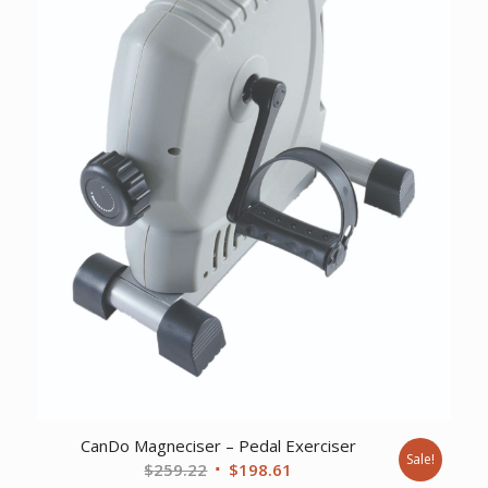
CanDo Magneciser – Pedal Exerciser
Sale!
Original
Current
$
259.22
$
198.61