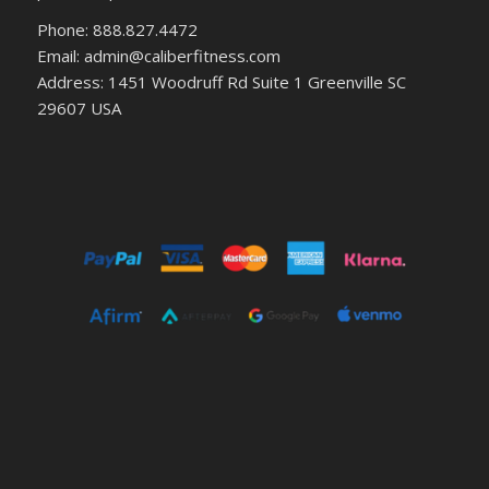
Phone: 888.827.4472
Email: admin@caliberfitness.com
Address: 1451 Woodruff Rd Suite 1 Greenville SC
29607 USA