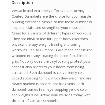
Description
Versatile and extremely effective CanDo Vinyl
Coated Dumbbells are the choice for your muscle
building exercises. Simple to use these dumbbells
help stimulate and strengthen your muscles.
Great for a variety of different types of workouts.
They are ideal to use for upper body exercises
physical therapy weight training and toning
workouts. CanDo Dumbbells are made of cast iron
wrapped in a vinyl coating for a comfortable to
grip. Not only does the vinyl coating protect your
hands it also protects your floors from being
scratched. Each dumbbell is conveniently color-
coded according to how much they weigh and are
clearly marked in pounds and kilograms. Each
dumbbell comes in an eye-popping yellow color
and weighs 9 lbs. Active your muscles today with
this pair of CanDo Dumbbells.