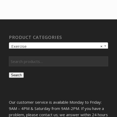
price
price
was:
is:
$13.17.
$10.42.
PRODUCT CATEGORIES
Exercise
×
Search
Our customer service is available Monday to Friday:
9AM – 4PM & Saturday from 9AM-2PM. If you have a
problem, please contact us; we answer within 24 hours