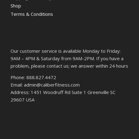
Shop
Terms & Conditions
Our customer service is available Monday to Friday:
9AM – 4PM & Saturday from 9AM-2PM. If you have a
problem, please contact us; we answer within 24 hours
Phone: 888.827.4472
Email: admin@caliberfitness.com
Address: 1451 Woodruff Rd Suite 1 Greenville SC
29607 USA