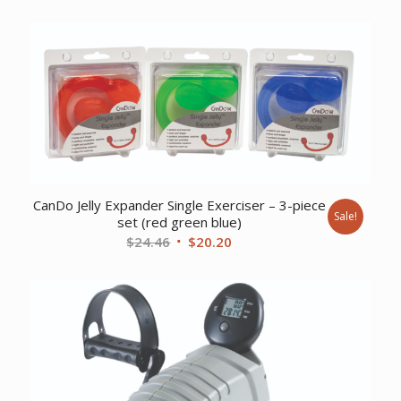
price
price
was:
is:
$9.17.
$7.44.
CanDo Jelly Expander Single Exerciser – 3-piece
Sale!
set (red green blue)
Original
Current
$
24.46
$
20.20
price
price
was:
is:
$24.46.
$20.20.