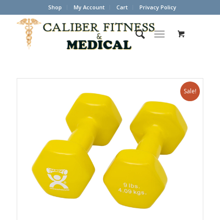
Shop
My Account
Cart
Privacy Policy
Sale!