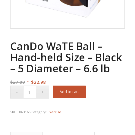
CanDo WaTE Ball –
Hand-held Size – Black
– 5 Diameter – 6.6 lb
Original
Current
$
27.99
$
22.98
price
price
Add to cart
was:
is:
$27.99.
$22.98.
SKU:
10-3165
Category:
Exercise