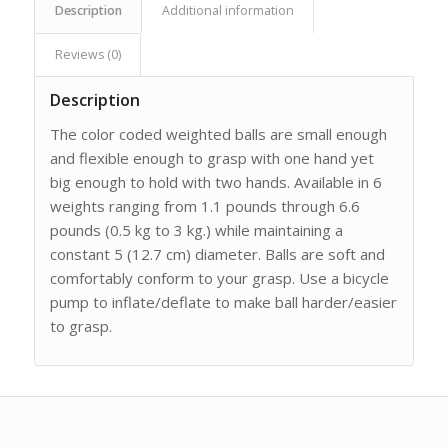
Description
Additional information
Reviews (0)
Description
The color coded weighted balls are small enough
and flexible enough to grasp with one hand yet
big enough to hold with two hands. Available in 6
weights ranging from 1.1 pounds through 6.6
pounds (0.5 kg to 3 kg.) while maintaining a
constant 5 (12.7 cm) diameter. Balls are soft and
comfortably conform to your grasp. Use a bicycle
pump to inflate/deflate to make ball harder/easier
to grasp.