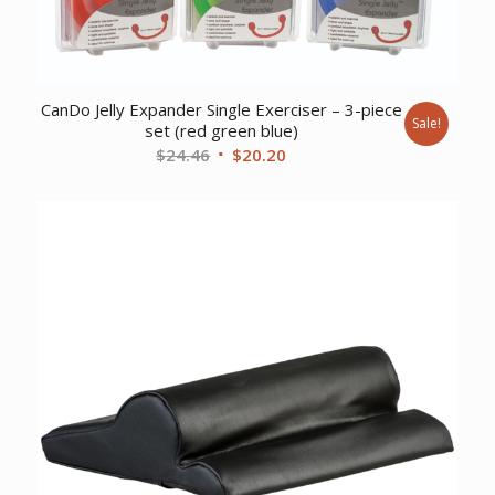
CanDo Jelly Expander Single Exerciser – 3-piece
Sale!
set (red green blue)
Original
Current
$
24.46
$
20.20
price
price
was:
is:
$24.46.
$20.20.