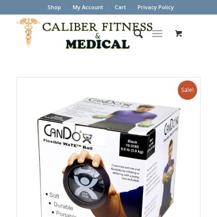
Shop
My Account
Cart
Privacy Policy
Sale!