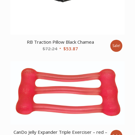
RB Traction Pillow Black Chamea
Sale!
Original
Current
$
72.24
$
53.87
price
price
was:
is:
$72.24.
$53.87.
CanDo Jelly Expander Triple Exerciser – red –