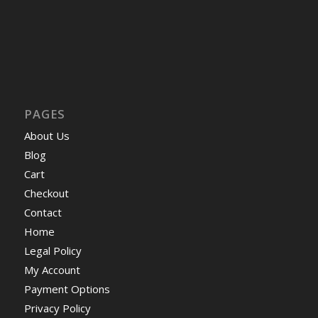
PAGES
About Us
Blog
Cart
Checkout
Contact
Home
Legal Policy
My Account
Payment Options
Privacy Policy