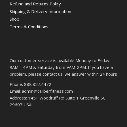
Refund and Returns Policy
Shipping & Delivery Information
Shop
Terms & Conditions
Our customer service is available Monday to Friday:
9AM – 4PM & Saturday from 9AM-2PM. If you have a
problem, please contact us; we answer within 24 hours
Phone: 888.827.4472
Email: admin@caliberfitness.com
Address: 1451 Woodruff Rd Suite 1 Greenville SC
29607 USA