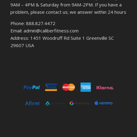
9AM – 4PM & Saturday from 9AM-2PM. If you have a
problem, please contact us; we answer within 24 hours
Phone: 888.827.4472
Email: admin@caliberfitness.com
Address: 1451 Woodruff Rd Suite 1 Greenville SC
29607 USA