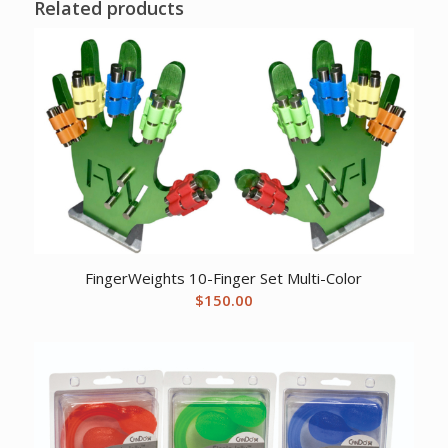
Related products
FingerWeights 10-Finger Set Multi-Color
$
150.00