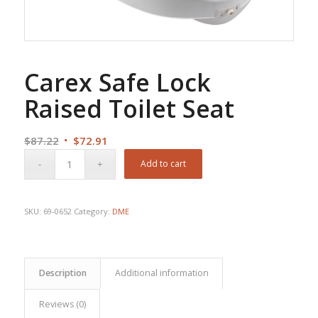
Carex Safe Lock
Raised Toilet Seat
Original
Current
$
87.22
$
72.91
price
price
Add to cart
was:
is:
$87.22.
$72.91.
SKU:
69-0652
Category:
DME
Description
Additional information
Reviews (0)