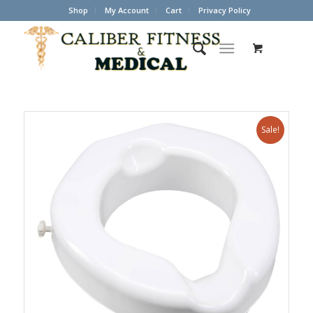
Shop
My Account
Cart
Privacy Policy
Sale!