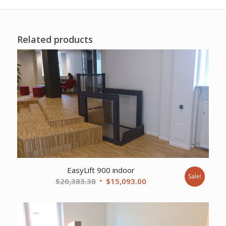
Related products
EasyLift 900 indoor
Sale!
Original
Current
$
20,383.38
$
15,093.00
price
price
was:
is:
$20,383.38.
$15,093.00.