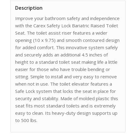
Description
Improve your bathroom safety and independence
with the Carex Safety Lock Bariatric Raised Toilet
Seat. The toilet assist riser features a wider
opening (10 x 9.75) and smooth contoured design
for added comfort. This innovative system safely
and securely adds an additional 4.5 inches of
height to a standard toilet seat making life a little
easier for those who have trouble bending or
sitting. Simple to install and very easy to remove
when not in use. The toilet elevator features a
Safe Lock system that locks the seat in place for
security and stability. Made of molded plastic this
seat fits most standard toilets and is extremely
easy to clean. Its heavy-duty design supports up
to 500 lbs.