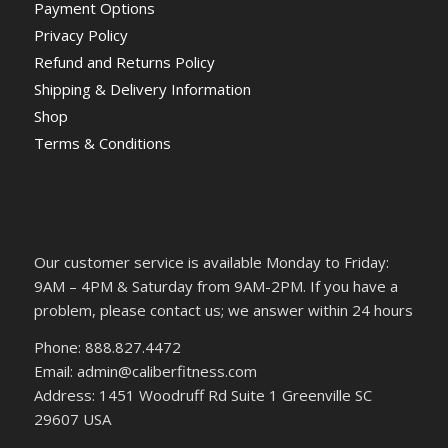
Payment Options
Privacy Policy
Refund and Returns Policy
Shipping & Delivery Information
Shop
Terms & Conditions
Our customer service is available Monday to Friday:
9AM – 4PM & Saturday from 9AM-2PM. If you have a
problem, please contact us; we answer within 24 hours
Phone: 888.827.4472
Email: admin@caliberfitness.com
Address: 1451 Woodruff Rd Suite 1 Greenville SC
29607 USA