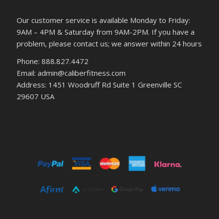
Our customer service is available Monday to Friday:
9AM – 4PM & Saturday from 9AM-2PM. If you have a
problem, please contact us; we answer within 24 hours
Phone: 888.827.4472
Email: admin@caliberfitness.com
Address: 1451 Woodruff Rd Suite 1 Greenville SC
29607 USA