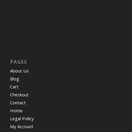
PAGES
About Us
Blog
Cart
Checkout
Contact
Home
Legal Policy
My Account