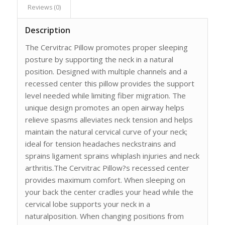
Reviews (0)
Description
The Cervitrac Pillow promotes proper sleeping
posture by supporting the neck in a natural
position. Designed with multiple channels and a
recessed center this pillow provides the support
level needed while limiting fiber migration. The
unique design promotes an open airway helps
relieve spasms alleviates neck tension and helps
maintain the natural cervical curve of your neck;
ideal for tension headaches neckstrains and
sprains ligament sprains whiplash injuries and neck
arthritis.The Cervitrac Pillow?s recessed center
provides maximum comfort. When sleeping on
your back the center cradles your head while the
cervical lobe supports your neck in a
naturalposition. When changing positions from