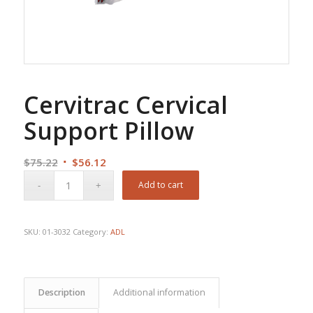
Cervitrac Cervical
Support Pillow
Original
Current
$
75.22
$
56.12
price
price
Add to cart
was:
is:
$75.22.
$56.12.
SKU:
01-3032
Category:
ADL
Description
Additional information