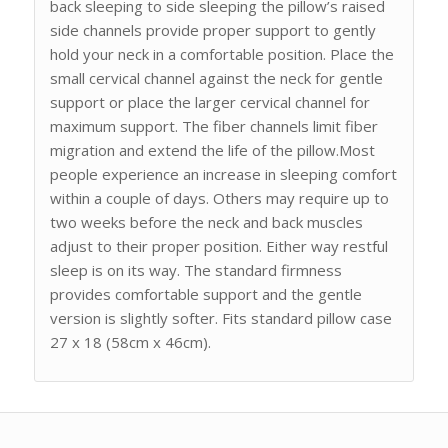
back sleeping to side sleeping the pillow’s raised
side channels provide proper support to gently
hold your neck in a comfortable position. Place the
small cervical channel against the neck for gentle
support or place the larger cervical channel for
maximum support. The fiber channels limit fiber
migration and extend the life of the pillow.Most
people experience an increase in sleeping comfort
within a couple of days. Others may require up to
two weeks before the neck and back muscles
adjust to their proper position. Either way restful
sleep is on its way. The standard firmness
provides comfortable support and the gentle
version is slightly softer. Fits standard pillow case
27 x 18 (58cm x 46cm).