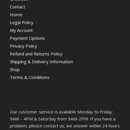
Contact
Home
Legal Policy
My Account
Payment Options
Privacy Policy
Refund and Returns Policy
Shipping & Delivery Information
Shop
Terms & Conditions
Our customer service is available Monday to Friday:
9AM – 4PM & Saturday from 9AM-2PM. If you have a
problem, please contact us; we answer within 24 hours