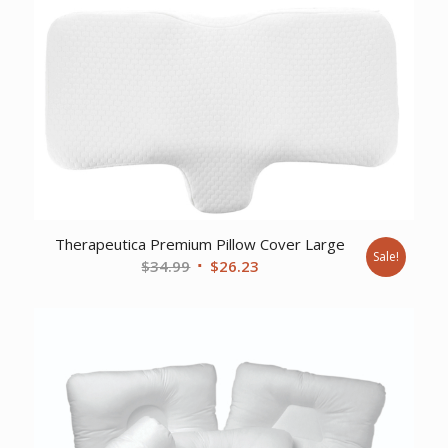
Therapeutica Premium Pillow Cover Large
Sale!
Original
Current
$
34.99
$
26.23
price
price
was:
is:
$34.99.
$26.23.