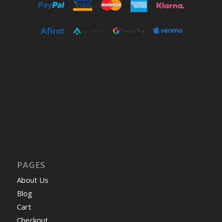
PAGES
About Us
Blog
Cart
Checkout