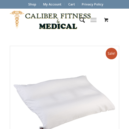
Shop
My Account
Cart
Privacy Policy
Sale!