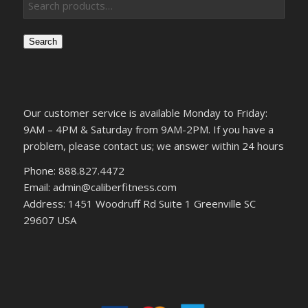
Search
Our customer service is available Monday to Friday:
9AM – 4PM & Saturday from 9AM-2PM. If you have a
problem, please contact us; we answer within 24 hours
Phone: 888.827.4472
Email: admin@caliberfitness.com
Address: 1451 Woodruff Rd Suite 1 Greenville SC
29607 USA