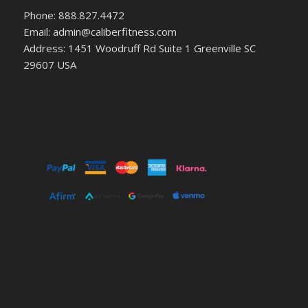
Phone: 888.827.4472
Email: admin@caliberfitness.com
Address: 1451 Woodruff Rd Suite 1 Greenville SC
29607 USA