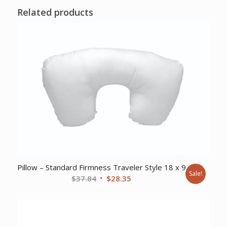
Related products
Pillow – Standard Firmness Traveler Style 18 x 9
Sale!
Original
Current
$
37.84
$
28.35
price
price
was:
is:
$37.84.
$28.35.