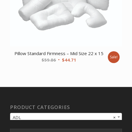
Pillow Standard Firmness – Mid Size 22 x 15
Sale!
Original
Current
$
59.86
$
44.71
price
price
was:
is:
$59.86.
$44.71.
PRODUCT CATEGORIES
ADL
×