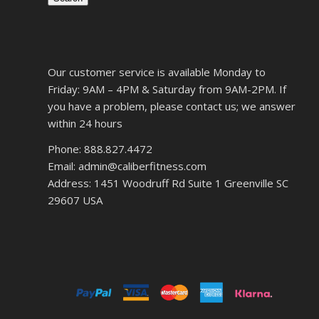
Our customer service is available Monday to
Friday: 9AM – 4PM & Saturday from 9AM-2PM. If
you have a problem, please contact us; we answer
within 24 hours
Phone: 888.827.4472
Email: admin@caliberfitness.com
Address: 1451 Woodruff Rd Suite 1 Greenville SC
29607 USA