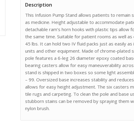
Description
This Infusion Pump Stand allows patients to remain s
as medicine. Height adjustable to accommodate patie
detachable ram’s horn hooks with plastic tips allow f
the same time. Suitable for patient rooms as well as
45 lbs. It can hold two IV fluid packs just as easily 
units and other equipment. Made of chrome-plated ste
pole features a 6-leg 26 diameter epoxy coated base
bearing casters allow for easy maneuverability acr
stand is shipped in two boxes so some light assembly
– 99. Oversized base increases stability and reduces 
allows for easy height adjustment. The six casters 
tile rugs and carpeting. To clean the pole and base u
stubborn stains can be removed by spraying them wit
nylon brush.