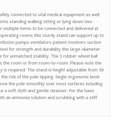
afely connected to vital medical equipment as well
nts standing walking sitting or lying down two
or multiple items to be connected and delivered at
 operating rooms this sturdy stand can support up to
as infusion pumps ventilators patient monitors suction
el for strength and durability this large-diameter
 for unmatched stability. The 3 rubber wheel ball
oss the room or from room-to-room. Please note the
 is required. The stand is height adjustable from 56
the risk of the pole tipping. Single ergonomic knob
move the pole smoothly over most surfaces including
se a soft cloth and gentle cleanser. For the base
h an ammonia solution and scrubbing with a stiff