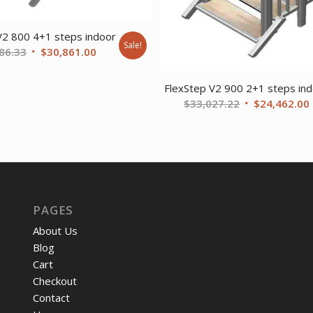
V2 800 4+1 steps indoor
Sale!
Original
Current
86.33
$
30,861.00
price
price
was:
is:
FlexStep V2 900 2+1 steps in
$41,686.33.
$30,861.00.
Original
$
33,027.22
$
24,462.00
price
was:
i
$33,027.22.
PAGES
About Us
Blog
Cart
Checkout
Contact