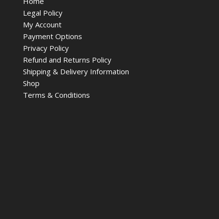
Home
Legal Policy
My Account
Payment Options
Privacy Policy
Refund and Returns Policy
Shipping & Delivery Information
Shop
Terms & Conditions