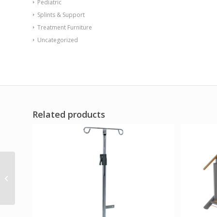
Pediatric
Splints & Support
Treatment Furniture
Uncategorized
Related products
Dr. Joseph’s Toe
Sponge Replacements
Pack of 3