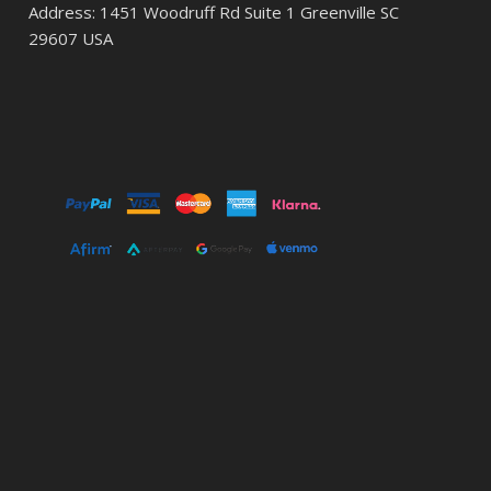
Address: 1451 Woodruff Rd Suite 1 Greenville SC
29607 USA