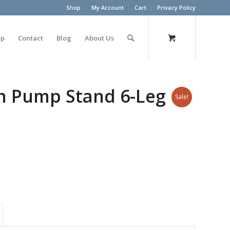
Shop
My Account
Cart
Privacy Policy
op
Contact
Blog
About Us
on Pump Stand 6-Leg
Sale!