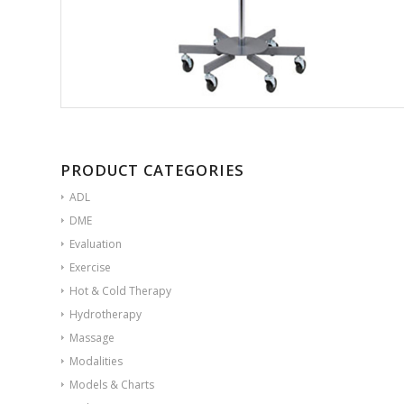
PRODUCT CATEGORIES
ADL
DME
Evaluation
Exercise
Hot & Cold Therapy
Hydrotherapy
Massage
Modalities
Models & Charts