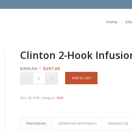
Home
Sh
Clinton 2-Hook Infusi
Original
Current
$
393.92
$
297.00
price
price
Add to cart
was:
is:
$393.92.
$297.00.
SKU:
50-1950
Category:
DME
Description
Additional information
Reviews (0)