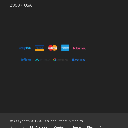
29607 USA
@ Copyright 2001-2025 Caliber Fitness & Medical
About Us
My Account
Contact
Home
Blog
Shop