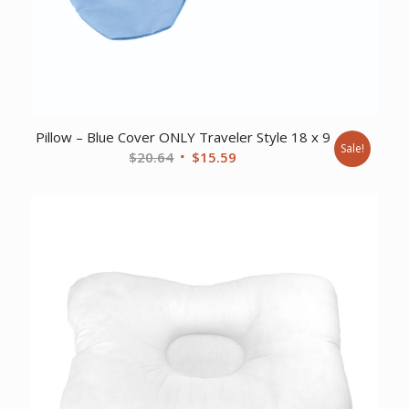
Pillow – Blue Cover ONLY Traveler Style 18 x 9
Sale!
Original
Current
$
20.64
$
15.59
price
price
was:
is:
$20.64.
$15.59.