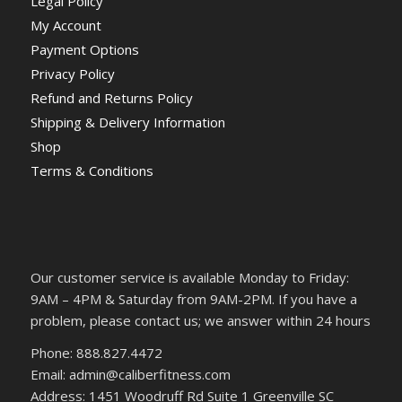
Legal Policy
My Account
Payment Options
Privacy Policy
Refund and Returns Policy
Shipping & Delivery Information
Shop
Terms & Conditions
Our customer service is available Monday to Friday:
9AM – 4PM & Saturday from 9AM-2PM. If you have a
problem, please contact us; we answer within 24 hours
Phone: 888.827.4472
Email: admin@caliberfitness.com
Address: 1451 Woodruff Rd Suite 1 Greenville SC