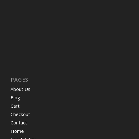
PAGES
About Us
Blog
Cart
Checkout
Contact
Home