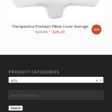
Therapeutica Premium Pillow Cover Average
Sale!
Original
Current
$
34.99
$
26.23
price
price
was:
is:
$34.99.
$26.23.
PRODUCT CATEGORIES
ADL
×
Search