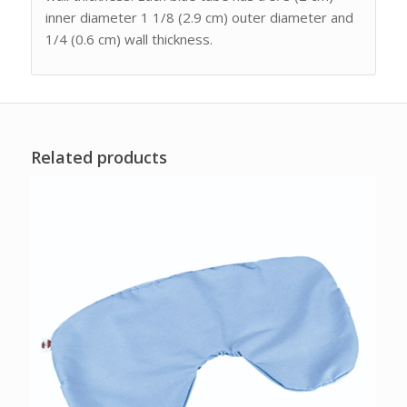
inner diameter 1 1/8 (2.9 cm) outer diameter and
1/4 (0.6 cm) wall thickness.
Related products