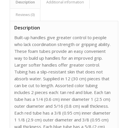
Description
Additional information
Reviews (0)
Description
Built-up handles give greater control to people
who lack coordination strength or gripping ability.
These foam tubes provide an easy convenient
way to build up handles for an improved grip.
Larger softer handles offer greater control.
Tubing has a slip-resistant skin that does not
absorb water. Supplied in 12 (30 cm) pieces that
can be cut to length. Assorted color tubing
includes 2 pieces each: tan red and blue. Each tan
tube has a 1/4 (0.6 cm) inner diameter 1 (2.5 cm)
outer diameter and 5/16 (0.8 cm) wall thickness.
Each red tube has a 3/8 (0.95 cm) inner diameter
1 1/8 (2.9 cm) outer diameter and 3/8 (0.95 cm)
wall thickness. Each blue tube has a 5/8 (2 cm)