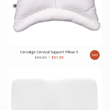
Cervalign Cervical Support Pillow 5
Sale!
Original
Current
$
69.65
$
51.95
price
price
was:
is:
$69.65.
$51.95.