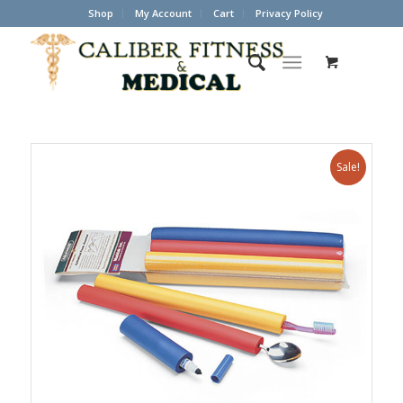
Shop
My Account
Cart
Privacy Policy
Sale!