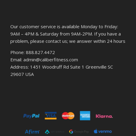
Our customer service is available Monday to Friday:
9AM – 4PM & Saturday from 9AM-2PM. If you have a
problem, please contact us; we answer within 24 hours
Phone: 888.827.4472
Email: admin@caliberfitness.com
Address: 1451 Woodruff Rd Suite 1 Greenville SC
29607 USA