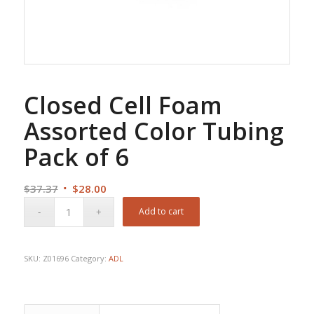
Closed Cell Foam
Assorted Color Tubing
Pack of 6
Original
Current
$
37.37
$
28.00
price
price
Add to cart
was:
is:
$37.37.
$28.00.
SKU:
Z01696
Category:
ADL