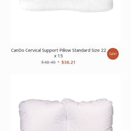
CanDo Cervical Support Pillow Standard Size 22
Sale!
x 15
Original
Current
$
48.40
$
36.21
price
price
was:
is:
$48.40.
$36.21.