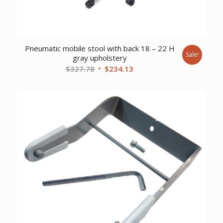
Pneumatic mobile stool with back 18 – 22 H
Sale!
gray upholstery
Original
Current
$
327.78
$
234.13
price
price
was:
is:
$327.78.
$234.13.