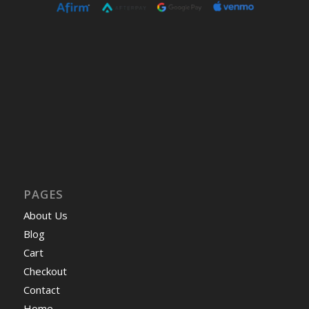
PAGES
About Us
Blog
Cart
Checkout
Contact
Home