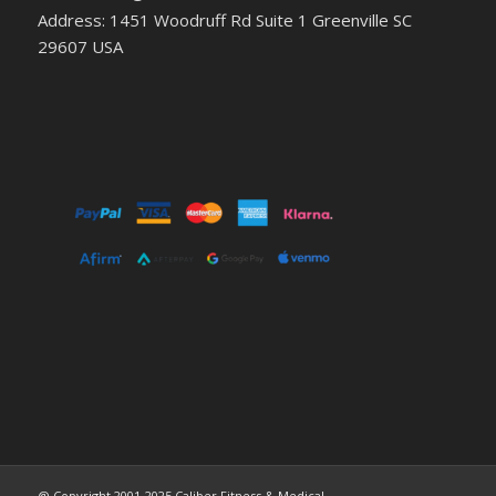
Address: 1451 Woodruff Rd Suite 1 Greenville SC
29607 USA
@ Copyright 2001-2025 Caliber Fitness & Medical