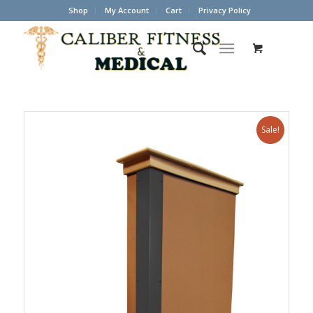
Shop
My Account
Cart
Privacy Policy
Sale!