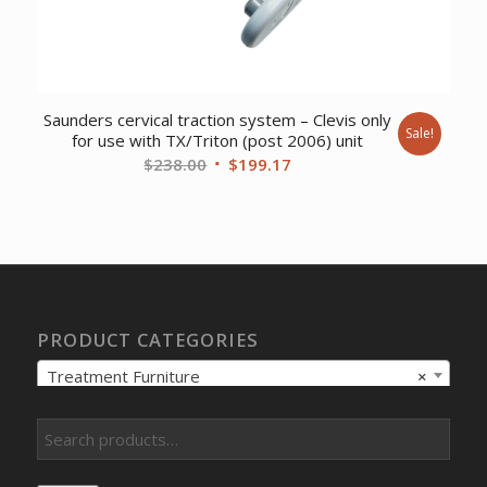
Saunders cervical traction system – Clevis only
Sale!
for use with TX/Triton (post 2006) unit
Original
Current
$
238.00
$
199.17
price
price
was:
is:
$238.00.
$199.17.
PRODUCT CATEGORIES
Treatment Furniture
×