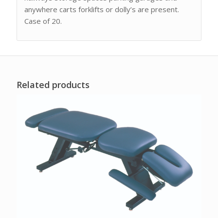
anywhere carts forklifts or dolly’s are present.
Case of 20.
Related products