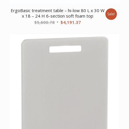
ErgoBasic treatment table – hi-low 80 L x 30 W
Sale!
x 18 – 24 H 6-section soft foam top
Original
Current
$
5,600.78
$
4,191.37
price
price
was:
is:
$5,600.78.
$4,191.37.