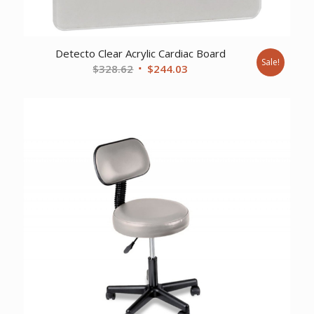
Detecto Clear Acrylic Cardiac Board
Sale!
Original
Current
$
328.62
$
244.03
price
price
was:
is:
$328.62.
$244.03.