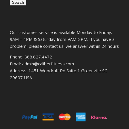
Search
Our customer service is available Monday to Friday:
9AM – 4PM & Saturday from 9AM-2PM. If you have a
problem, please contact us; we answer within 24 hours
Phone: 888.827.4472
Email: admin@caliberfitness.com
Address: 1451 Woodruff Rd Suite 1 Greenville SC
29607 USA