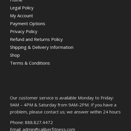
Legal Policy
My Account
Payment Options
Privacy Policy
Refund and Returns Policy
Shipping & Delivery Information
Shop
Terms & Conditions
Our customer service is available Monday to Friday:
9AM – 4PM & Saturday from 9AM-2PM. If you have a
problem, please contact us; we answer within 24 hours
Phone: 888.827.4472
Email: admin@caliberfitness.com