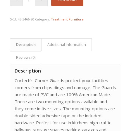
was:
is:
$554.78.
$434.46.
SKU:
43-3466-20
Category:
Treatment Furniture
Description
Additional information
Reviews (0)
Description
Cortech’s Corner Guards protect your facilities
corners from chips dings and damage. The Guards
are made of PVC and are 100% American Made.
There are two mounting options available and
they come in five sizes. The mounting options are
double sided adhesive tape or the included
hardware. Perfect for use in kitchens high traffic
hallways storage spaces parking garages and