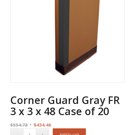
Corner Guard Gray FR
3 x 3 x 48 Case of 20
Original
Current
$
554.78
$
434.46
price
price
Add to cart