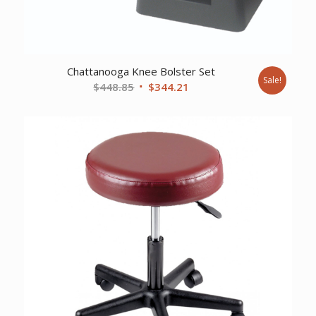
Chattanooga Knee Bolster Set
Sale!
Original
Current
$
448.85
$
344.21
price
price
was:
is:
$448.85.
$344.21.