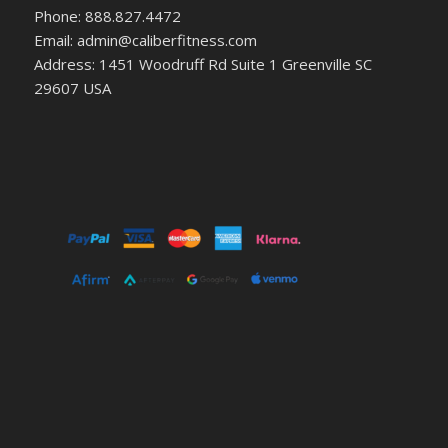
Phone: 888.827.4472
Email: admin@caliberfitness.com
Address: 1451 Woodruff Rd Suite 1 Greenville SC
29607 USA