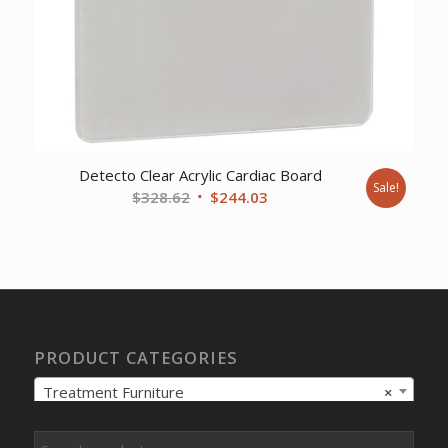
Detecto Clear Acrylic Cardiac Board
Sale!
Original
Current
$
328.62
$
244.03
price
price
was:
is:
$328.62.
$244.03.
PRODUCT CATEGORIES
Treatment Furniture
×