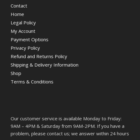
Contact
Home
Legal Policy
My Account
Payment Options
Privacy Policy
Refund and Returns Policy
Shipping & Delivery Information
Shop
Terms & Conditions
Our customer service is available Monday to Friday:
9AM – 4PM & Saturday from 9AM-2PM. If you have a
problem, please contact us; we answer within 24 hours