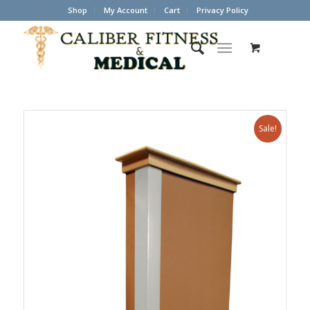
Shop
My Account
Cart
Privacy Policy
Sale!