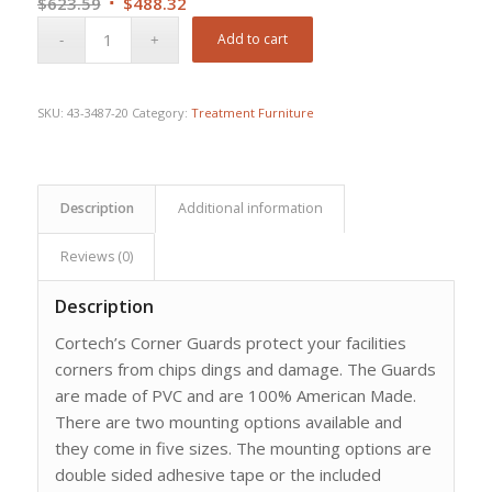
Original
Current
$
623.59
$
488.32
price
price
Add to cart
was:
is:
$623.59.
$488.32.
SKU:
43-3487-20
Category:
Treatment Furniture
Description
Additional information
Reviews (0)
Description
Cortech’s Corner Guards protect your facilities
corners from chips dings and damage. The Guards
are made of PVC and are 100% American Made.
There are two mounting options available and
they come in five sizes. The mounting options are
double sided adhesive tape or the included