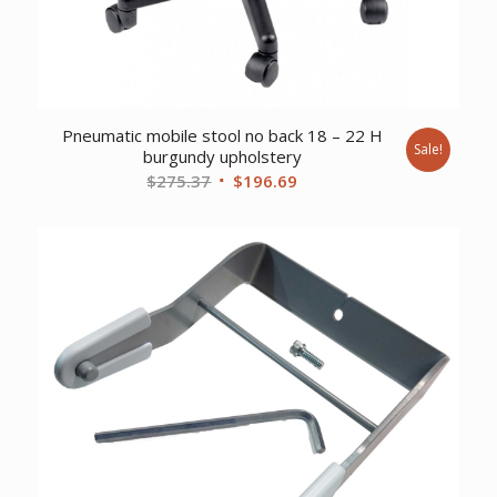
Pneumatic mobile stool no back 18 – 22 H
Sale!
burgundy upholstery
Original
Current
$
275.37
$
196.69
price
price
was:
is:
$275.37.
$196.69.