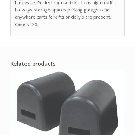
hardware. Perfect for use in kitchens high traffic
hallways storage spaces parking garages and
anywhere carts forklifts or dolly’s are present.
Case of 20.
Related products