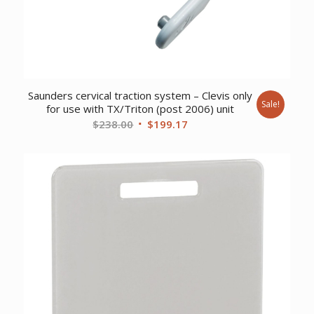
Saunders cervical traction system – Clevis only
Sale!
for use with TX/Triton (post 2006) unit
Original
Current
$
238.00
$
199.17
price
price
was:
is:
$238.00.
$199.17.