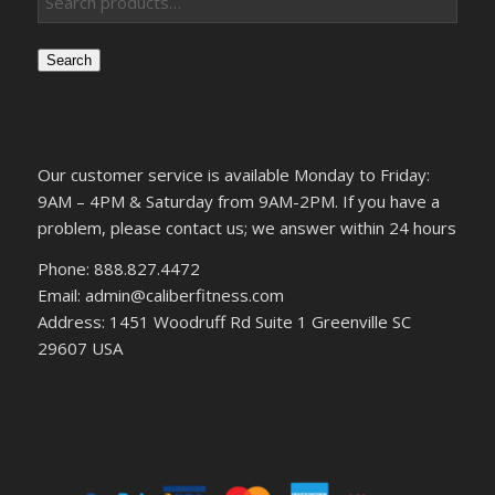
Search
Our customer service is available Monday to Friday:
9AM – 4PM & Saturday from 9AM-2PM. If you have a
problem, please contact us; we answer within 24 hours
Phone: 888.827.4472
Email: admin@caliberfitness.com
Address: 1451 Woodruff Rd Suite 1 Greenville SC
29607 USA