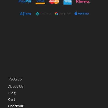
PAGES
About Us
Blog
Cart
Checkout