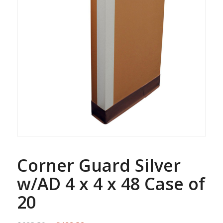
Corner Guard Silver
w/AD 4 x 4 x 48 Case of
20