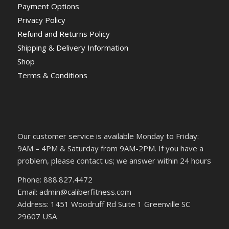
Payment Options
Privacy Policy
Refund and Returns Policy
Shipping & Delivery Information
Shop
Terms & Conditions
Our customer service is available Monday to Friday:
9AM – 4PM & Saturday from 9AM-2PM. If you have a
problem, please contact us; we answer within 24 hours
Phone: 888.827.4472
Email: admin@caliberfitness.com
Address: 1451 Woodruff Rd Suite 1 Greenville SC
29607 USA