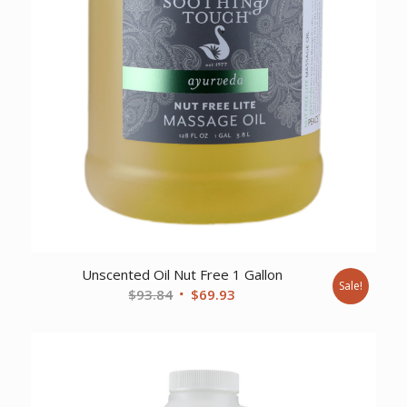
Unscented Oil Nut Free 1 Gallon
Sale!
Original
Current
$
93.84
$
69.93
price
price
was:
is:
$93.84.
$69.93.