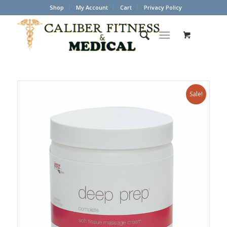
Shop
My Account
Cart
Privacy Policy
Sale!