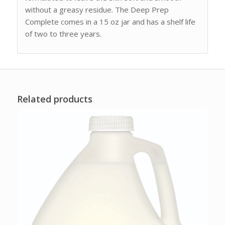
without a greasy residue. The Deep Prep
Complete comes in a 15 oz jar and has a shelf life
of two to three years.
Related products