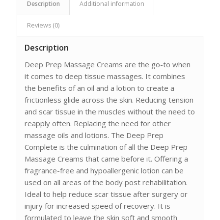
Description
Additional information
Reviews (0)
Description
Deep Prep Massage Creams are the go-to when
it comes to deep tissue massages. It combines
the benefits of an oil and a lotion to create a
frictionless glide across the skin. Reducing tension
and scar tissue in the muscles without the need to
reapply often. Replacing the need for other
massage oils and lotions. The Deep Prep
Complete is the culmination of all the Deep Prep
Massage Creams that came before it. Offering a
fragrance-free and hypoallergenic lotion can be
used on all areas of the body post rehabilitation.
Ideal to help reduce scar tissue after surgery or
injury for increased speed of recovery. It is
formulated to leave the skin soft and smooth