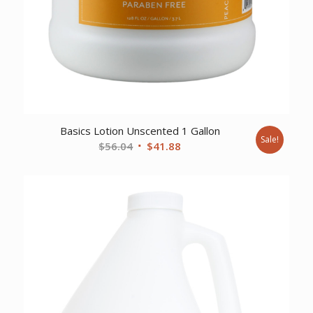
Basics Lotion Unscented 1 Gallon
Sale!
Original
Current
$
56.04
$
41.88
price
price
was:
is:
$56.04.
$41.88.