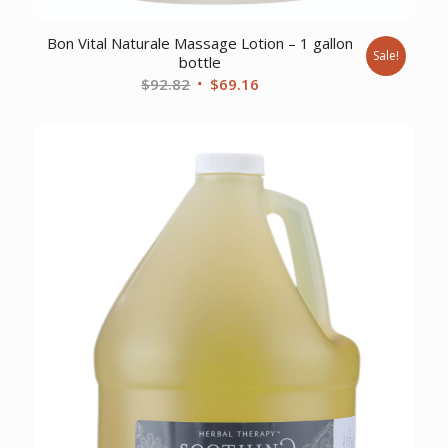
Bon Vital Naturale Massage Lotion – 1 gallon
Sale!
bottle
Original
Current
$
92.82
$
69.16
price
price
was:
is:
$92.82.
$69.16.