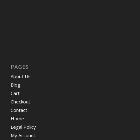
PAGES
About Us
Blog
Cart
Checkout
Contact
Home
Legal Policy
My Account