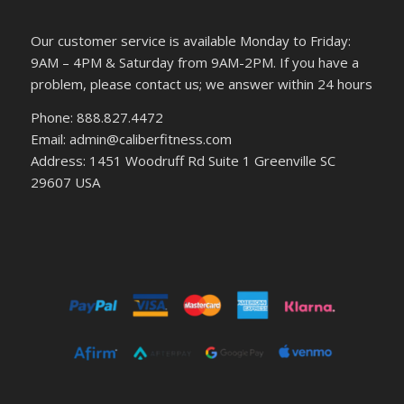
Our customer service is available Monday to Friday:
9AM – 4PM & Saturday from 9AM-2PM. If you have a
problem, please contact us; we answer within 24 hours
Phone: 888.827.4472
Email: admin@caliberfitness.com
Address: 1451 Woodruff Rd Suite 1 Greenville SC
29607 USA