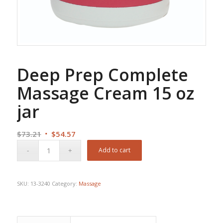
Deep Prep Complete
Massage Cream 15 oz
jar
Original
Current
$
73.21
$
54.57
price
price
Add to cart
was:
is:
$73.21.
$54.57.
SKU:
13-3240
Category:
Massage