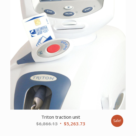
Triton traction unit
Sale!
Original
Current
$
6,866.13
$
5,263.73
price
price