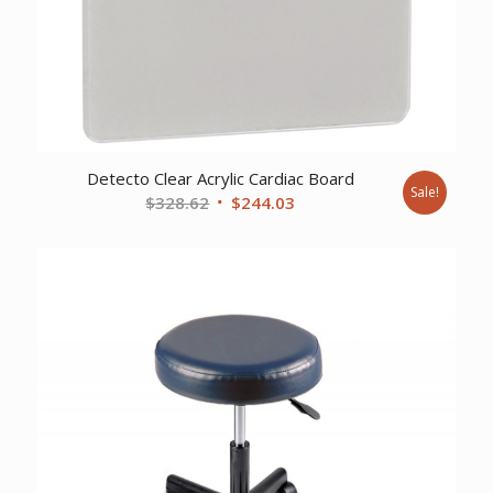
Detecto Clear Acrylic Cardiac Board
Sale!
Original
Current
$
328.62
$
244.03
price
price
was:
is:
$328.62.
$244.03.