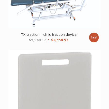
TX traction – clinic traction device
Sale!
Original
Current
$
5,944.12
$
4,558.57
price
price
was:
is:
$5,944.12.
$4,558.57.