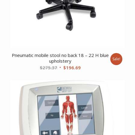
Pneumatic mobile stool no back 18 – 22 H blue
Sale!
upholstery
Original
Current
$
275.37
$
196.69
price
price
was:
is:
$275.37.
$196.69.