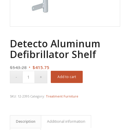
Detecto Aluminum
Defibrillator Shelf
Original
Current
$
543.28
$
415.75
price
price
Add to cart
was:
is:
$543.28.
$415.75.
SKU:
12-2395
Category:
Treatment Furniture
Description
Additional information