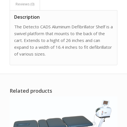
Reviews (0)
Description
The Detecto CADS Aluminum Defibrillator Shelf is a
swivel platform that mounts to the back of the
cart. Extends to a hight of 26 inches and can
expand to a width of 16.4 inches to fit defibrillator
of various sizes.
Related products