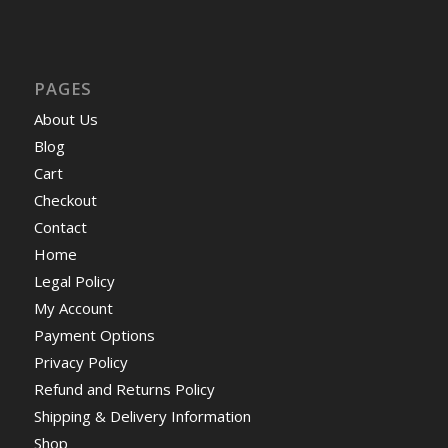
PAGES
About Us
Blog
Cart
Checkout
Contact
Home
Legal Policy
My Account
Payment Options
Privacy Policy
Refund and Returns Policy
Shipping & Delivery Information
Shop