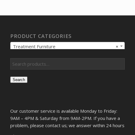
was:
is:
$6,866.13.
$5,263.73.
PRODUCT CATEGORIES
Treatment Furniture
×
Search
Our customer service is available Monday to Friday:
9AM – 4PM & Saturday from 9AM-2PM. If you have a
problem, please contact us; we answer within 24 hours