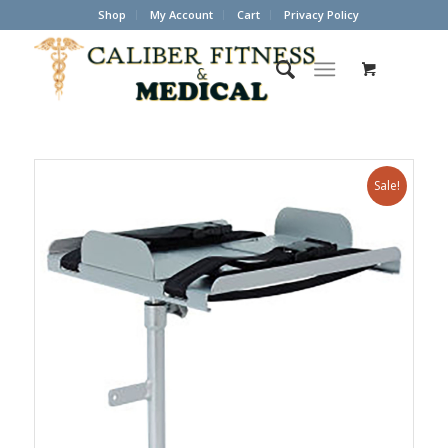
Shop
My Account
Cart
Privacy Policy
Sale!