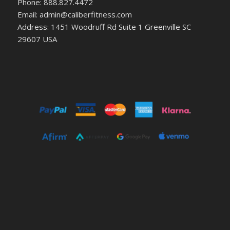
Phone: 888.827.4472
Email: admin@caliberfitness.com
Address: 1451 Woodruff Rd Suite 1 Greenville SC
29607 USA