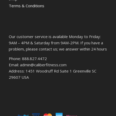
Terms & Conditions
Our customer service is available Monday to Friday:
9AM – 4PM & Saturday from 9AM-2PM. If you have a
problem, please contact us; we answer within 24 hours
Phone: 888.827.4472
Email: admin@caliberfitness.com
Address: 1451 Woodruff Rd Suite 1 Greenville SC
29607 USA