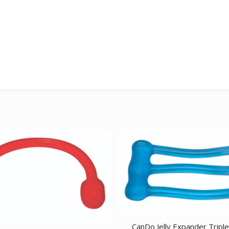
CanDo Jelly Expander Tripl