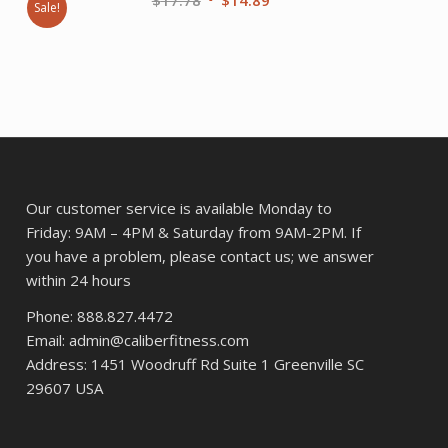
Sale!
price
price
nt
was:
is:
$17.78.
$14.89.
.
Our customer service is available Monday to
Friday: 9AM – 4PM & Saturday from 9AM-2PM. If
you have a problem, please contact us; we answer
within 24 hours
Phone: 888.827.4472
Email: admin@caliberfitness.com
Address: 1451 Woodruff Rd Suite 1 Greenville SC
29607 USA