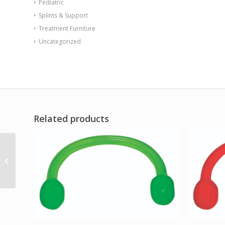
Pediatric
Splints & Support
Treatment Furniture
Uncategorized
Related products
Digi-Flex LITE – Yellow
(x-light)