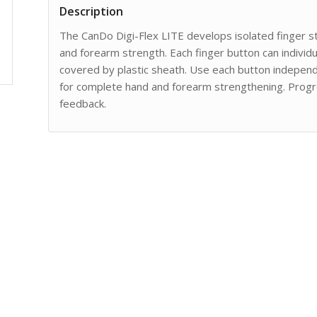
Description
The CanDo Digi-Flex LITE develops isolated finger str
and forearm strength. Each finger button can individua
covered by plastic sheath. Use each button independ
for complete hand and forearm strengthening. Progre
feedback.