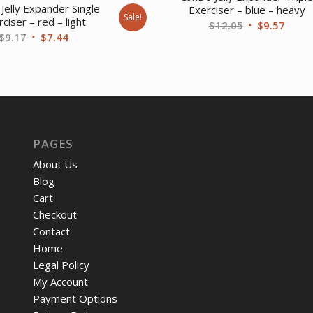
Jelly Expander Single
Exerciser – blue – heavy
Sale!
ciser – red – light
Original
Curre
$
12.05
$
9.57
Original
Current
$
9.17
$
7.44
price
price
price
price
was:
is:
was:
is:
$12.05.
$9.57
$9.17.
$7.44.
PAGES
About Us
Blog
Cart
Checkout
Contact
Home
Legal Policy
My Account
Payment Options