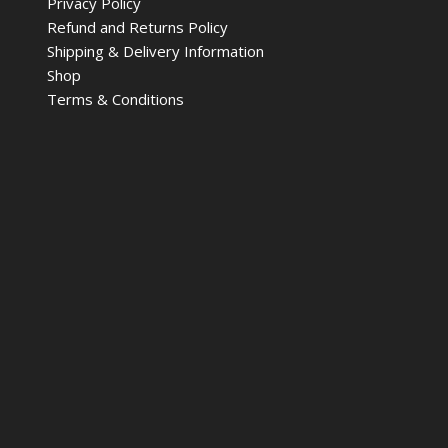
Privacy Policy
Refund and Returns Policy
Shipping & Delivery Information
Shop
Terms & Conditions