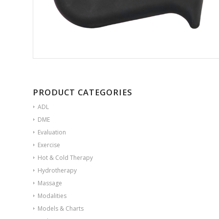
PRODUCT CATEGORIES
ADL
DME
Evaluation
Exercise
Hot & Cold Therapy
Hydrotherapy
Massage
Modalities
Models & Charts