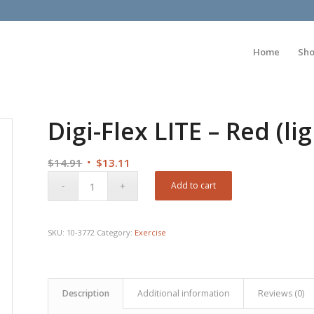
Home
Sh
Digi-Flex LITE – Red (lig
Original
Current
$
14.91
$
13.11
price
price
Add to cart
was:
is:
$14.91.
$13.11.
SKU:
10-3772
Category:
Exercise
Description
Additional information
Reviews (0)