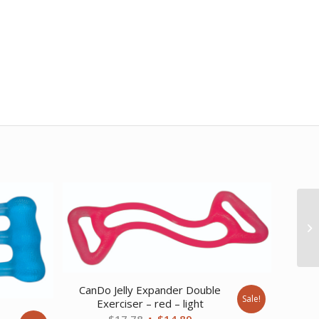
CanDo Jelly Expander Double
Sale!
Exerciser – red – light
e
Original
Current
$
17.78
$
14.89