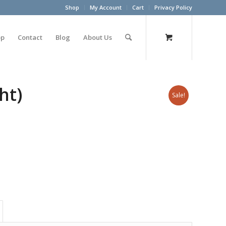
Shop
My Account
Cart
Privacy Policy
op
Contact
Blog
About Us
ht)
Sale!