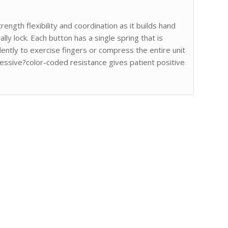
ength flexibility and coordination as it builds hand
lly lock. Each button has a single spring that is
ently to exercise fingers or compress the entire unit
ssive?color-coded resistance gives patient positive