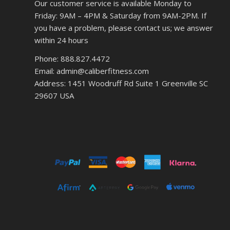
Our customer service is available Monday to
Friday: 9AM – 4PM & Saturday from 9AM-2PM. If
you have a problem, please contact us; we answer
within 24 hours
Phone: 888.827.4472
Email: admin@caliberfitness.com
Address: 1451 Woodruff Rd Suite 1 Greenville SC
29607 USA