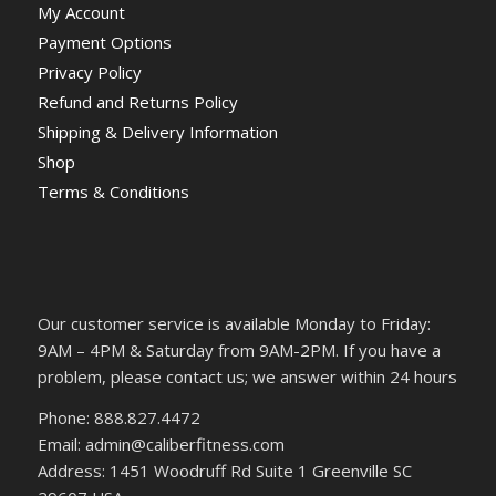
My Account
Payment Options
Privacy Policy
Refund and Returns Policy
Shipping & Delivery Information
Shop
Terms & Conditions
Our customer service is available Monday to Friday:
9AM – 4PM & Saturday from 9AM-2PM. If you have a
problem, please contact us; we answer within 24 hours
Phone: 888.827.4472
Email: admin@caliberfitness.com
Address: 1451 Woodruff Rd Suite 1 Greenville SC