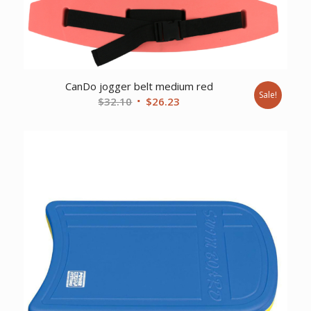
CanDo jogger belt medium red
Sale!
Original
Current
$
32.10
$
26.23
price
price
was:
is:
$32.10.
$26.23.