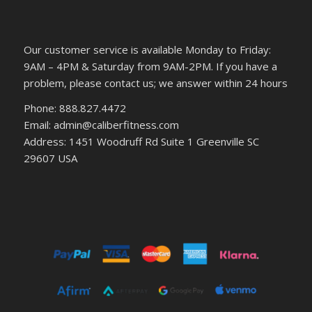
Our customer service is available Monday to Friday:
9AM – 4PM & Saturday from 9AM-2PM. If you have a
problem, please contact us; we answer within 24 hours
Phone: 888.827.4472
Email: admin@caliberfitness.com
Address: 1451 Woodruff Rd Suite 1 Greenville SC
29607 USA