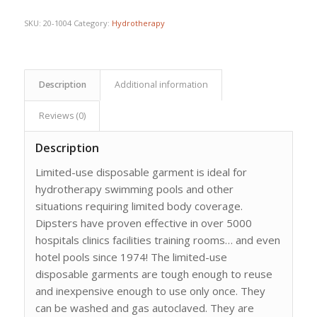
$109.21.
$85.90.
SKU:
20-1004
Category:
Hydrotherapy
Description
Additional information
Reviews (0)
Description
Limited-use disposable garment is ideal for
hydrotherapy swimming pools and other
situations requiring limited body coverage.
Dipsters have proven effective in over 5000
hospitals clinics facilities training rooms… and even
hotel pools since 1974! The limited-use
disposable garments are tough enough to reuse
and inexpensive enough to use only once. They
can be washed and gas autoclaved. They are