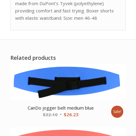
made from DuPont’s Tyvek (polyethylene)
providing comfort and fast trying. Boxer shorts
with elastic waistband. Size: men 46-48
Related products
CanDo jogger belt medium blue
Sale!
Original
Current
$
32.10
$
26.23
price
price
was:
is:
$32.10.
$26.23.