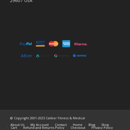
29607 USA
@ Copyright 2001-2025 Caliber Fitness & Medical
About Us
My Account
Contact
Home
Blog
Shop
Cart
Refund and Returns Policy
Checkout
Privacy Policy