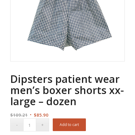
Dipsters patient wear
men’s boxer shorts xx-
large – dozen
Original
Current
$
109.21
$
85.90
price
price
Add to cart
was:
is: