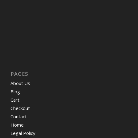
PAGES
About Us
Blog
Cart
Checkout
Contact
Home
Legal Policy