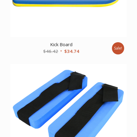
Kick Board
Sale!
Original
Current
$
46.42
$
34.74
price
price
was:
is:
$46.42.
$34.74.