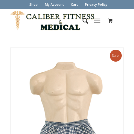
Shop
My Account
Cart
Privacy Policy
Sale!