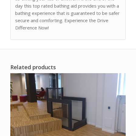
day this top rated bathing aid provides you with a
bathing experience that is guaranteed to be safer
secure and comforting. Experience the Drive
Difference Now!
Related products