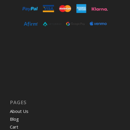
PAGES
About Us
Blog
Cart