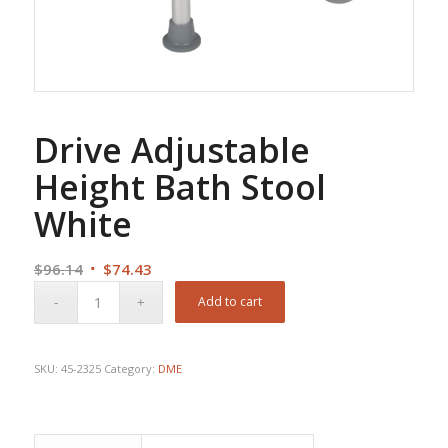
Drive Adjustable
Height Bath Stool
White
Original
Current
$
96.14
$
74.43
price
price
Add to cart
was:
is:
$96.14.
$74.43.
SKU:
45-2325
Category:
DME