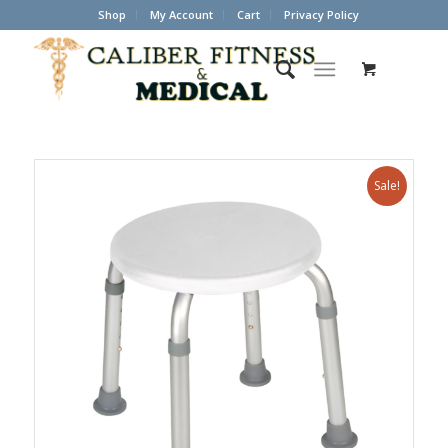
Shop
My Account
Cart
Privacy Policy
Sale!