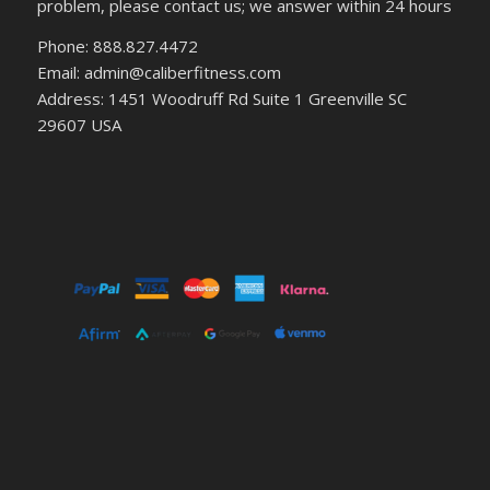
problem, please contact us; we answer within 24 hours
Phone: 888.827.4472
Email: admin@caliberfitness.com
Address: 1451 Woodruff Rd Suite 1 Greenville SC
29607 USA