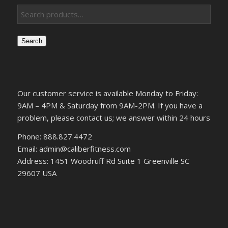
Search
Our customer service is available Monday to Friday:
9AM – 4PM & Saturday from 9AM-2PM. If you have a
problem, please contact us; we answer within 24 hours
Phone: 888.827.4472
Email: admin@caliberfitness.com
Address: 1451 Woodruff Rd Suite 1 Greenville SC
29607 USA