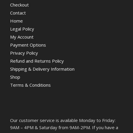
Checkout
Contact
Home
Legal Policy
My Account
Payment Options
Privacy Policy
Refund and Returns Policy
Shipping & Delivery Information
Shop
Terms & Conditions
Our customer service is available Monday to Friday:
9AM – 4PM & Saturday from 9AM-2PM. If you have a