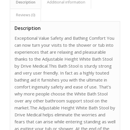
Description
Additional information
Reviews (0)
Description
Exceptional Value Safety and Bathing Comfort You
can now turn your visits to the shower or tub into
experiences that are relaxing and pleasurable
thanks to the Adjustable Height White Bath Stool
by Drive Medical.This Bath Stool is sturdy strong
and very user friendly. In fact as a highly touted
bathing aid it furnishes you with the ultimate in
comfort ingenuity safety and ease of use. That’s
why more people choose the White Bath Stool
over any other bathroom support stool on the
market.The Adjustable Height White Bath Stool by
Drive Medical helps eliminate the worries and
fears that can arise while entering standing as well
as exiting your tub or shower. At the end of the