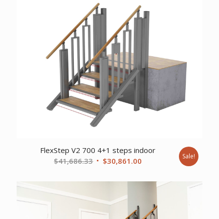
was:
is:
$37,356.77.
$27,648.00.
FlexStep V2 700 4+1 steps indoor
Sale!
Original
Current
$
41,686.33
$
30,861.00
price
price
was:
is:
$41,686.33.
$30,861.00.