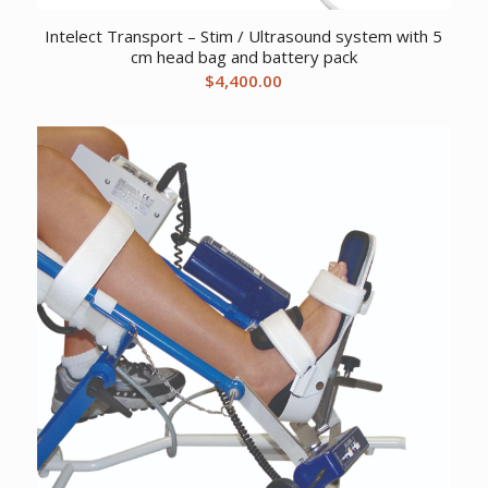
Intelect Transport – Stim / Ultrasound system with 5
cm head bag and battery pack
$
4,400.00