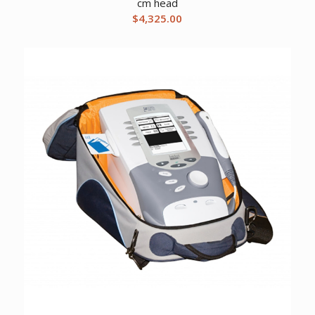
cm head
$
4,325.00