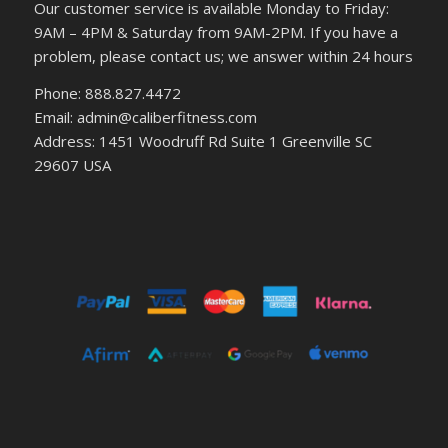
Our customer service is available Monday to Friday:
9AM – 4PM & Saturday from 9AM-2PM. If you have a
problem, please contact us; we answer within 24 hours
Phone: 888.827.4472
Email: admin@caliberfitness.com
Address: 1451 Woodruff Rd Suite 1 Greenville SC
29607 USA