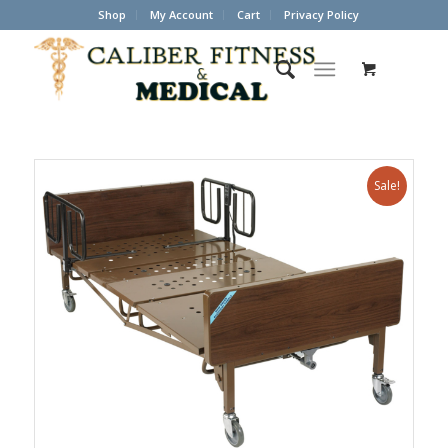
Shop
My Account
Cart
Privacy Policy
Sale!