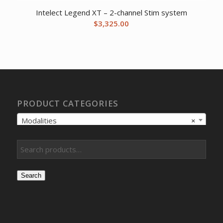
Intelect Legend XT – 2-channel Stim system
$
3,325.00
PRODUCT CATEGORIES
Modalities
×
Search