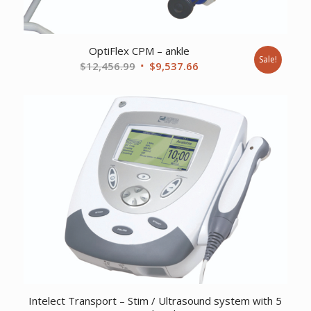
OptiFlex CPM – ankle
Sale!
Original
Current
$
12,456.99
$
9,537.66
price
price
was:
is:
$12,456.99.
$9,537.66.
Intelect Transport – Stim / Ultrasound system with 5