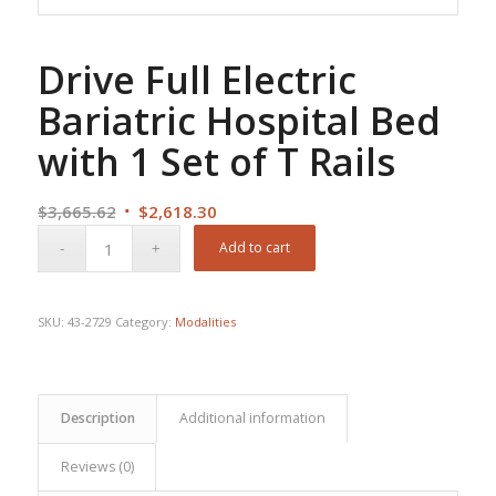
Drive Full Electric
Bariatric Hospital Bed
with 1 Set of T Rails
Original
Current
$
3,665.62
$
2,618.30
price
price
Add to cart
was:
is:
$3,665.62.
$2,618.30.
SKU:
43-2729
Category:
Modalities
Description
Additional information
Reviews (0)