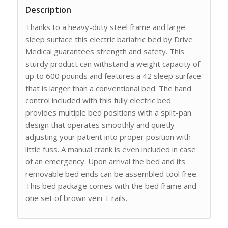
Description
Thanks to a heavy-duty steel frame and large
sleep surface this electric bariatric bed by Drive
Medical guarantees strength and safety. This
sturdy product can withstand a weight capacity of
up to 600 pounds and features a 42 sleep surface
that is larger than a conventional bed. The hand
control included with this fully electric bed
provides multiple bed positions with a split-pan
design that operates smoothly and quietly
adjusting your patient into proper position with
little fuss. A manual crank is even included in case
of an emergency. Upon arrival the bed and its
removable bed ends can be assembled tool free.
This bed package comes with the bed frame and
one set of brown vein T rails.