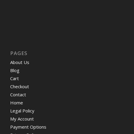
PAGES
About Us
Blog
Cart
Checkout
Contact
Home
Legal Policy
My Account
Payment Options