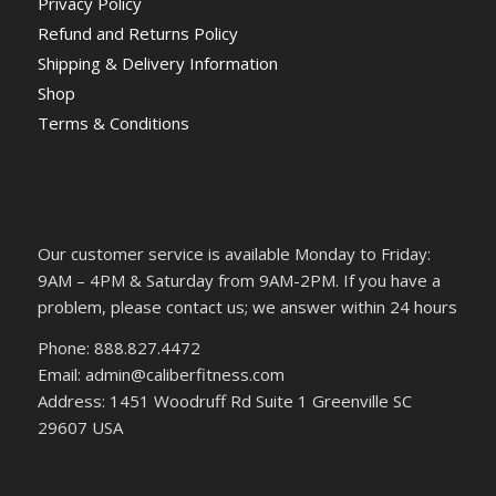
Privacy Policy
Refund and Returns Policy
Shipping & Delivery Information
Shop
Terms & Conditions
Our customer service is available Monday to Friday:
9AM – 4PM & Saturday from 9AM-2PM. If you have a
problem, please contact us; we answer within 24 hours
Phone: 888.827.4472
Email: admin@caliberfitness.com
Address: 1451 Woodruff Rd Suite 1 Greenville SC
29607 USA