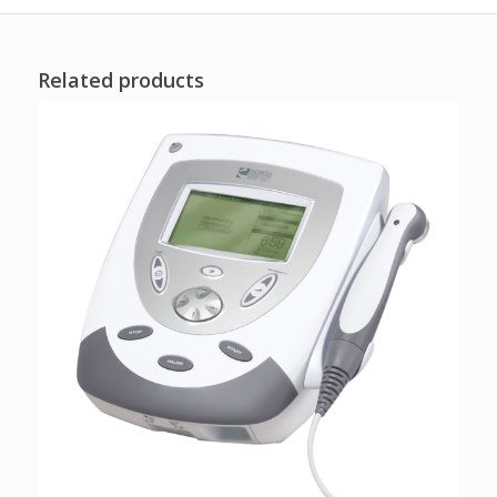
Related products