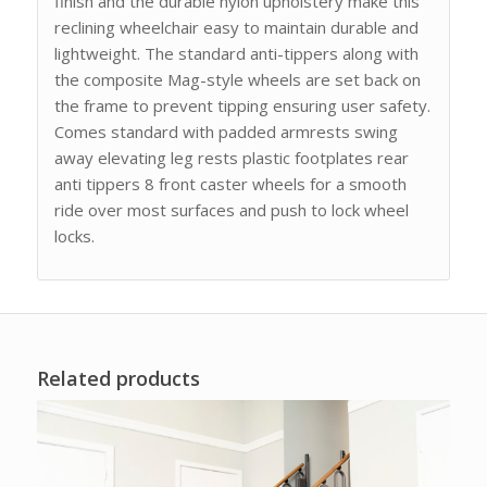
finish and the durable nylon upholstery make this
reclining wheelchair easy to maintain durable and
lightweight. The standard anti-tippers along with
the composite Mag-style wheels are set back on
the frame to prevent tipping ensuring user safety.
Comes standard with padded armrests swing
away elevating leg rests plastic footplates rear
anti tippers 8 front caster wheels for a smooth
ride over most surfaces and push to lock wheel
locks.
Related products