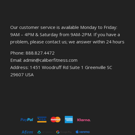
Our customer service is available Monday to Friday:
9AM – 4PM & Saturday from 9AM-2PM. If you have a
problem, please contact us; we answer within 24 hours
Phone: 888.827.4472
Email: admin@caliberfitness.com
Address: 1451 Woodruff Rd Suite 1 Greenville SC
29607 USA