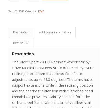
$1,534.09.
$1,095.78.
SKU:
43-2242
Category:
DME
Description
Additional information
Reviews (0)
Description
The Silver Sport 20 Full Reclining Wheelchair by
Drive Medical has a new state of the art hydraulic
reclining mechanism that allows for infinite
adjustments up to 180 degrees. The arms have
support extensions while in the reclining position
and the headrest extension with cushioned head
immobilizer provides stability and comfort. The
carbon steel frame with an attractive silver vein