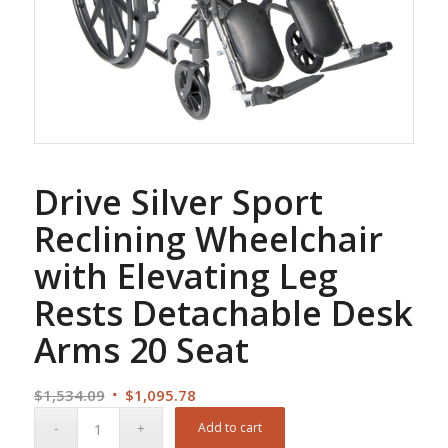
Drive Silver Sport
Reclining Wheelchair
with Elevating Leg
Rests Detachable Desk
Arms 20 Seat
Original
Current
$
1,534.09
$
1,095.78
price
price
Add to cart
was:
is: