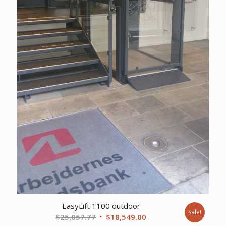
EasyLift 1100 outdoor
Sale!
Original
Current
$
25,057.77
$
18,549.00