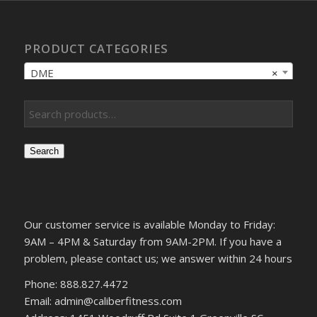
PRODUCT CATEGORIES
DME
×
Search
Our customer service is available Monday to Friday:
9AM – 4PM & Saturday from 9AM-2PM. If you have a
problem, please contact us; we answer within 24 hours
Phone: 888.827.4472
Email: admin@caliberfitness.com