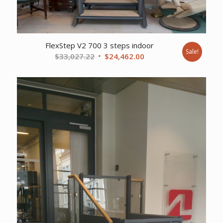
FlexStep V2 700 3 steps indoor
Sale!
Original
Current
$
33,027.22
$
24,462.00
price
price
was:
is:
$33,027.22.
$24,462.00.