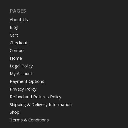
PAGES
About Us
Blog
Cart
Checkout
Contact
Home
Legal Policy
My Account
Payment Options
Privacy Policy
Refund and Returns Policy
Shipping & Delivery Information
Shop
Terms & Conditions