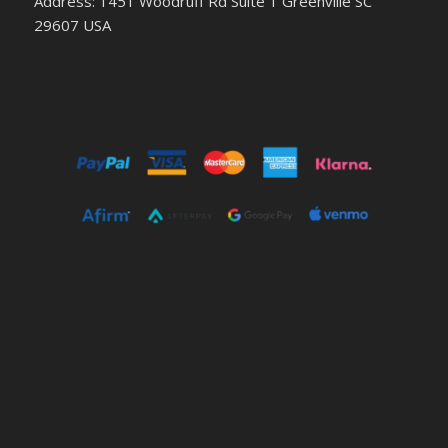
Address: 1451 Woodruff Rd Suite 1 Greenville SC
29607 USA