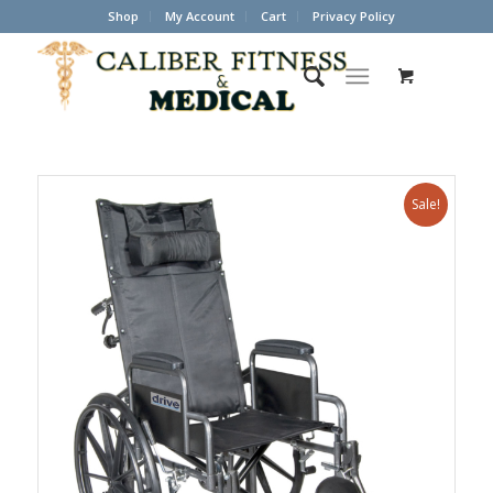
Shop
My Account
Cart
Privacy Policy
Sale!