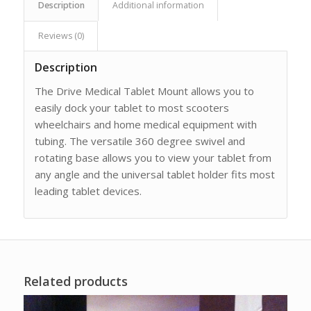
Description
Additional information
Reviews (0)
Description
The Drive Medical Tablet Mount allows you to
easily dock your tablet to most scooters
wheelchairs and home medical equipment with
tubing. The versatile 360 degree swivel and
rotating base allows you to view your tablet from
any angle and the universal tablet holder fits most
leading tablet devices.
Related products