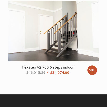
was:
is:
$37,356.77.
$27,648.00.
FlexStep V2 700 6 steps indoor
Sale!
Original
Current
$
46,015.89
$
34,074.00
price
price
was:
is:
$46,015.89.
$34,074.00.