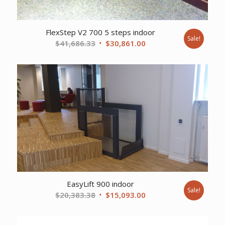
FlexStep V2 700 5 steps indoor
Sale!
Original
Current
$
41,686.33
$
30,861.00
price
price
was:
is:
$41,686.33.
$30,861.00.
EasyLift 900 indoor
Sale!
Original
Current
$
20,383.38
$
15,093.00
price
price
was:
is: