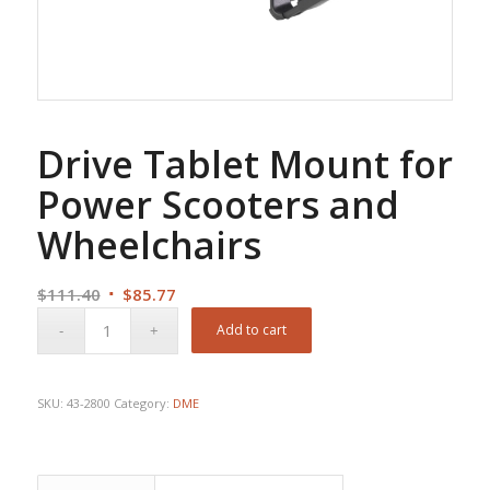
Drive Tablet Mount for
Power Scooters and
Wheelchairs
Original
Current
$
111.40
$
85.77
price
price
Add to cart
was:
is:
$111.40.
$85.77.
SKU:
43-2800
Category:
DME