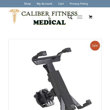
Shop
My Account
Cart
Privacy Policy
Sale!