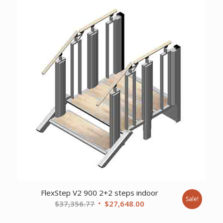
$20,383.38.
$15,093.00.
FlexStep V2 900 2+2 steps indoor
Sale!
Original
Current
$
37,356.77
$
27,648.00
price
price