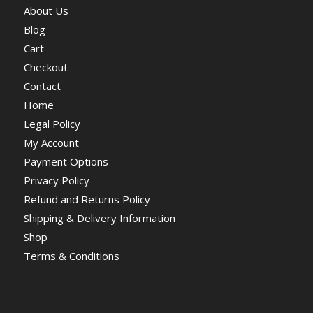
About Us
Blog
Cart
Checkout
Contact
Home
Legal Policy
My Account
Payment Options
Privacy Policy
Refund and Returns Policy
Shipping & Delivery Information
Shop
Terms & Conditions