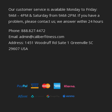
Our customer service is available Monday to Friday:
9AM – 4PM & Saturday from 9AM-2PM. If you have a
problem, please contact us; we answer within 24 hours
Phone: 888.827.4472
Email: admin@caliberfitness.com
Address: 1451 Woodruff Rd Suite 1 Greenville SC
29607 USA