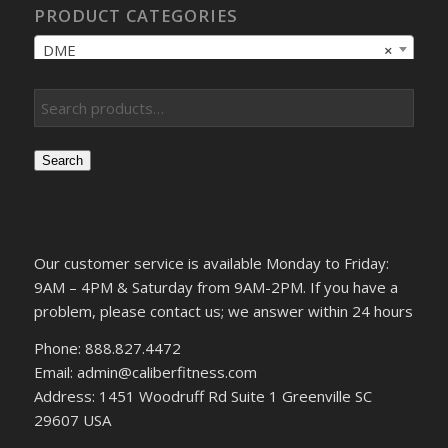
PRODUCT CATEGORIES
DME
×
Search
Our customer service is available Monday to Friday:
9AM – 4PM & Saturday from 9AM-2PM. If you have a
problem, please contact us; we answer within 24 hours
Phone: 888.827.4472
Email: admin@caliberfitness.com
Address: 1451 Woodruff Rd Suite 1 Greenville SC
29607 USA