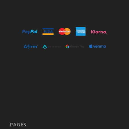
PAGES