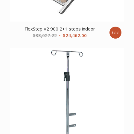
FlexStep V2 900 2+1 steps indoor
Sale!
Original
Current
$
33,027.22
$
24,462.00
price
price
was:
is:
$33,027.22.
$24,462.00.