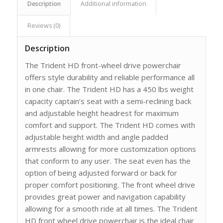
Description
Additional information
Reviews (0)
Description
The Trident HD front-wheel drive powerchair
offers style durability and reliable performance all
in one chair. The Trident HD has a 450 lbs weight
capacity captain’s seat with a semi-reclining back
and adjustable height headrest for maximum
comfort and support. The Trident HD comes with
adjustable height width and angle padded
armrests allowing for more customization options
that conform to any user. The seat even has the
option of being adjusted forward or back for
proper comfort positioning. The front wheel drive
provides great power and navigation capability
allowing for a smooth ride at all times. The Trident
HD front wheel drive powerchair is the ideal chair