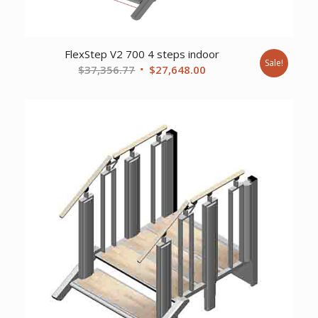
FlexStep V2 700 4 steps indoor
Sale!
Original
Current
$
37,356.77
$
27,648.00
price
price
was:
is:
$37,356.77.
$27,648.00.