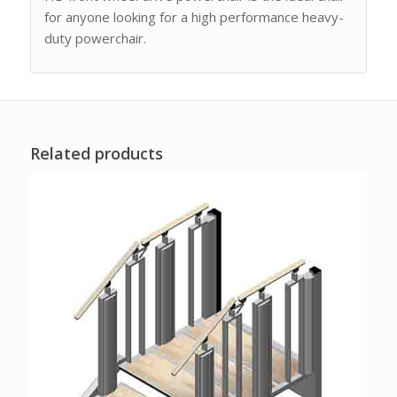
for anyone looking for a high performance heavy-
duty powerchair.
Related products