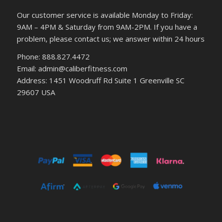
Our customer service is available Monday to Friday:
9AM – 4PM & Saturday from 9AM-2PM. If you have a
problem, please contact us; we answer within 24 hours
Phone: 888.827.4472
Email: admin@caliberfitness.com
Address: 1451 Woodruff Rd Suite 1 Greenville SC
29607 USA