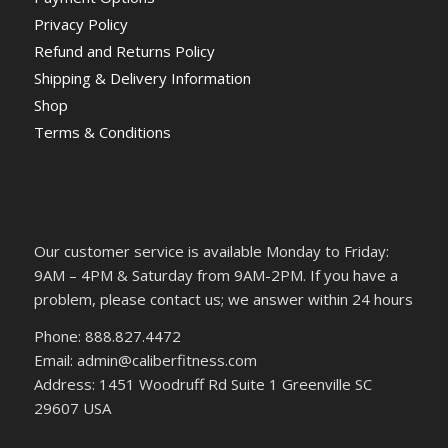
Privacy Policy
Refund and Returns Policy
Shipping & Delivery Information
Shop
Terms & Conditions
Our customer service is available Monday to Friday:
9AM – 4PM & Saturday from 9AM-2PM. If you have a
problem, please contact us; we answer within 24 hours
Phone: 888.827.4472
Email: admin@caliberfitness.com
Address: 1451 Woodruff Rd Suite 1 Greenville SC
29607 USA