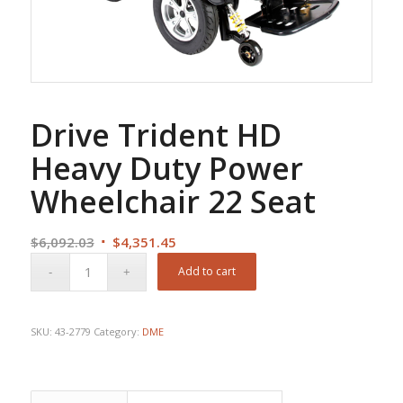
Drive Trident HD
Heavy Duty Power
Wheelchair 22 Seat
Original
Current
$
6,092.03
$
4,351.45
price
price
Add to cart
was:
is:
$6,092.03.
$4,351.45.
SKU:
43-2779
Category:
DME