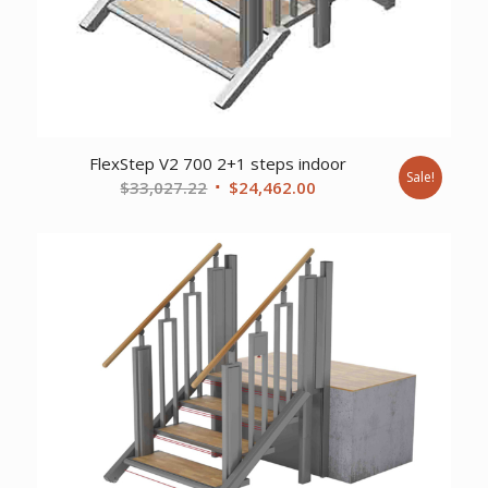
FlexStep V2 700 2+1 steps indoor
Sale!
Original
Current
$
33,027.22
$
24,462.00
price
price
was:
is:
$33,027.22.
$24,462.00.