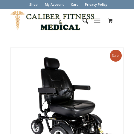
Shop
My Account
Cart
Privacy Policy
Sale!