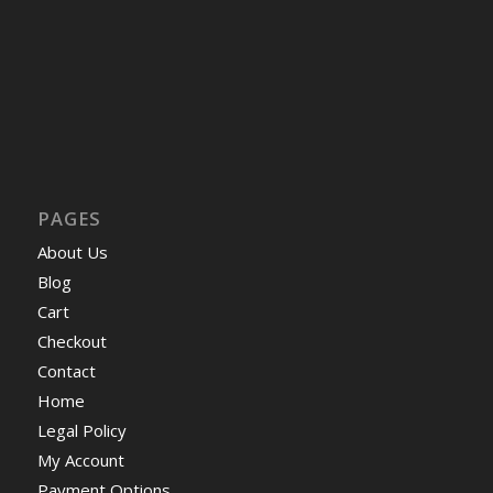
PAGES
About Us
Blog
Cart
Checkout
Contact
Home
Legal Policy
My Account
Payment Options