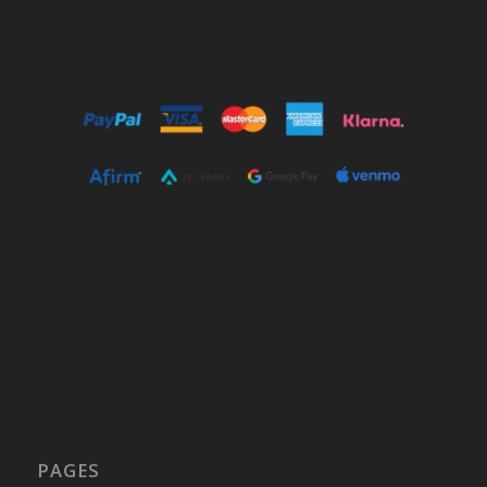
PAGES