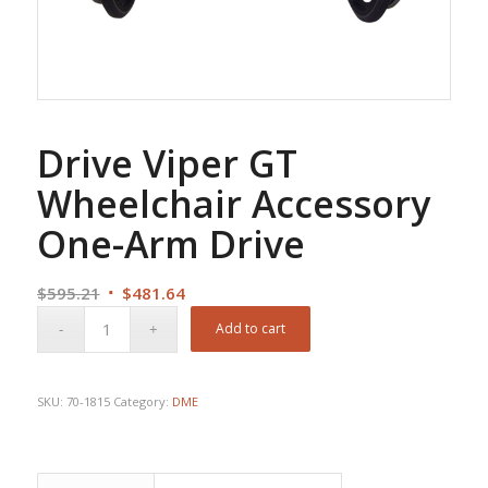
Drive Viper GT
Wheelchair Accessory
One-Arm Drive
Original
Current
$
595.21
$
481.64
price
price
Add to cart
was:
is:
$595.21.
$481.64.
SKU:
70-1815
Category:
DME