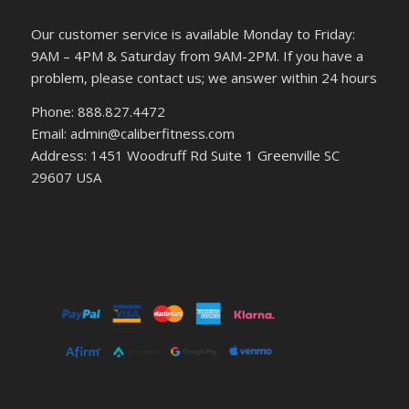
Our customer service is available Monday to Friday:
9AM – 4PM & Saturday from 9AM-2PM. If you have a
problem, please contact us; we answer within 24 hours
Phone: 888.827.4472
Email: admin@caliberfitness.com
Address: 1451 Woodruff Rd Suite 1 Greenville SC
29607 USA