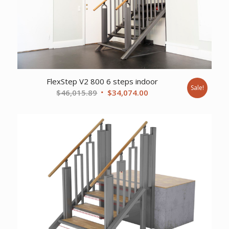
FlexStep V2 800 6 steps indoor
Sale!
Original
Current
$
46,015.89
$
34,074.00
price
price
was:
is:
$46,015.89.
$34,074.00.