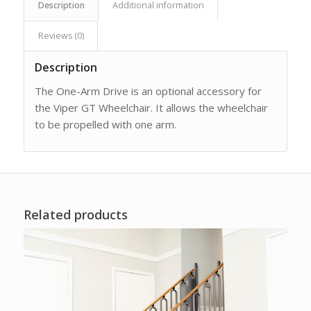
Description
Additional information
Reviews (0)
Description
The One-Arm Drive is an optional accessory for
the Viper GT Wheelchair. It allows the wheelchair
to be propelled with one arm.
Related products