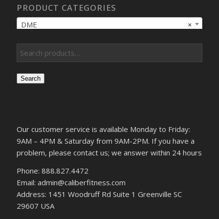
PRODUCT CATEGORIES
DME
×
Search
Our customer service is available Monday to Friday:
9AM – 4PM & Saturday from 9AM-2PM. If you have a
problem, please contact us; we answer within 24 hours
Phone: 888.827.4472
Email: admin@caliberfitness.com
Address: 1451 Woodruff Rd Suite 1 Greenville SC
29607 USA