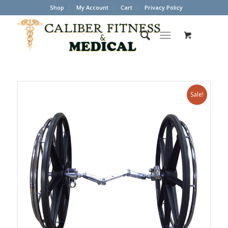
Shop
My Account
Cart
Privacy Policy
Sale!