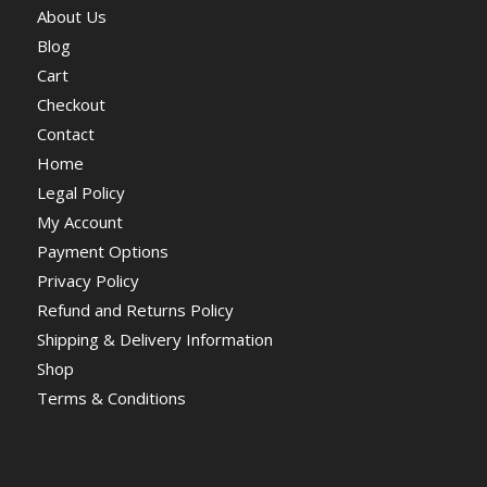
About Us
Blog
Cart
Checkout
Contact
Home
Legal Policy
My Account
Payment Options
Privacy Policy
Refund and Returns Policy
Shipping & Delivery Information
Shop
Terms & Conditions