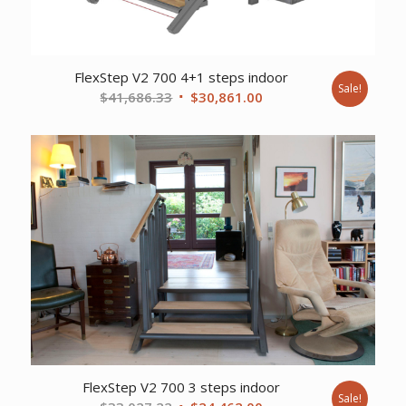
FlexStep V2 700 4+1 steps indoor
Sale!
Original
Current
$
41,686.33
$
30,861.00
price
price
was:
is:
$41,686.33.
$30,861.00.
FlexStep V2 700 3 steps indoor
Sale!
Original
Current