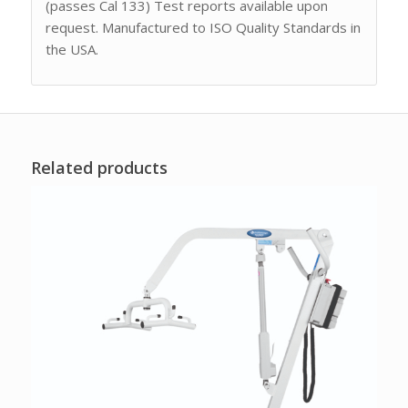
(passes Cal 133) Test reports available upon
request. Manufactured to ISO Quality Standards in
the USA.
Related products