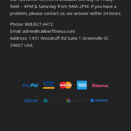
9AM – 4PM & Saturday from 9AM-2PM. If you have a
problem, please contact us; we answer within 24 hours
Phone: 888.827.4472
Email: admin@caliberfitness.com
Address: 1451 Woodruff Rd Suite 1 Greenville SC
29607 USA