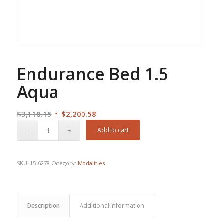
Endurance Bed 1.5
Aqua
Original
Current
$
3,118.15
$
2,200.58
price
price
Add to cart
was:
is:
$3,118.15.
$2,200.58.
SKU:
15-6278
Category:
Modalities
Description
Additional information