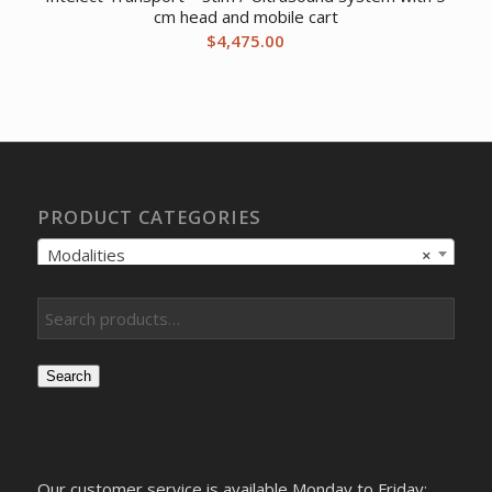
cm head and mobile cart
$
4,475.00
PRODUCT CATEGORIES
Modalities
×
Search
Our customer service is available Monday to Friday: