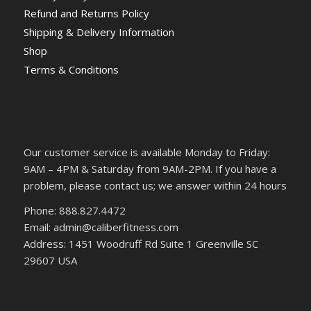
Refund and Returns Policy
Shipping & Delivery Information
Shop
Terms & Conditions
Our customer service is available Monday to Friday:
9AM – 4PM & Saturday from 9AM-2PM. If you have a
problem, please contact us; we answer within 24 hours
Phone: 888.827.4472
Email: admin@caliberfitness.com
Address: 1451 Woodruff Rd Suite 1 Greenville SC
29607 USA