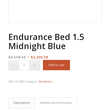
Endurance Bed 1.5
Midnight Blue
Original
Current
$
3,118.15
$
2,200.58
price
price
Add to cart
was:
is:
$3,118.15.
$2,200.58.
SKU:
15-6286
Category:
Modalities
Description
Additional information