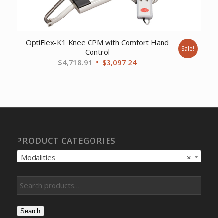
OptiFlex-K1 Knee CPM with Comfort Hand
Sale!
Control
Original
Current
$
4,718.91
$
3,097.24
price
price
was:
is:
$4,718.91.
$3,097.24.
PRODUCT CATEGORIES
Modalities
×
Search