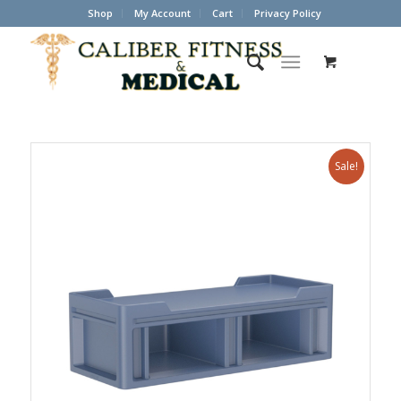
Shop
My Account
Cart
Privacy Policy
Sale!