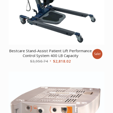
Bestcare Stand-Assist Patient Lift Performance
Sale!
Control System 400 LB Capacity
Original
Current
$
3,950.74
$
2,818.02
price
price
was:
is:
$3,950.74.
$2,818.02.