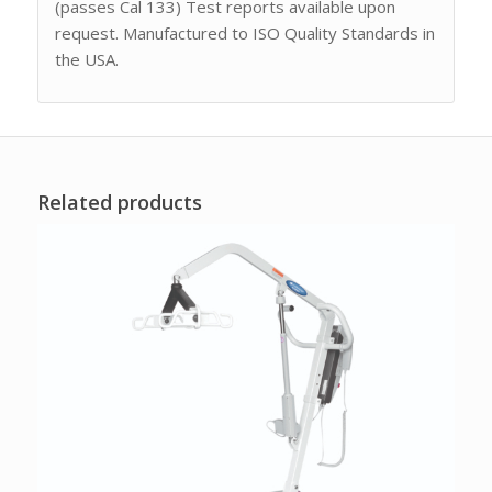
(passes Cal 133) Test reports available upon
request. Manufactured to ISO Quality Standards in
the USA.
Related products