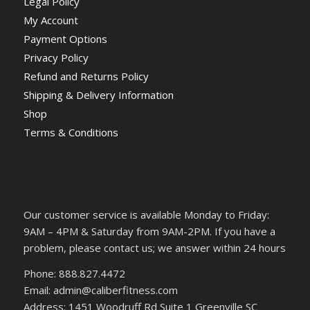
Legal Policy
My Account
Payment Options
Privacy Policy
Refund and Returns Policy
Shipping & Delivery Information
Shop
Terms & Conditions
Our customer service is available Monday to Friday:
9AM – 4PM & Saturday from 9AM-2PM. If you have a
problem, please contact us; we answer within 24 hours
Phone: 888.827.4472
Email: admin@caliberfitness.com
Address: 1451 Woodruff Rd Suite 1 Greenville SC