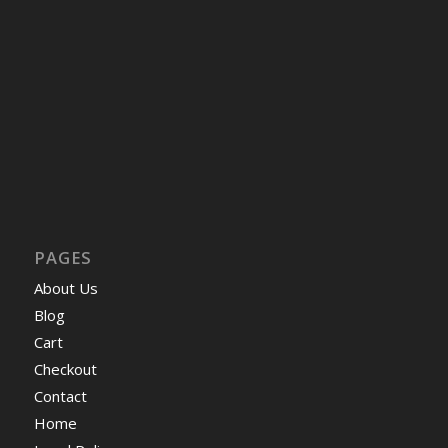
PAGES
About Us
Blog
Cart
Checkout
Contact
Home