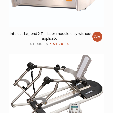
Intelect Legend XT – laser module only without
Sale!
applicator
Original
Current
$
1,940.96
$
1,762.41
price
price
was:
is:
$1,940.96.
$1,762.41.