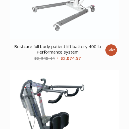
Bestcare full body patient lift battery 400 lb
Sale!
Performance system
Original
Current
$
2,948.44
$
2,074.57
price
price
was:
is:
$2,948.44.
$2,074.57.