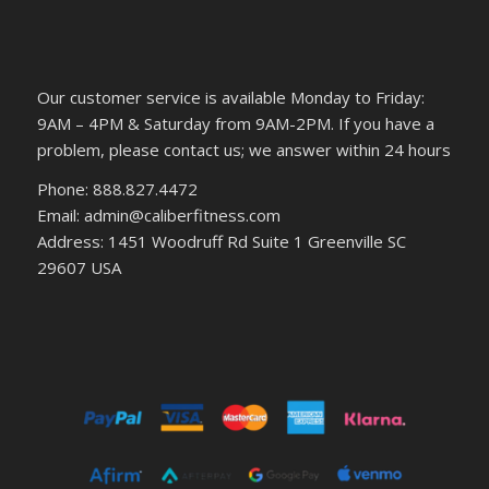
Our customer service is available Monday to Friday:
9AM – 4PM & Saturday from 9AM-2PM. If you have a
problem, please contact us; we answer within 24 hours
Phone: 888.827.4472
Email: admin@caliberfitness.com
Address: 1451 Woodruff Rd Suite 1 Greenville SC
29607 USA