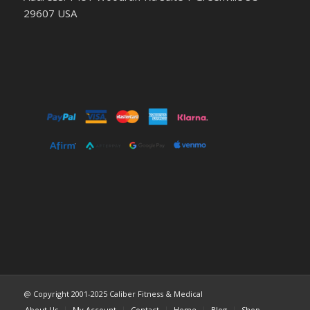
29607 USA
@ Copyright 2001-2025 Caliber Fitness & Medical
About Us
My Account
Contact
Home
Blog
Shop