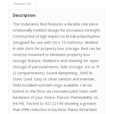
Reviews (0)
Description
The Endurance Bed features a durable one piece
rotationally molded design for increased strength.
Constructed of high impact no break polyethylene.
Designed for use with 30 x 75 mattress. Molded
in side slots for property box storage. Bed can be
reverse-mounted to eliminate property box
storage feature. Molded in end shelving for open
storage of personal items. Side storage: 4.0 cu. ft.
(2 compartments). Sound dampening. 2000 lb.
Static Load. Easy to clean sanitize and maintain.
Field installed restraint rings available. Can be
bolted to the floor via concealed pilot holes with
hardware of your choice. Passes Flammability UL
94 HB. Tested to ISO 22196 showing a greater
than 99% reduction in bacteria. Flame Retardant