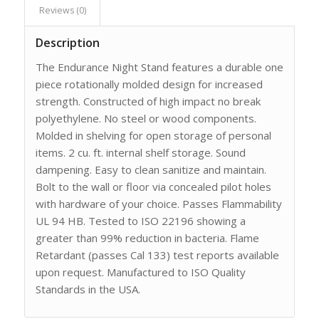
Reviews (0)
Description
The Endurance Night Stand features a durable one
piece rotationally molded design for increased
strength. Constructed of high impact no break
polyethylene. No steel or wood components.
Molded in shelving for open storage of personal
items. 2 cu. ft. internal shelf storage. Sound
dampening. Easy to clean sanitize and maintain.
Bolt to the wall or floor via concealed pilot holes
with hardware of your choice. Passes Flammability
UL 94 HB. Tested to ISO 22196 showing a
greater than 99% reduction in bacteria. Flame
Retardant (passes Cal 133) test reports available
upon request. Manufactured to ISO Quality
Standards in the USA.