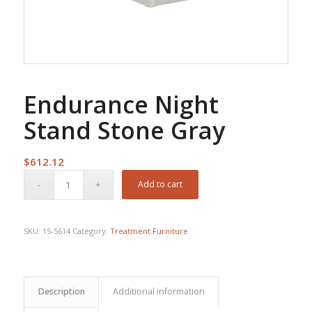
Endurance Night
Stand Stone Gray
$
612.12
Add to cart
SKU:
15-5614
Category:
Treatment Furniture
Description
Additional information