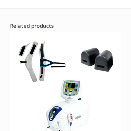
Related products