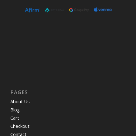
PAGES
About Us
Blog
Cart
Checkout
Contact