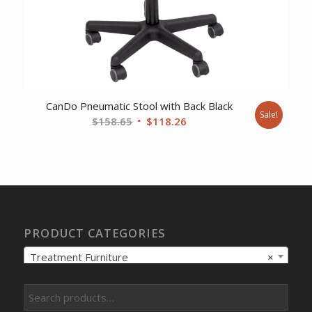
CanDo Pneumatic Stool with Back Black
Sale!
Original
Current
$
158.65
$
118.26
price
price
was:
is:
$158.65.
$118.26.
PRODUCT CATEGORIES
Treatment Furniture
×