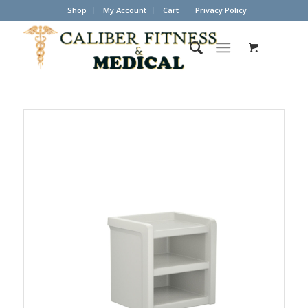
Shop
My Account
Cart
Privacy Policy