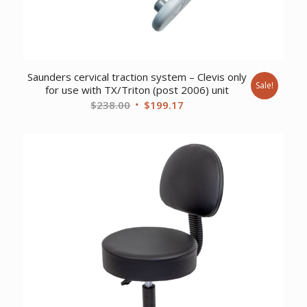
Saunders cervical traction system – Clevis only
Sale!
for use with TX/Triton (post 2006) unit
Original
Current
$
238.00
$
199.17
price
price
was:
is:
$238.00.
$199.17.