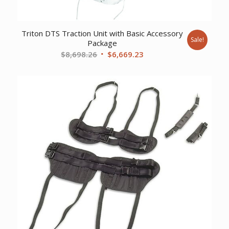
Triton DTS Traction Unit with Basic Accessory
Sale!
Package
Original
Current
$
8,698.26
$
6,669.23
price
price
was:
is:
$8,698.26.
$6,669.23.