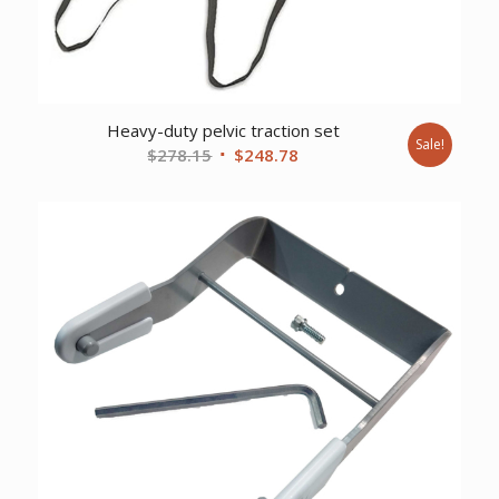
Heavy-duty pelvic traction set
Sale!
Original
Current
$
278.15
$
248.78
price
price
was:
is:
$278.15.
$248.78.