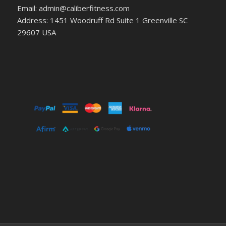
Email: admin@caliberfitness.com
Address: 1451 Woodruff Rd Suite 1 Greenville SC
29607 USA