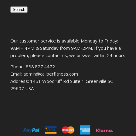
Search
Our customer service is available Monday to Friday:
9AM – 4PM & Saturday from 9AM-2PM. If you have a
problem, please contact us; we answer within 24 hours
Phone: 888.827.4472
Email: admin@caliberfitness.com
Address: 1451 Woodruff Rd Suite 1 Greenville SC
29607 USA