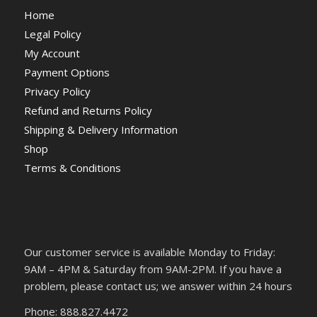
Home
Legal Policy
My Account
Payment Options
Privacy Policy
Refund and Returns Policy
Shipping & Delivery Information
Shop
Terms & Conditions
Our customer service is available Monday to Friday:
9AM – 4PM & Saturday from 9AM-2PM. If you have a
problem, please contact us; we answer within 24 hours
Phone: 888.827.4472