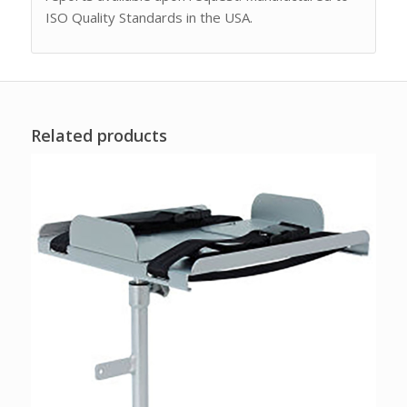
ISO Quality Standards in the USA.
Related products