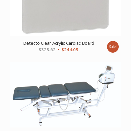
Detecto Clear Acrylic Cardiac Board
Sale!
Original
Current
$
328.62
$
244.03
price
price
was:
is:
$328.62.
$244.03.