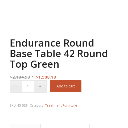
Endurance Round
Base Table 42 Round
Top Green
Original
Current
$
2,184.98
$
1,508.18
price
price
Add to cart
was:
is:
$2,184.98.
$1,508.18.
SKU:
15-5631
Category:
Treatment Furniture