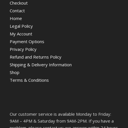
Checkout
Contact
Home
Legal Policy
My Account
Payment Options
Privacy Policy
Refund and Returns Policy
Shipping & Delivery Information
Shop
Terms & Conditions
Our customer service is available Monday to Friday:
9AM – 4PM & Saturday from 9AM-2PM. If you have a
problem, please contact us; we answer within 24 hours