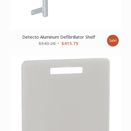
Detecto Aluminum Defibrillator Shelf
Sale!
Original
Current
$
543.28
$
415.75
price
price
was:
is:
$543.28.
$415.75.