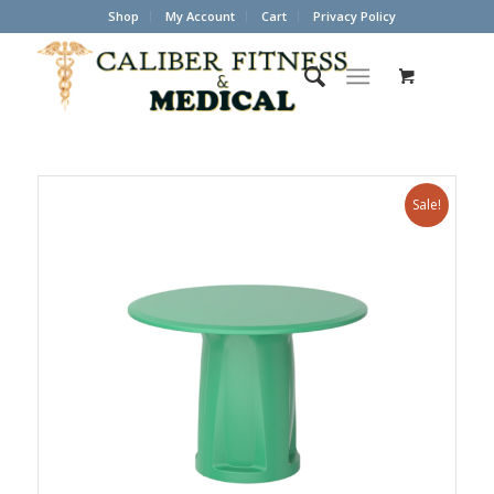
Shop
My Account
Cart
Privacy Policy
Sale!