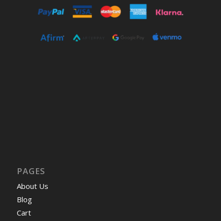
PAGES
About Us
Blog
Cart