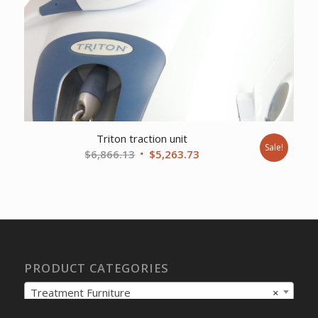
Triton traction unit
Sale!
Original
Current
$
6,866.13
$
5,263.73
price
price
was:
is:
$6,866.13.
$5,263.73.
PRODUCT CATEGORIES
Treatment Furniture
×