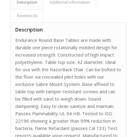
Description
Additional information
Reviews (0)
Description
Endurance Round Base Tables are made with
durable one piece rotationally molded design for
increased strength. Constructed of high impact
polyethylene. Table top size: 42 diameter. Ideal
for use with the RazorBack Chair. Can be bolted to
the floor via concealed pilot holes with our
exclusive Sabre Mount System. Base affixed to
table top with tamper resistant screws and can
be filled with sand to weigh down. Sound
dampening. Easy to clean sanitize and maintain.
Passes Flammability UL 94 HB. Tested to ISO
22196 showing a greater than 99% reduction in
bacteria. Flame Retardant (passes Cal 133) Test
reports available upon request. Manufactured to