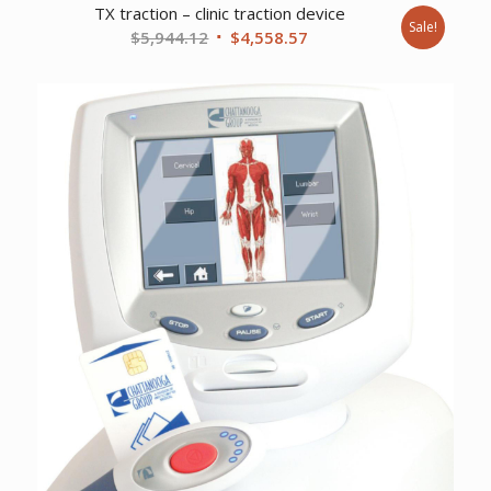
TX traction – clinic traction device
Sale!
Original
Current
$
5,944.12
$
4,558.57
price
price
was:
is:
$5,944.12.
$4,558.57.