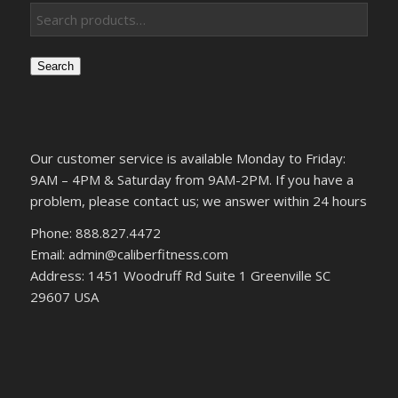
Search
Our customer service is available Monday to Friday:
9AM – 4PM & Saturday from 9AM-2PM. If you have a
problem, please contact us; we answer within 24 hours
Phone: 888.827.4472
Email: admin@caliberfitness.com
Address: 1451 Woodruff Rd Suite 1 Greenville SC
29607 USA