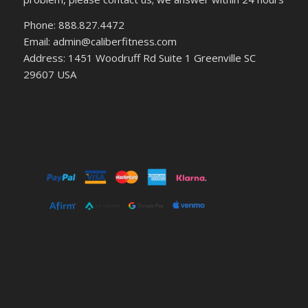
Phone: 888.827.4472
Email: admin@caliberfitness.com
Address: 1451 Woodruff Rd Suite 1 Greenville SC
29607 USA