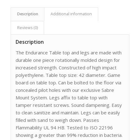
Description
Additional information
Reviews (0)
Description
The Endurance Table top and legs are made with
durable one piece rotationally molded design for
increased strength. Constructed of high impact
polyethylene. Table top size: 42 diameter. Game
board on table top. Can be bolted to the floor via
concealed pilot holes with our exclusive Sabre
Mount System. Legs affix to table top with
tamper resistant screws. Sound dampening. Easy
to clean sanitize and maintain. Legs can be easily
filled with sand to weigh down. Passes
Flammability UL 94 HB. Tested to ISO 22196
showing a greater than 99% reduction in bacteria.