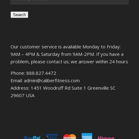
Search
Our customer service is available Monday to Friday:
9AM – 4PM & Saturday from 9AM-2PM. If you have a
problem, please contact us; we answer within 24 hours
Phone: 888.827.4472
Email: admin@caliberfitness.com
Address: 1451 Woodruff Rd Suite 1 Greenville SC
29607 USA