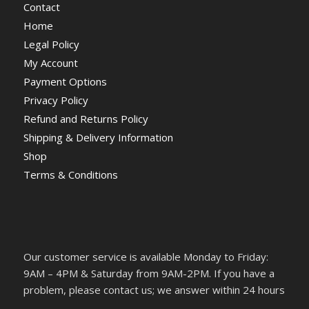
Contact
Home
Legal Policy
My Account
Payment Options
Privacy Policy
Refund and Returns Policy
Shipping & Delivery Information
Shop
Terms & Conditions
Our customer service is available Monday to Friday:
9AM – 4PM & Saturday from 9AM-2PM. If you have a
problem, please contact us; we answer within 24 hours