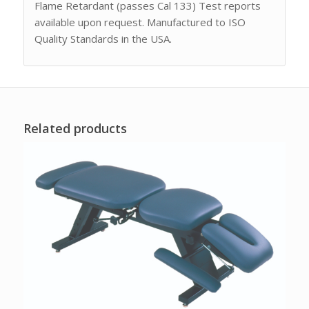
Flame Retardant (passes Cal 133) Test reports
available upon request. Manufactured to ISO
Quality Standards in the USA.
Related products