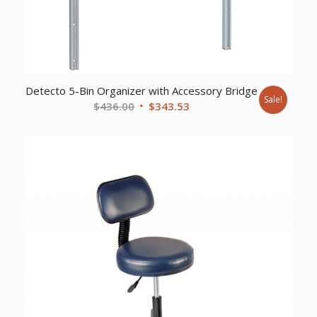
Detecto 5-Bin Organizer with Accessory Bridge
Sale!
Original
Current
$
436.00
$
343.53
price
price
was:
is:
$436.00.
$343.53.