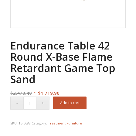
Endurance Table 42
Round X-Base Flame
Retardant Game Top
Sand
Original
Current
$
2,470.40
$
1,719.90
price
price
Add to cart
was:
is:
$2,470.40.
$1,719.90.
SKU:
15-5688
Category:
Treatment Furniture