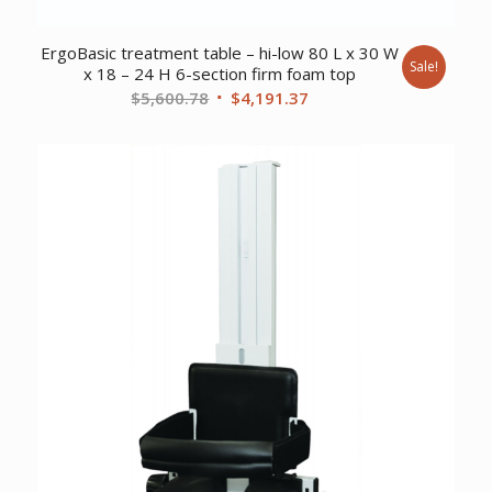
ErgoBasic treatment table – hi-low 80 L x 30 W
Sale!
x 18 – 24 H 6-section firm foam top
Original
Current
$
5,600.78
$
4,191.37
price
price
was:
is:
$5,600.78.
$4,191.37.