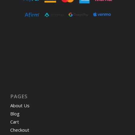
PAGES
About Us
Blog
Cart
Checkout