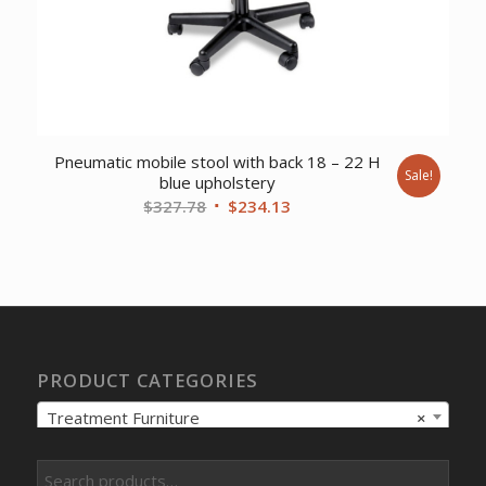
Pneumatic mobile stool with back 18 – 22 H
Sale!
blue upholstery
Original
Current
$
327.78
$
234.13
price
price
was:
is:
$327.78.
$234.13.
PRODUCT CATEGORIES
Treatment Furniture
×