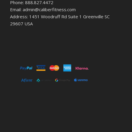
Phone: 888.827.4472
Email: admin@caliberfitness.com
Address: 1451 Woodruff Rd Suite 1 Greenville SC
29607 USA