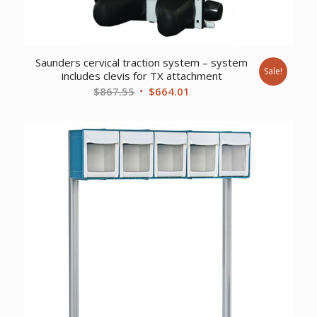
Saunders cervical traction system – system
Sale!
includes clevis for TX attachment
Original
Current
$
867.55
$
664.01
price
price
was:
is:
$867.55.
$664.01.