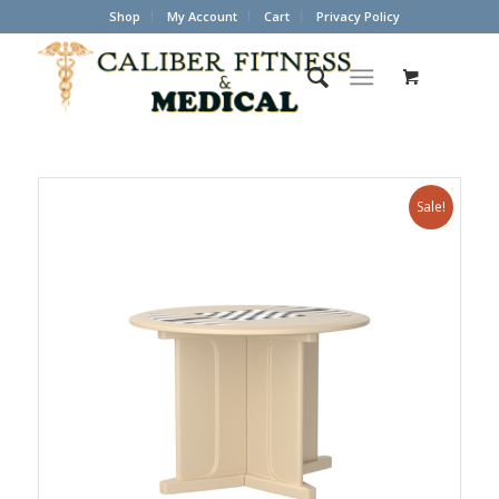
Shop
My Account
Cart
Privacy Policy
Sale!