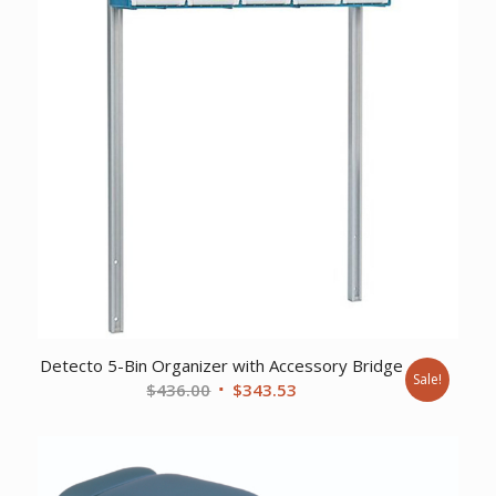
Detecto 5-Bin Organizer with Accessory Bridge
Sale!
Original
Current
$
436.00
$
343.53
price
price
was:
is:
$436.00.
$343.53.