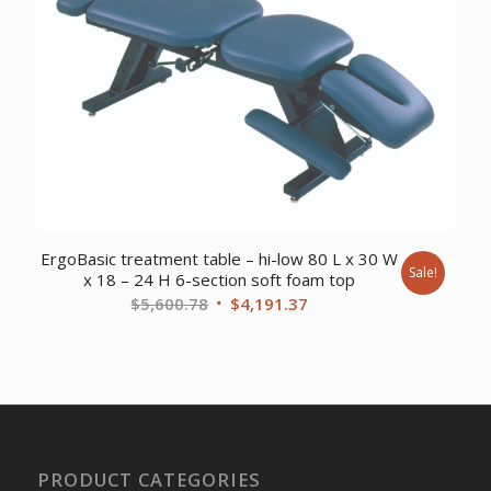
ErgoBasic treatment table – hi-low 80 L x 30 W
Sale!
x 18 – 24 H 6-section soft foam top
Original
Current
$
5,600.78
$
4,191.37
price
price
was:
is:
$5,600.78.
$4,191.37.
PRODUCT CATEGORIES