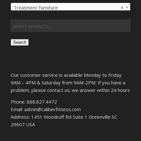
Treatment Furniture
×
Search
Our customer service is available Monday to Friday:
9AM – 4PM & Saturday from 9AM-2PM. If you have a
problem, please contact us; we answer within 24 hours
Phone: 888.827.4472
Email: admin@caliberfitness.com
Address: 1451 Woodruff Rd Suite 1 Greenville SC
29607 USA