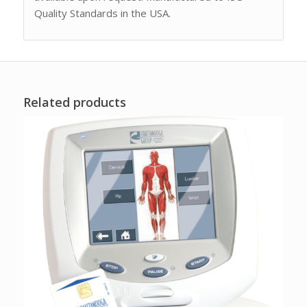
Quality Standards in the USA.
Related products