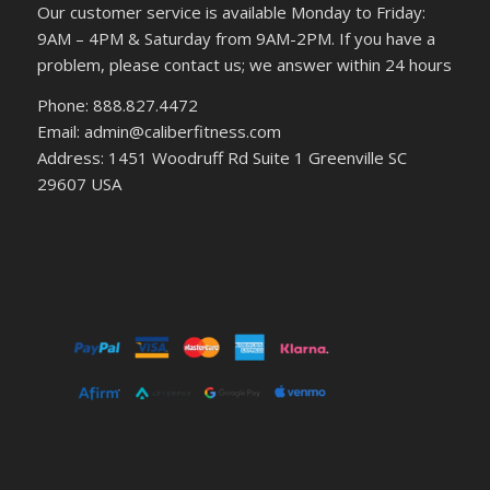
Our customer service is available Monday to Friday:
9AM – 4PM & Saturday from 9AM-2PM. If you have a
problem, please contact us; we answer within 24 hours
Phone: 888.827.4472
Email: admin@caliberfitness.com
Address: 1451 Woodruff Rd Suite 1 Greenville SC
29607 USA