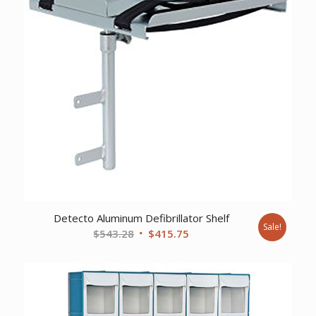
Detecto Aluminum Defibrillator Shelf
Sale!
Original
Current
$
543.28
$
415.75
price
price
was:
is:
$543.28.
$415.75.