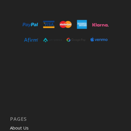
PAGES
About Us