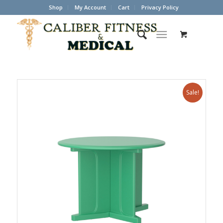
Shop
My Account
Cart
Privacy Policy
Sale!