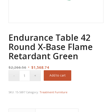
Endurance Table 42
Round X-Base Flame
Retardant Green
Original
Current
$
2,266.56
$
1,568.74
price
price
Add to cart
was:
is:
$2,266.56.
$1,568.74.
SKU:
15-5697
Category:
Treatment Furniture