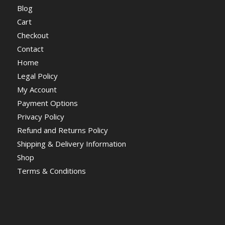
Blog
Cart
Checkout
Contact
Home
Legal Policy
My Account
Payment Options
Privacy Policy
Refund and Returns Policy
Shipping & Delivery Information
Shop
Terms & Conditions