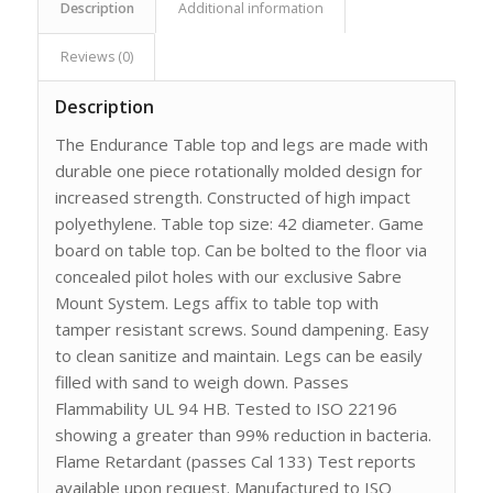
Description
Additional information
Reviews (0)
Description
The Endurance Table top and legs are made with
durable one piece rotationally molded design for
increased strength. Constructed of high impact
polyethylene. Table top size: 42 diameter. Game
board on table top. Can be bolted to the floor via
concealed pilot holes with our exclusive Sabre
Mount System. Legs affix to table top with
tamper resistant screws. Sound dampening. Easy
to clean sanitize and maintain. Legs can be easily
filled with sand to weigh down. Passes
Flammability UL 94 HB. Tested to ISO 22196
showing a greater than 99% reduction in bacteria.
Flame Retardant (passes Cal 133) Test reports
available upon request. Manufactured to ISO