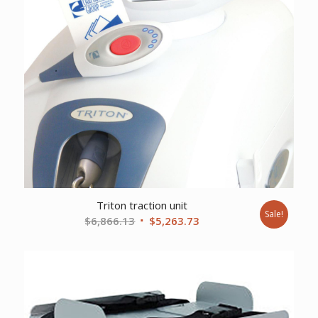
Triton traction unit
Sale!
Original
Current
$
6,866.13
$
5,263.73
price
price
was:
is:
$6,866.13.
$5,263.73.