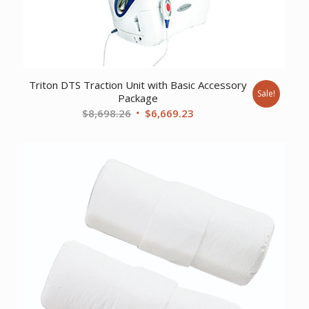
Triton DTS Traction Unit with Basic Accessory
Sale!
Package
Original
Current
$
8,698.26
$
6,669.23
price
price
was:
is:
$8,698.26.
$6,669.23.