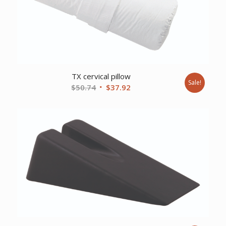
TX cervical pillow
Sale!
Original
Current
$
50.74
$
37.92
price
price
was:
is:
$50.74.
$37.92.