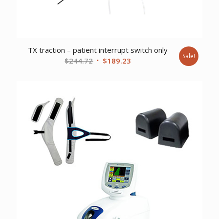
TX traction – patient interrupt switch only
Sale!
Original
Current
$
244.72
$
189.23
price
price
was:
is:
$244.72.
$189.23.