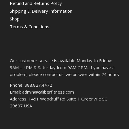
Refund and Returns Policy
Shipping & Delivery Information
Shop
Terms & Conditions
Our customer service is available Monday to Friday:
9AM – 4PM & Saturday from 9AM-2PM. If you have a
problem, please contact us; we answer within 24 hours
Phone: 888.827.4472
Email: admin@caliberfitness.com
Address: 1451 Woodruff Rd Suite 1 Greenville SC
29607 USA