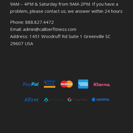
9AM – 4PM & Saturday from 9AM-2PM. If you have a
problem, please contact us; we answer within 24 hours
Phone: 888.827.4472
Email: admin@caliberfitness.com
Address: 1451 Woodruff Rd Suite 1 Greenville SC
29607 USA