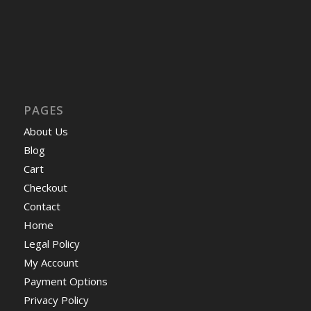
PAGES
About Us
Blog
Cart
Checkout
Contact
Home
Legal Policy
My Account
Payment Options
Privacy Policy