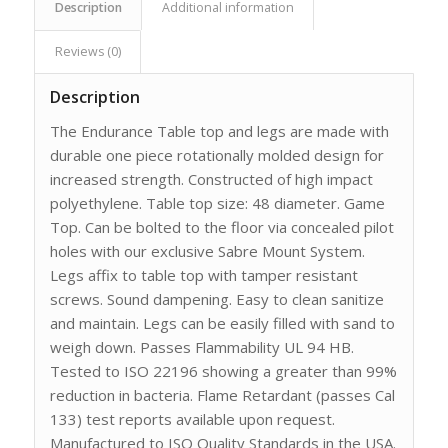
Description
Additional information
Reviews (0)
Description
The Endurance Table top and legs are made with
durable one piece rotationally molded design for
increased strength. Constructed of high impact
polyethylene. Table top size: 48 diameter. Game
Top. Can be bolted to the floor via concealed pilot
holes with our exclusive Sabre Mount System.
Legs affix to table top with tamper resistant
screws. Sound dampening. Easy to clean sanitize
and maintain. Legs can be easily filled with sand to
weigh down. Passes Flammability UL 94 HB.
Tested to ISO 22196 showing a greater than 99%
reduction in bacteria. Flame Retardant (passes Cal
133) test reports available upon request.
Manufactured to ISO Quality Standards in the USA.