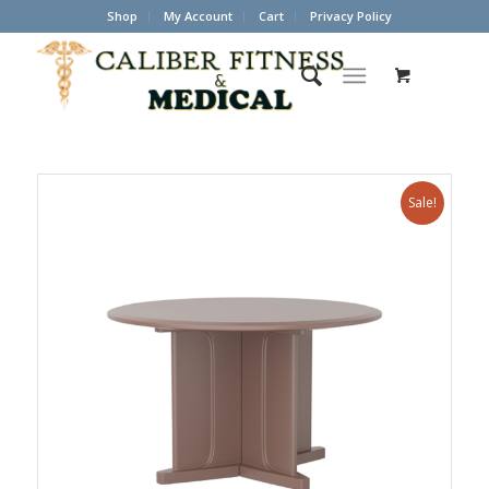
Shop
My Account
Cart
Privacy Policy
Sale!