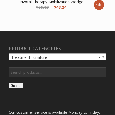
Pivotal Therapy Mobilization Wedge
Sale!
Original
Current
$
55.03
$
43.24
price
price
was:
is:
$55.03.
$43.24.
PRODUCT CATEGORIES
Treatment Furniture
×
Search
Our customer service is available Monday to Friday: