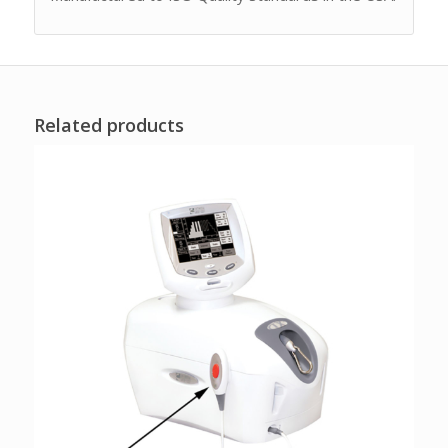
Related products