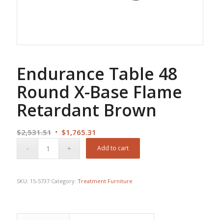
Endurance Table 48
Round X-Base Flame
Retardant Brown
Original
Current
$
2,531.51
$
1,765.31
price
price
Add to cart
was:
is:
$2,531.51.
$1,765.31.
SKU:
15-5737
Category:
Treatment Furniture