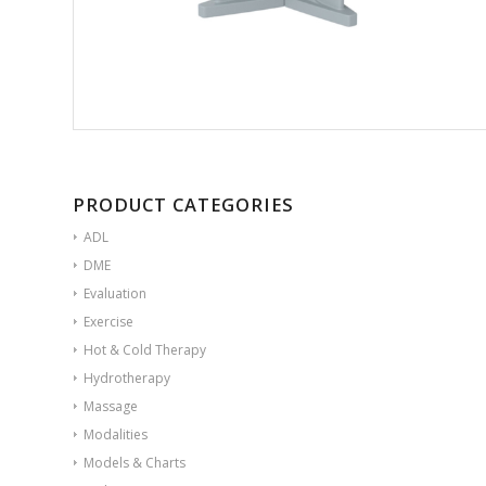
PRODUCT CATEGORIES
ADL
DME
Evaluation
Exercise
Hot & Cold Therapy
Hydrotherapy
Massage
Modalities
Models & Charts