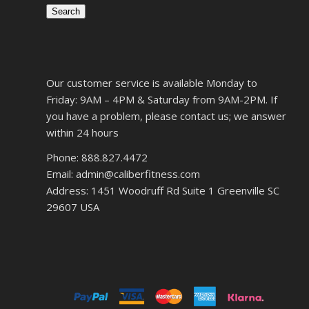
Search
Our customer service is available Monday to
Friday: 9AM – 4PM & Saturday from 9AM-2PM. If
you have a problem, please contact us; we answer
within 24 hours
Phone: 888.827.4472
Email: admin@caliberfitness.com
Address: 1451 Woodruff Rd Suite 1 Greenville SC
29607 USA