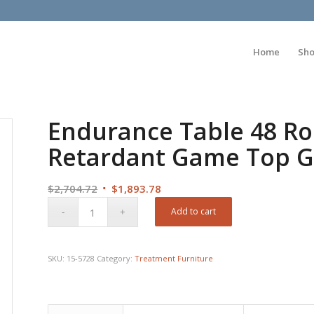
Home
Sh
Endurance Table 48 R
Retardant Game Top G
Original
Current
$
2,704.72
$
1,893.78
price
price
Add to cart
was:
is:
$2,704.72.
$1,893.78.
SKU:
15-5728
Category:
Treatment Furniture