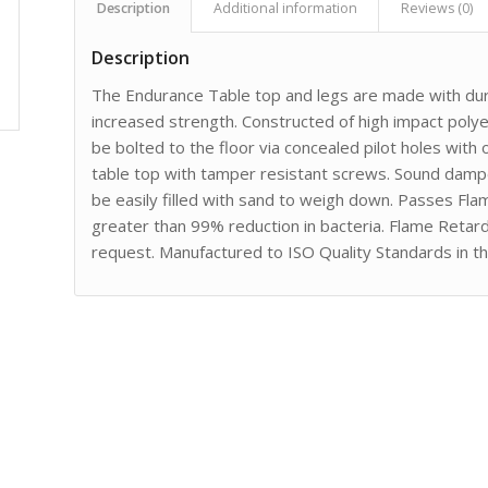
Description
Additional information
Reviews (0)
Description
The Endurance Table top and legs are made with dura
increased strength. Constructed of high impact poly
be bolted to the floor via concealed pilot holes with
table top with tamper resistant screws. Sound dampen
be easily filled with sand to weigh down. Passes Fl
greater than 99% reduction in bacteria. Flame Retard
request. Manufactured to ISO Quality Standards in t