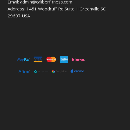
Email: admin@caliberfitness.com
Address: 1451 Woodruff Rd Suite 1 Greenville SC
29607 USA