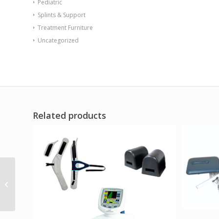
Pediatric
Splints & Support
Treatment Furniture
Uncategorized
Related products
Endurance Table 48
Round X-Base Flame
Retardant Game Top
Burgundy