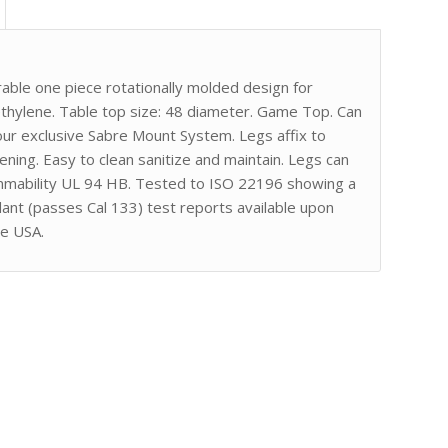
ble one piece rotationally molded design for
ethylene. Table top size: 48 diameter. Game Top. Can
 our exclusive Sabre Mount System. Legs affix to
ing. Easy to clean sanitize and maintain. Legs can
ammability UL 94 HB. Tested to ISO 22196 showing a
ant (passes Cal 133) test reports available upon
he USA.