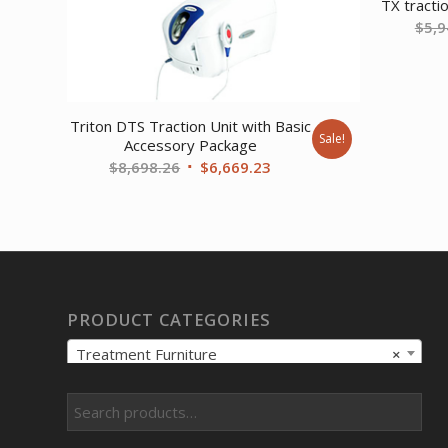
TX tractio
$
5,9
Triton DTS Traction Unit with Basic
Sale!
Accessory Package
Original
Current
$
8,698.26
$
6,669.23
price
price
was:
is:
$8,698.26.
$6,669.23.
PRODUCT CATEGORIES
Treatment Furniture
×