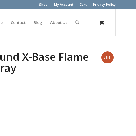
Shop
My Account
Cart
Privacy Policy
op
Contact
Blog
About Us
ound X-Base Flame
Sale!
ray