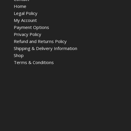
Home
Legal Policy
My Account
Payment Options
Privacy Policy
Refund and Returns Policy
Shipping & Delivery Information
Shop
Terms & Conditions