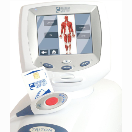
was:
is:
$327.78.
$234.13.