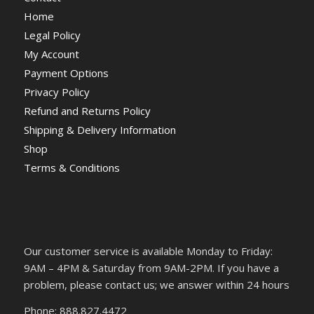
Home
Legal Policy
My Account
Payment Options
Privacy Policy
Refund and Returns Policy
Shipping & Delivery Information
Shop
Terms & Conditions
Our customer service is available Monday to Friday:
9AM – 4PM & Saturday from 9AM-2PM. If you have a
problem, please contact us; we answer within 24 hours
Phone: 888.827.4472