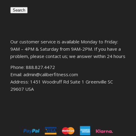
Search
Our customer service is available Monday to Friday:
9AM – 4PM & Saturday from 9AM-2PM. If you have a
problem, please contact us; we answer within 24 hours
Phone: 888.827.4472
Email: admin@caliberfitness.com
Address: 1451 Woodruff Rd Suite 1 Greenville SC
29607 USA