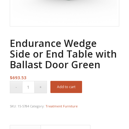
Endurance Wedge
Side or End Table with
Ballast Door Green
$
693.53
Add to cart
SKU:
15-5784
Category:
Treatment Furniture