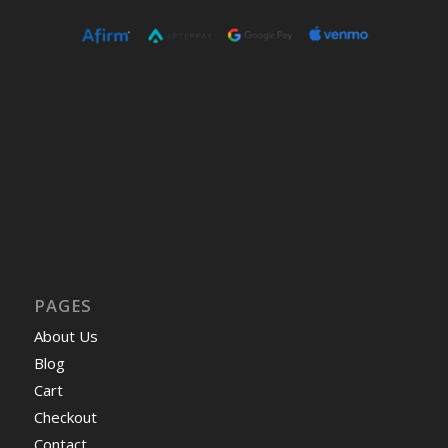
PAGES
About Us
Blog
Cart
Checkout
Contact