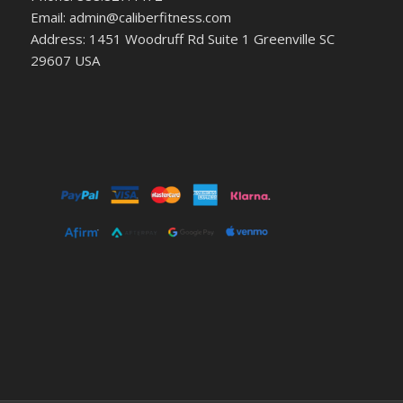
Email: admin@caliberfitness.com
Address: 1451 Woodruff Rd Suite 1 Greenville SC
29607 USA