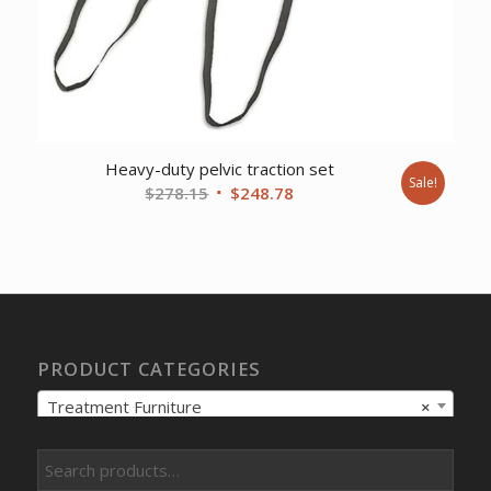
Heavy-duty pelvic traction set
Sale!
Original
Current
$
278.15
$
248.78
price
price
was:
is:
$278.15.
$248.78.
PRODUCT CATEGORIES
Treatment Furniture
×