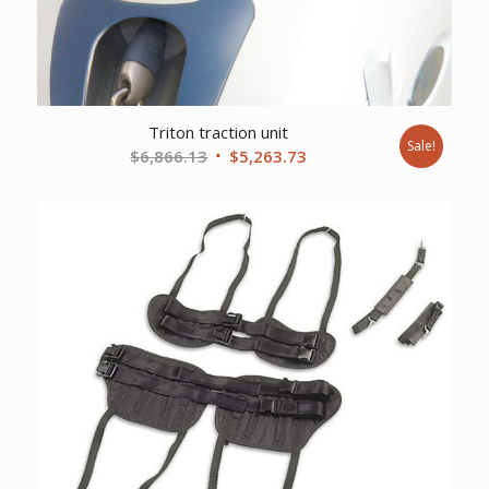
Triton traction unit
Sale!
Original
Current
$
6,866.13
$
5,263.73
price
price
was:
is:
$6,866.13.
$5,263.73.