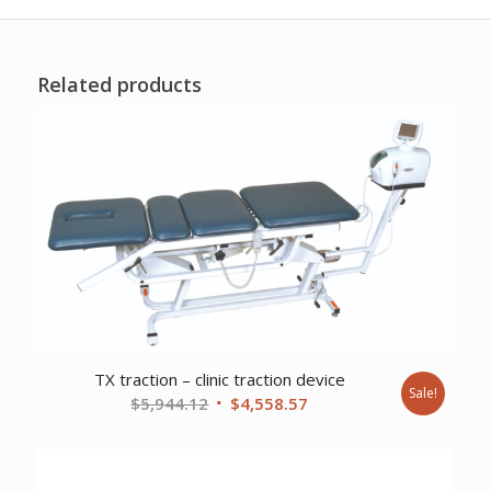
Related products
TX traction – clinic traction device
Sale!
Original
Current
$
5,944.12
$
4,558.57
price
price
was:
is:
$5,944.12.
$4,558.57.