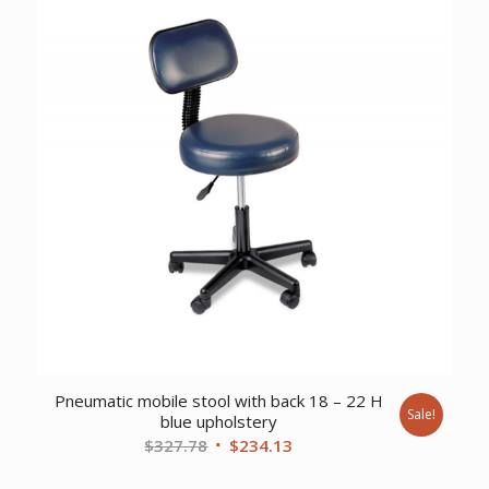
Pneumatic mobile stool with back 18 – 22 H
Sale!
blue upholstery
Original
Current
$
327.78
$
234.13
price
price