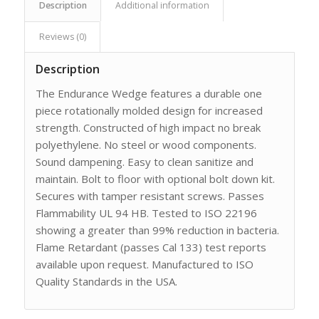
Description
Additional information
Reviews (0)
Description
The Endurance Wedge features a durable one
piece rotationally molded design for increased
strength. Constructed of high impact no break
polyethylene. No steel or wood components.
Sound dampening. Easy to clean sanitize and
maintain. Bolt to floor with optional bolt down kit.
Secures with tamper resistant screws. Passes
Flammability UL 94 HB. Tested to ISO 22196
showing a greater than 99% reduction in bacteria.
Flame Retardant (passes Cal 133) test reports
available upon request. Manufactured to ISO
Quality Standards in the USA.