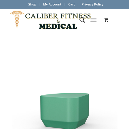
Shop
My Account
Cart
Privacy Policy