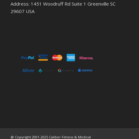
Address: 1451 Woodruff Rd Suite 1 Greenville SC
29607 USA
@ Copyright 2001-2025 Caliber Fitness & Medical