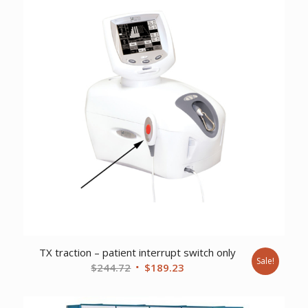
TX traction – patient interrupt switch only
Sale!
Original
Current
$
244.72
$
189.23
price
price
was:
is: