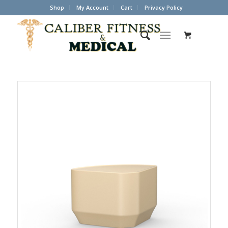
Shop
My Account
Cart
Privacy Policy