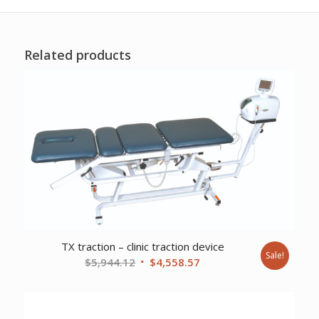
Related products
TX traction – clinic traction device
Sale!
Original
Current
$
5,944.12
$
4,558.57
price
price
was:
is:
$5,944.12.
$4,558.57.