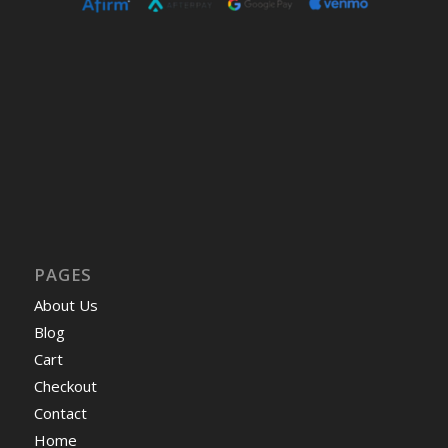
PAGES
About Us
Blog
Cart
Checkout
Contact
Home