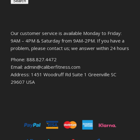
Search
Our customer service is available Monday to Friday:
9AM – 4PM & Saturday from 9AM-2PM. If you have a
problem, please contact us; we answer within 24 hours
Phone: 888.827.4472
Email: admin@caliberfitness.com
Address: 1451 Woodruff Rd Suite 1 Greenville SC
29607 USA