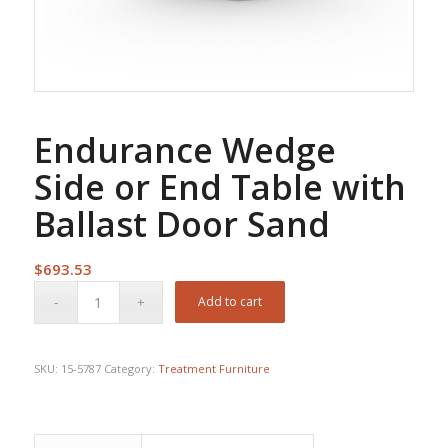
Endurance Wedge
Side or End Table with
Ballast Door Sand
$
693.53
Add to cart
SKU:
15-5787
Category:
Treatment Furniture