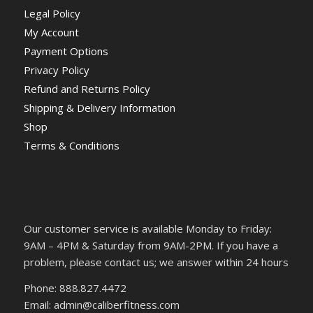
Legal Policy
My Account
Payment Options
Privacy Policy
Refund and Returns Policy
Shipping & Delivery Information
Shop
Terms & Conditions
Our customer service is available Monday to Friday:
9AM – 4PM & Saturday from 9AM-2PM. If you have a
problem, please contact us; we answer within 24 hours
Phone: 888.827.4472
Email: admin@caliberfitness.com