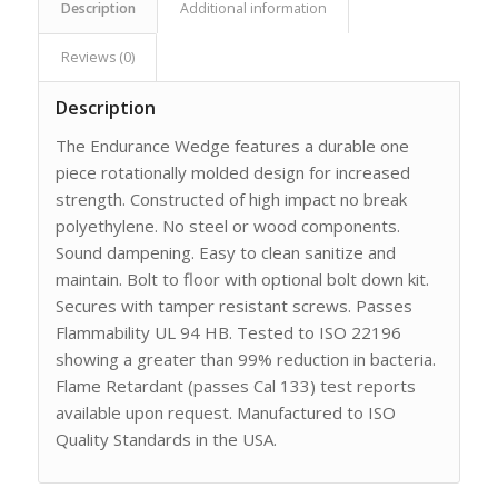
Description
Additional information
Reviews (0)
Description
The Endurance Wedge features a durable one
piece rotationally molded design for increased
strength. Constructed of high impact no break
polyethylene. No steel or wood components.
Sound dampening. Easy to clean sanitize and
maintain. Bolt to floor with optional bolt down kit.
Secures with tamper resistant screws. Passes
Flammability UL 94 HB. Tested to ISO 22196
showing a greater than 99% reduction in bacteria.
Flame Retardant (passes Cal 133) test reports
available upon request. Manufactured to ISO
Quality Standards in the USA.