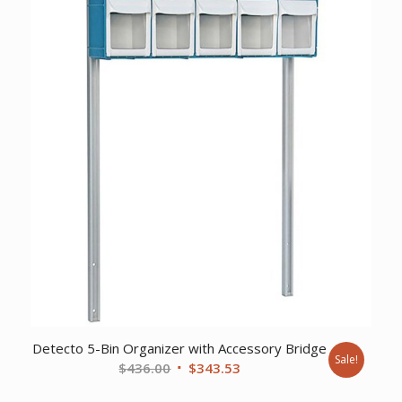
$244.72.
$189.23.
Detecto 5-Bin Organizer with Accessory Bridge
Sale!
Original
Current
$
436.00
$
343.53
price
price