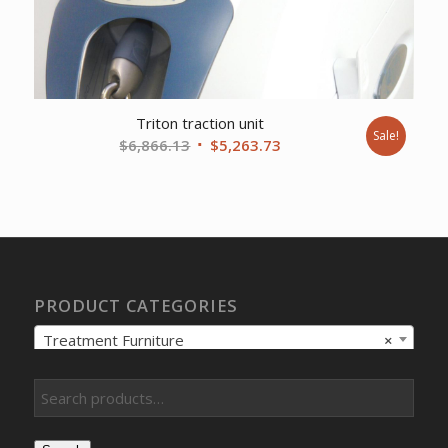
Triton traction unit
Sale!
Original
Current
$
6,866.13
$
5,263.73
price
price
was:
is:
$6,866.13.
$5,263.73.
PRODUCT CATEGORIES
Treatment Furniture
×