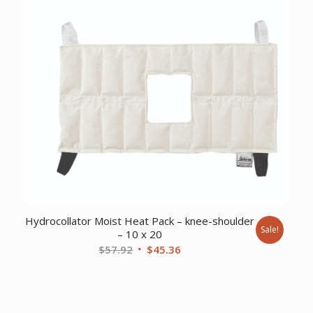
$63.63.
$49.61.
Hydrocollator Moist Heat Pack – knee-shoulder
Sale!
– 10 x 20
Original
Current
$
57.92
$
45.36
price
price
was:
is:
$57.92.
$45.36.