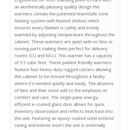
an aesthetically pleasing quality design the
warmers contain the patented WarmSafe zone
heating system with heated shelves which
ensures every blanket is safely and evenly
warmed by adjusting temperature throughout the
cabinet. These warmers are quiet with no fans or
moving parts making them perfect for delivery
rooms ICU and NICU. This warmer has a capacity
of 3.5 cubic feet. These patient friendly warmers
feature four heavy-duty rugged casters allowing
this cabinet to be moved throughout a facility
where it’s needed quickly and easily. The absence
of fans and their noise add to the emphasis on
comfort and care. The single pane energy-
efficient e-coated glass door allows for quick
inventory observation and reflects heat back into
the unit. Featuring an epoxy-coated steel exterior
casing and interior insert the unit is externally