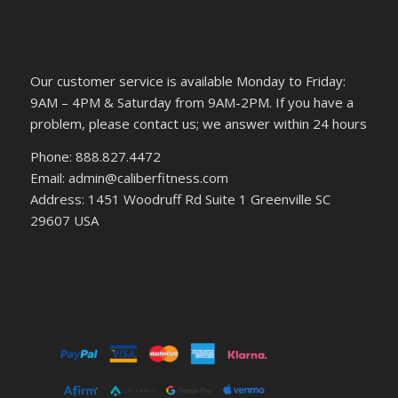
Our customer service is available Monday to Friday:
9AM – 4PM & Saturday from 9AM-2PM. If you have a
problem, please contact us; we answer within 24 hours
Phone: 888.827.4472
Email: admin@caliberfitness.com
Address: 1451 Woodruff Rd Suite 1 Greenville SC
29607 USA