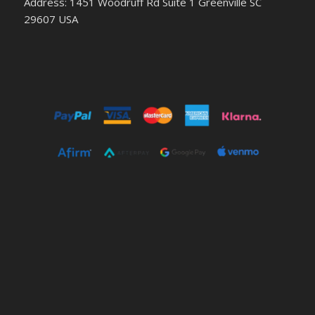
Address: 1451 Woodruff Rd Suite 1 Greenville SC
29607 USA