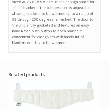
sized at 28 x 18.5 x 23.5. It has enough space for
10-12 blankets. The temperature is adjustable
allowing blankets to be warmed up to a range of
98 through 200 degrees fahrenheit. The door to
the unit is fully gasketed and features an easy
hands-free push button to open making it
convenient for caregivers with hands full of
blankets needing to be warmed.
Related products