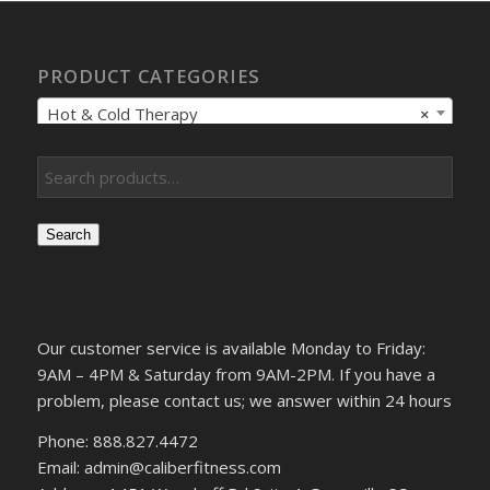
PRODUCT CATEGORIES
Hot & Cold Therapy
×
Search
Our customer service is available Monday to Friday:
9AM – 4PM & Saturday from 9AM-2PM. If you have a
problem, please contact us; we answer within 24 hours
Phone: 888.827.4472
Email: admin@caliberfitness.com