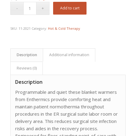
price
price
Add to cart
was:
is:
$9,157.20.
$6,453.00.
SKU:
11-2021
Category:
Hot & Cold Therapy
Description
Additional information
Reviews (0)
Description
Programmable and quiet these blanket warmers
from Enthermics provide comforting heat and
maintain patient normothermia throughout
procedures in the ER surgical suite labor room or
delivery area. This reduces surgical site infection
risks and aides in the recovery process.
Engineered for floor-standing point-of-care with