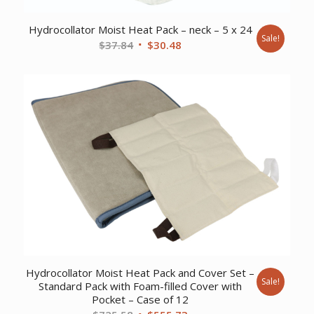
Hydrocollator Moist Heat Pack – neck – 5 x 24
Sale!
Original
Current
$
37.84
$
30.48
price
price
was:
is:
$37.84.
$30.48.
Hydrocollator Moist Heat Pack and Cover Set –
Sale!
Standard Pack with Foam-filled Cover with
Pocket – Case of 12
Original
Current