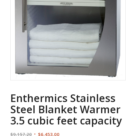
Enthermics Stainless
Steel Blanket Warmer
3.5 cubic feet capacity
Original
Current
$
9,157.20
$
6,453.00