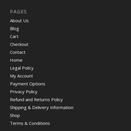
PAGES
About Us
Blog
Cart
Checkout
Contact
Home
Legal Policy
My Account
Payment Options
Privacy Policy
Refund and Returns Policy
Shipping & Delivery Information
Shop
Terms & Conditions