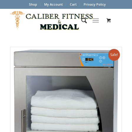
Shop
My Account
Cart
Privacy Policy
Sale!