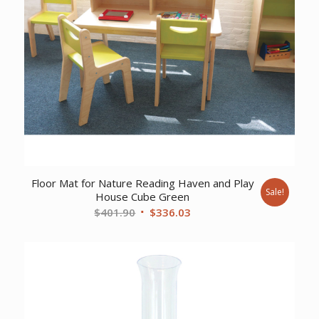
Floor Mat for Nature Reading Haven and Play
Sale!
House Cube Green
Original
Current
$
401.90
$
336.03
price
price
was:
is:
$401.90.
$336.03.