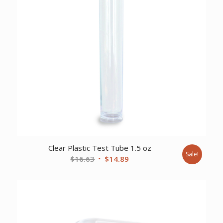
Clear Plastic Test Tube 1.5 oz
Sale!
Original
Current
$
16.63
$
14.89
price
price
was:
is:
$16.63.
$14.89.