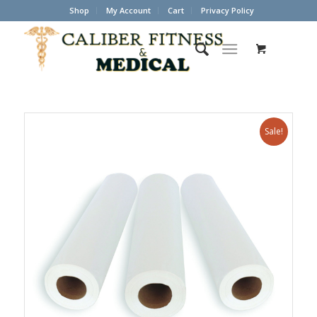
Shop
My Account
Cart
Privacy Policy
Sale!