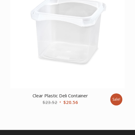
Clear Plastic Deli Container
Sale!
Original
Current
$
23.52
$
20.56
price
price
was:
is:
$23.52.
$20.56.