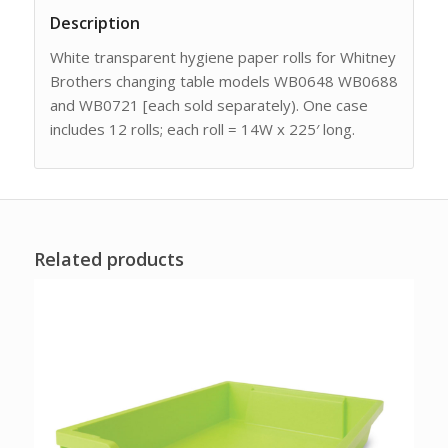
Description
White transparent hygiene paper rolls for Whitney
Brothers changing table models WB0648 WB0688
and WB0721 [each sold separately). One case
includes 12 rolls; each roll = 14W x 225′ long.
Related products