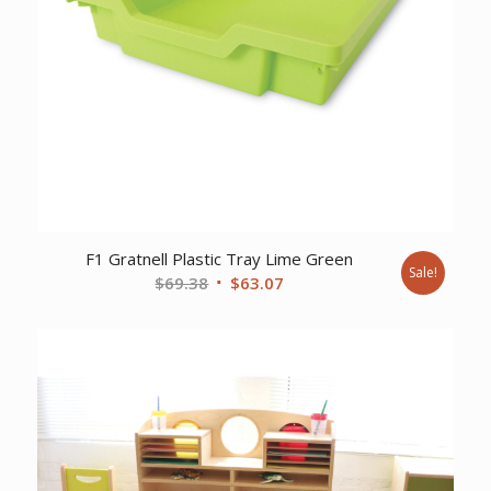
F1 Gratnell Plastic Tray Lime Green
Sale!
Original
Current
$
69.38
$
63.07
price
price
was:
is:
$69.38.
$63.07.