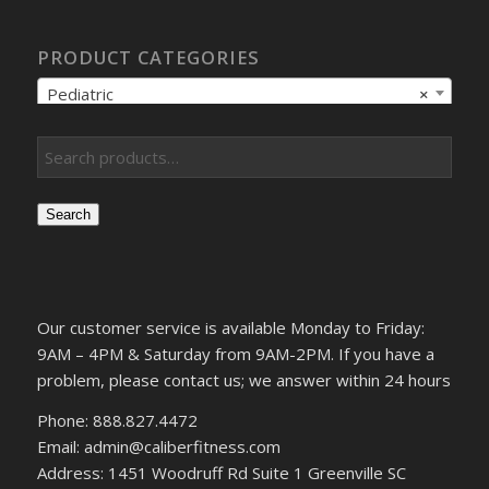
PRODUCT CATEGORIES
Pediatric
×
Search
Our customer service is available Monday to Friday:
9AM – 4PM & Saturday from 9AM-2PM. If you have a
problem, please contact us; we answer within 24 hours
Phone: 888.827.4472
Email: admin@caliberfitness.com
Address: 1451 Woodruff Rd Suite 1 Greenville SC