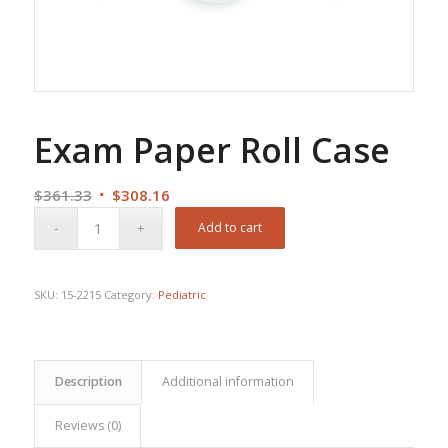
Exam Paper Roll Case
Original
Current
$
361.33
$
308.16
price
price
Add to cart
was:
is:
$361.33.
$308.16.
SKU:
15-2215
Category:
Pediatric
Description
Additional information
Reviews (0)