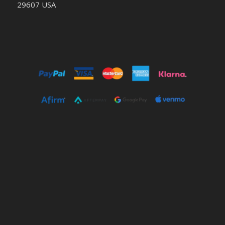
29607 USA