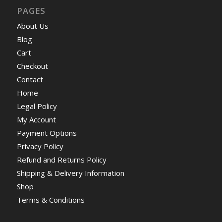
PAGES
About Us
Blog
Cart
Checkout
Contact
Home
Legal Policy
My Account
Payment Options
Privacy Policy
Refund and Returns Policy
Shipping & Delivery Information
Shop
Terms & Conditions