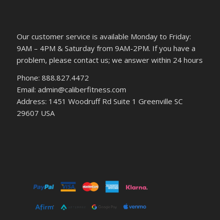
Our customer service is available Monday to Friday:
9AM – 4PM & Saturday from 9AM-2PM. If you have a
problem, please contact us; we answer within 24 hours
Phone: 888.827.4472
Email: admin@caliberfitness.com
Address: 1451 Woodruff Rd Suite 1 Greenville SC
29607 USA