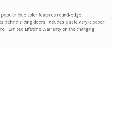
in popular blue color features round-edge
s behind sliding doors. Includes a safe acrylic paper
oll. Limited Lifetime Warranty on the changing