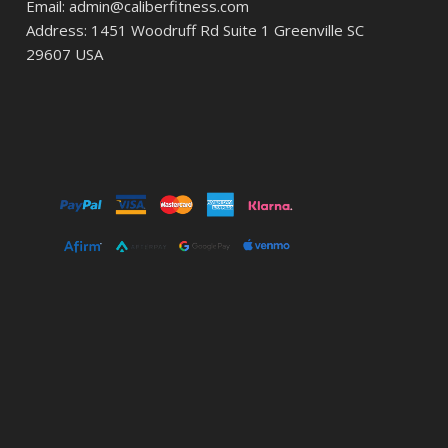
Email: admin@caliberfitness.com
Address: 1451 Woodruff Rd Suite 1 Greenville SC
29607 USA