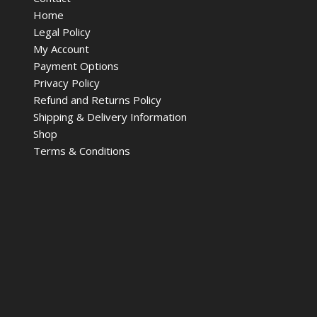
Home
Legal Policy
My Account
Payment Options
Privacy Policy
Refund and Returns Policy
Shipping & Delivery Information
Shop
Terms & Conditions