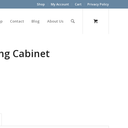
Shop
My Account
Cart
Privacy Policy
op
Contact
Blog
About Us
ing Cabinet