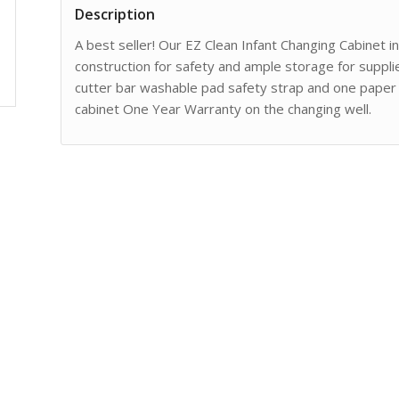
Description
A best seller! Our EZ Clean Infant Changing Cabinet 
construction for safety and ample storage for supplie
cutter bar washable pad safety strap and one paper r
cabinet One Year Warranty on the changing well.