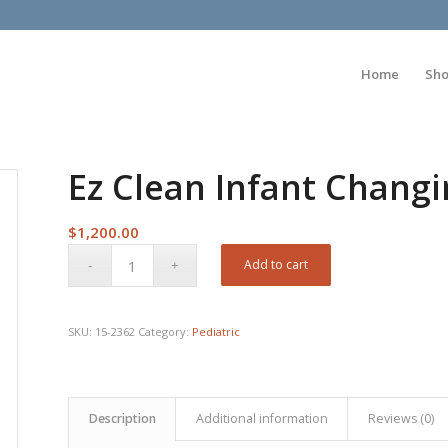
Home
Sh
Ez Clean Infant Chang
$
1,200.00
Add to cart
SKU:
15-2362
Category:
Pediatric
Description
Additional information
Reviews (0)