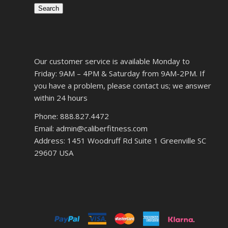
Search
Our customer service is available Monday to
Friday: 9AM – 4PM & Saturday from 9AM-2PM. If
you have a problem, please contact us; we answer
within 24 hours
Phone: 888.827.4472
Email: admin@caliberfitness.com
Address: 1451 Woodruff Rd Suite 1 Greenville SC
29607 USA