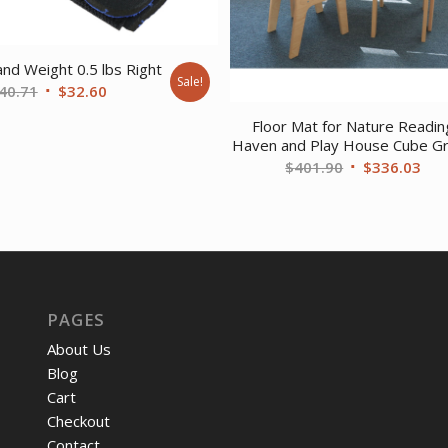
d Weight 0.5 lbs Right
Sale!
Original
Current
40.71
$
32.60
price
price
Floor Mat for Nature Readin
was:
is:
Haven and Play House Cube G
$40.71.
$32.60.
Original
Cur
$
401.90
$
336.03
price
pri
was:
is:
$401.90.
$33
PAGES
About Us
Blog
Cart
Checkout
Contact