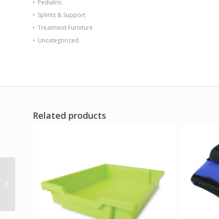
Pediatric
Splints & Support
Treatment Furniture
Uncategorized
Related products
Triangle Mirror Tent