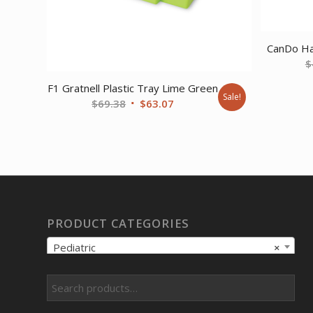
CanDo Han
$
F1 Gratnell Plastic Tray Lime Green
Sale!
Original
Current
$
69.38
$
63.07
price
price
was:
is:
$69.38.
$63.07.
PRODUCT CATEGORIES
Pediatric
×