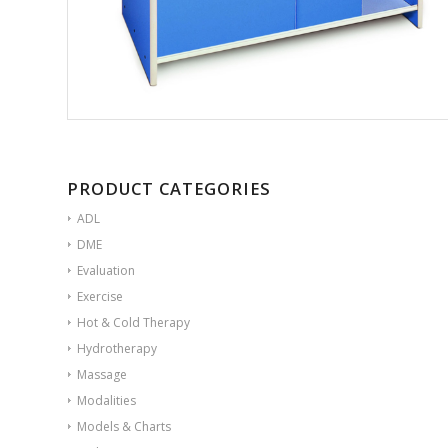
PRODUCT CATEGORIES
ADL
DME
Evaluation
Exercise
Hot & Cold Therapy
Hydrotherapy
Massage
Modalities
Models & Charts