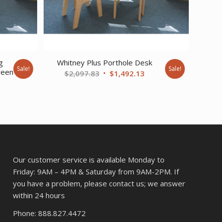
g
Whitney Plus Porthole Desk
Sale!
Sale!
reen
Original
Current
$
2,097.83
$
1,492.13
rent
price
price
ce
was:
is:
$2,097.83.
$1,492.13.
6.03.
Our customer service is available Monday to
Friday: 9AM – 4PM & Saturday from 9AM-2PM. If
you have a problem, please contact us; we answer
within 24 hours
Phone: 888.827.4472